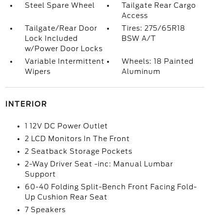
Steel Spare Wheel
Tailgate Rear Cargo
Access
Tailgate/Rear Door
Tires: 275/65R18
Lock Included
BSW A/T
w/Power Door Locks
Variable Intermittent
Wheels: 18 Painted
Wipers
Aluminum
INTERIOR
1 12V DC Power Outlet
2 LCD Monitors In The Front
2 Seatback Storage Pockets
2-Way Driver Seat -inc: Manual Lumbar
Support
60-40 Folding Split-Bench Front Facing Fold-
Up Cushion Rear Seat
7 Speakers