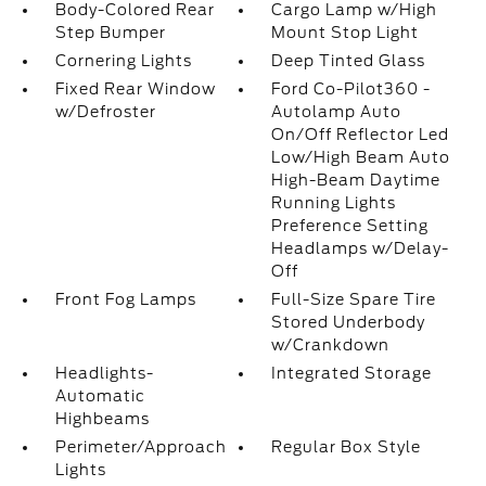
Body-Colored Rear
Cargo Lamp w/High
Step Bumper
Mount Stop Light
Cornering Lights
Deep Tinted Glass
Fixed Rear Window
Ford Co-Pilot360 -
w/Defroster
Autolamp Auto
On/Off Reflector Led
Low/High Beam Auto
High-Beam Daytime
Running Lights
Preference Setting
Headlamps w/Delay-
Off
Front Fog Lamps
Full-Size Spare Tire
Stored Underbody
w/Crankdown
Headlights-
Integrated Storage
Automatic
Highbeams
Perimeter/Approach
Regular Box Style
Lights