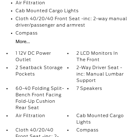
Air Filtration
Cab Mounted Cargo Lights
Cloth 40/20/40 Front Seat -inc: 2-way manual
driver/passenger and armrest
Compass
More...
1 12V DC Power
2 LCD Monitors In
Outlet
The Front
2 Seatback Storage
2-Way Driver Seat -
Pockets
inc: Manual Lumbar
Support
60-40 Folding Split-
7 Speakers
Bench Front Facing
Fold-Up Cushion
Rear Seat
Air Filtration
Cab Mounted Cargo
Lights
Cloth 40/20/40
Compass
Front Seat -inc: 2-