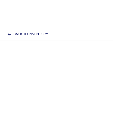
BACK TO INVENTORY