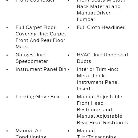
Front Cupholder
Front Seats w/Cloth
Back Material and
Manual Driver
Lumbar
Full Carpet Floor
Full Cloth Headliner
Covering -inc: Carpet
Front And Rear Floor
Mats
Gauges -inc:
HVAC -inc: Underseat
Speedometer
Ducts
Instrument Panel Bin
Interior Trim -inc:
Metal-Look
Instrument Panel
Insert
Locking Glove Box
Manual Adjustable
Front Head
Restraints and
Manual Adjustable
Rear Head Restraints
Manual Air
Manual
Conditioning
Tilt/Telescoping