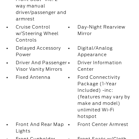
way manual
driver/passenger and
armrest
Cruise Control
Day-Night Rearview
w/Steering Wheel
Mirror
Controls
Delayed Accessory
Digital/Analog
Power
Appearance
Driver And Passenger
Driver Information
Visor Vanity Mirrors
Center
Fixed Antenna
Ford Connectivity
Package (1-Year
Included) -inc:
(features may vary by
make and model)
unlimited Wi-Fi
hotspot
Front And Rear Map
Front Center Armrest
Lights