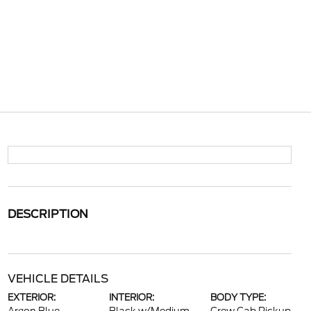
DESCRIPTION
VEHICLE DETAILS
EXTERIOR:
INTERIOR:
BODY TYPE: