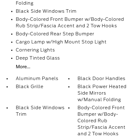
Folding
Black Side Windows Trim
Body-Colored Front Bumper w/Body-Colored
Rub Strip/Fascia Accent and 2 Tow Hooks
Body-Colored Rear Step Bumper
Cargo Lamp w/High Mount Stop Light
Cornering Lights
Deep Tinted Glass
More...
Aluminum Panels
Black Door Handles
Black Grille
Black Power Heated
Side Mirrors
w/Manual Folding
Black Side Windows
Body-Colored Front
Trim
Bumper w/Body-
Colored Rub
Strip/Fascia Accent
and 2 Tow Hooks