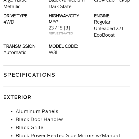
Argon Blue
Black w/Medium
Crew Cab Pickup
Metallic
Dark Slate
DRIVE TYPE:
HIGHWAY/CITY
ENGINE:
4WD
MPG:
Regular
23 / 18
[3]
Unleaded 2.7 L
*EPA ESTIMATED
EcoBoost
TRANSMISSION:
MODEL CODE:
Automatic
W3L
SPECIFICATIONS
EXTERIOR
Aluminum Panels
Black Door Handles
Black Grille
Black Power Heated Side Mirrors w/Manual