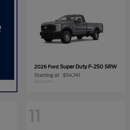
Super Duty F-250 SRW
2026 Ford
Starting at
$54,741
Disclosure
11