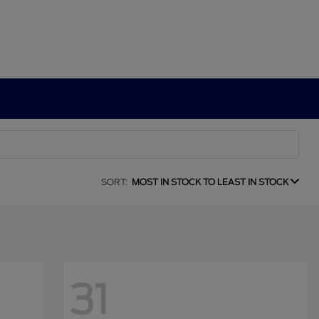
SORT:
MOST IN STOCK TO LEAST IN STOCK
31