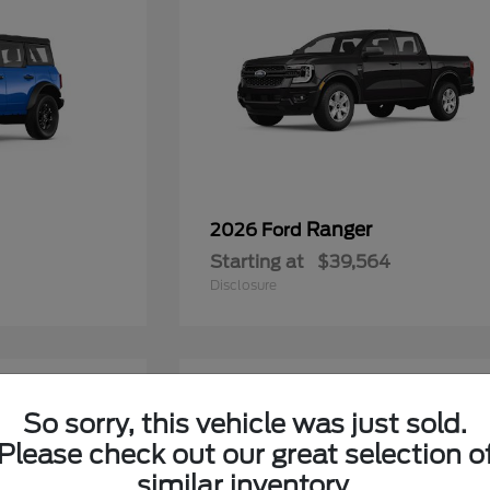
Ranger
2026 Ford
Starting at
$39,564
Disclosure
6
So sorry, this vehicle was just sold.
Please check out our great selection o
similar inventory.