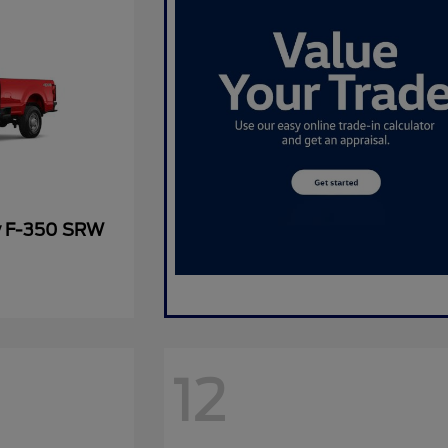
y F-350 SRW
12