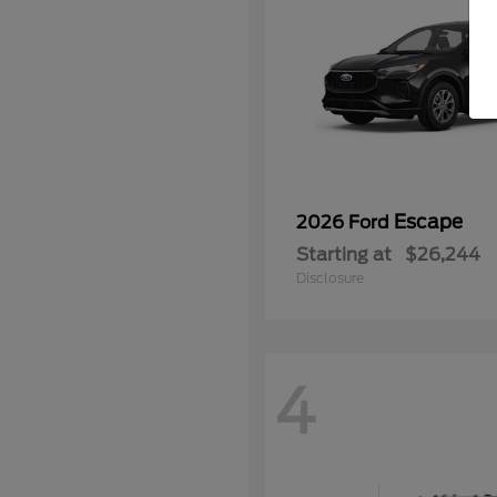
Escape
2026 Ford
Starting at
$26,244
Disclosure
4