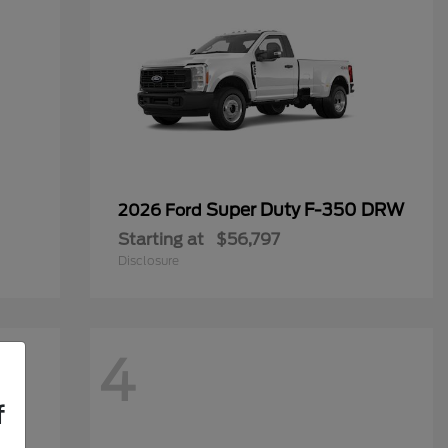
Super Duty F-350 DRW
2026 Ford
Starting at
$56,797
Disclosure
4
f