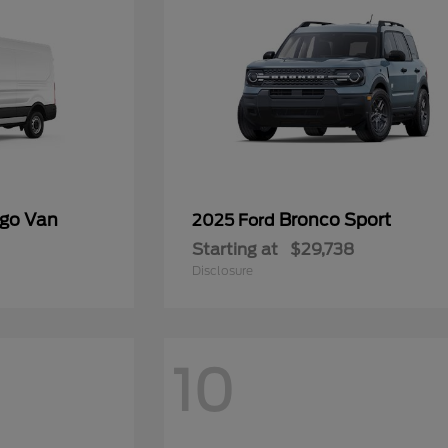
rgo Van
Bronco Sport
2025 Ford
Starting at
$29,738
Disclosure
10