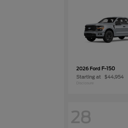
F-150
2026 Ford
Starting at
$44,954
Disclosure
28