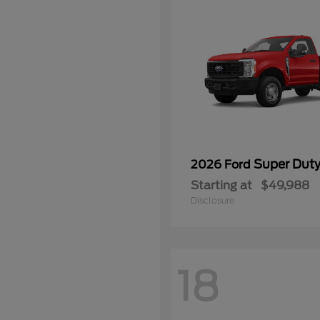
Super Dut
2026 Ford
Starting at
$49,988
Disclosure
18