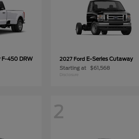
y F-450 DRW
E-Series Cutaway
2027 Ford
Starting at
$61,568
Disclosure
2