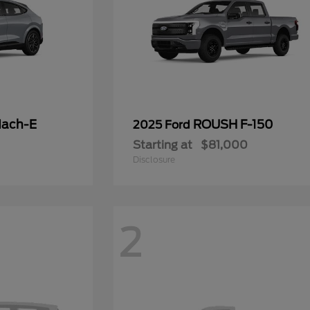
Mach-E
ROUSH F-150
2025 Ford
Starting at
$81,000
Disclosure
2