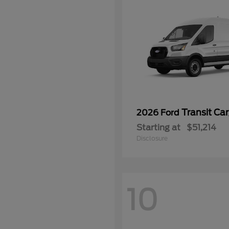
Transit Ca
2026 Ford
Starting at
$51,214
Disclosure
10