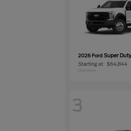
Super Dut
2026 Ford
Starting at
$64,844
Disclosure
3