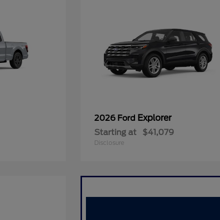
Explorer
2026 Ford
Starting at
$41,079
Disclosure