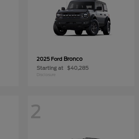
Bronco
2025 Ford
Starting at
$40,285
Disclosure
2