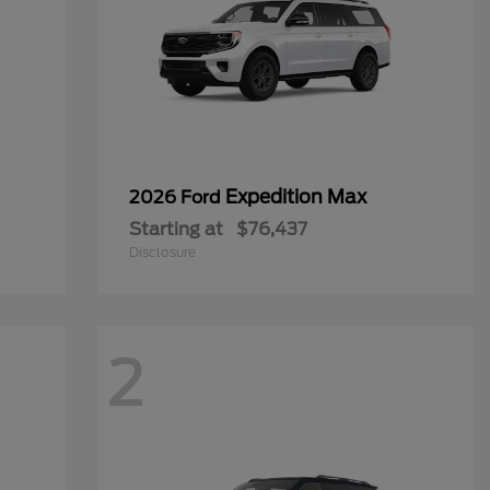
Expedition Max
2026 Ford
Starting at
$76,437
Disclosure
2