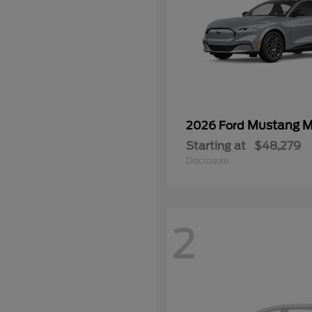
Mustang 
2026 Ford
Starting at
$48,279
Disclosure
2