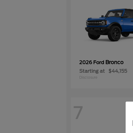
Bronco
2026 Ford
Starting at
$44,155
Disclosure
7