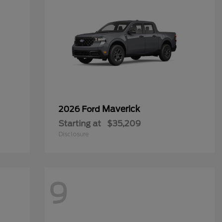
Maverick
2026 Ford
Starting at
$35,209
Disclosure
9