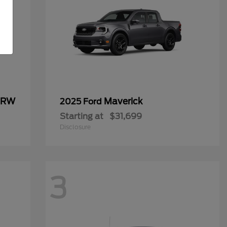
 DRW
Maverick
2025 Ford
Starting at
$31,699
Disclosure
3