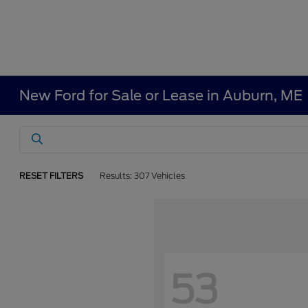
New Ford for Sale or Lease in Auburn, ME
RESET FILTERS
Results: 307 Vehicles
53