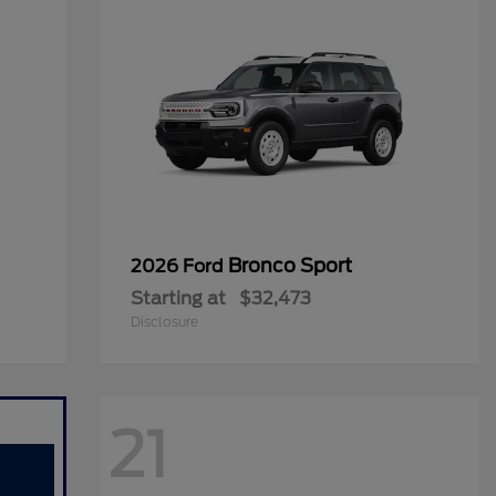
Bronco Sport
2026 Ford
Starting at
$32,473
Disclosure
21