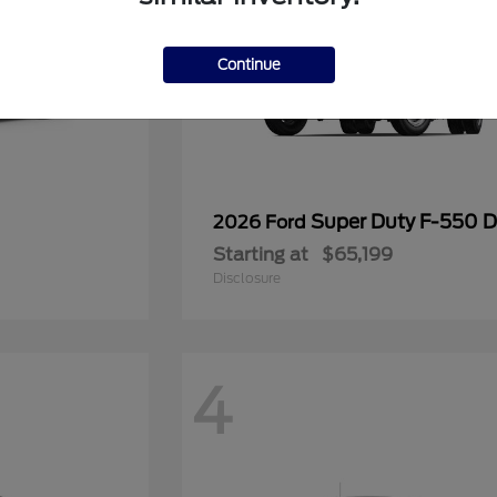
Continue
Super Duty F-550
2026 Ford
Starting at
$65,199
Disclosure
4