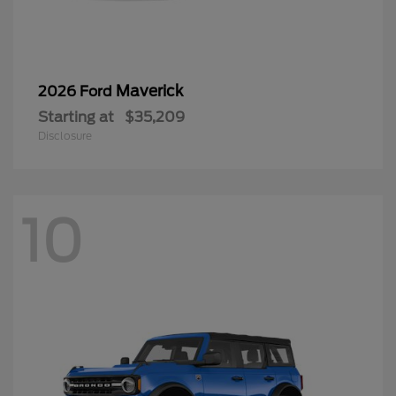
Maverick
2026 Ford
Starting at
$35,209
Disclosure
10