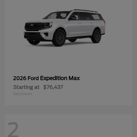
Expedition Max
2026 Ford
Starting at
$76,437
Disclosure
2