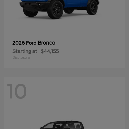
Bronco
2026 Ford
Starting at
$44,155
Disclosure
10