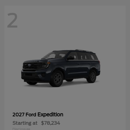
2
Expedition
2027 Ford
Starting at
$78,234
Disclosure