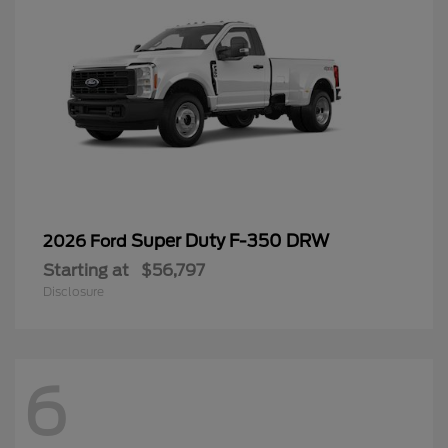
Super Duty F-350 DRW
2026 Ford
Starting at
$56,797
Disclosure
6