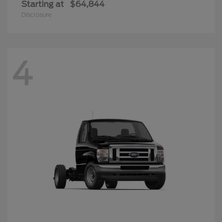
Starting at
$64,844
Disclosure
4