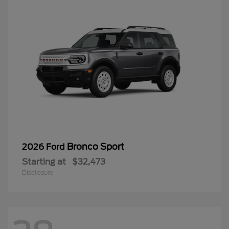
Bronco Sport
2026 Ford
Starting at
$32,473
Disclosure