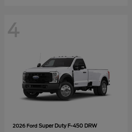
4
Super Duty F-450 DRW
2026 Ford