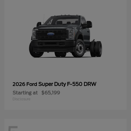
Super Duty F-550 DRW
2026 Ford
Starting at
$65,199
Disclosure