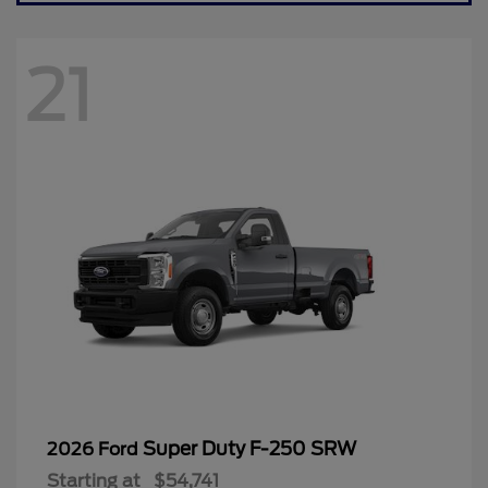
21
Super Duty F-250 SRW
2026 Ford
Starting at
$54,741