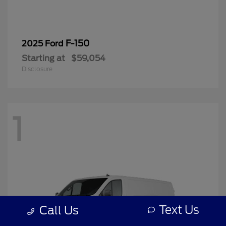
F-150
2025 Ford
Starting at
$59,054
Disclosure
1
Text Us
Call Us