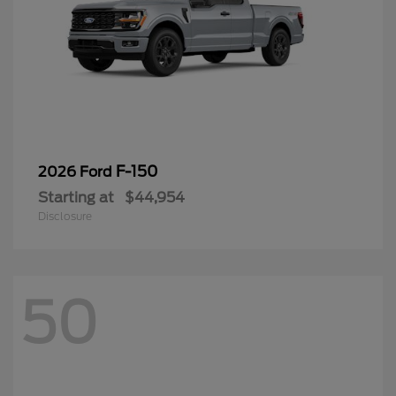
F-150
2026 Ford
Starting at
$44,954
Disclosure
50