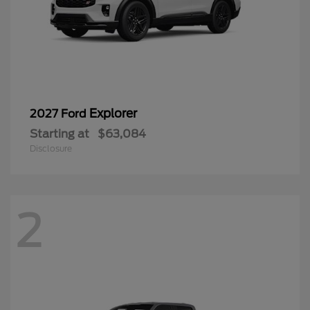
Explorer
2027 Ford
Starting at
$63,084
Disclosure
2