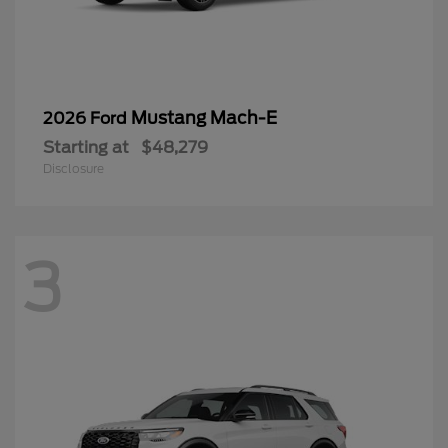
Mustang Mach-E
2026 Ford
Starting at
$48,279
Disclosure
3