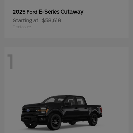
E-Series Cutaway
2025 Ford
Starting at
$58,618
Disclosure
1