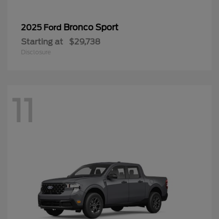
Bronco Sport
2025 Ford
Starting at
$29,738
Disclosure
11