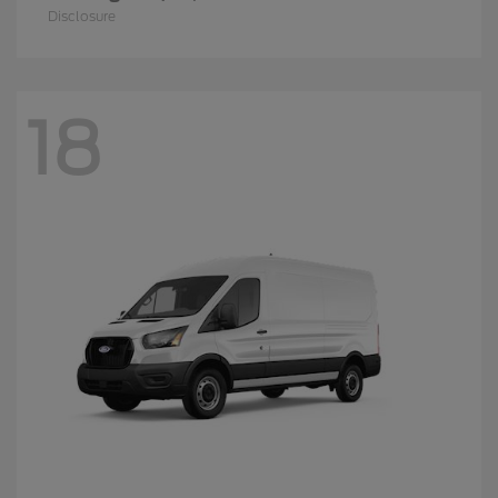
Disclosure
18