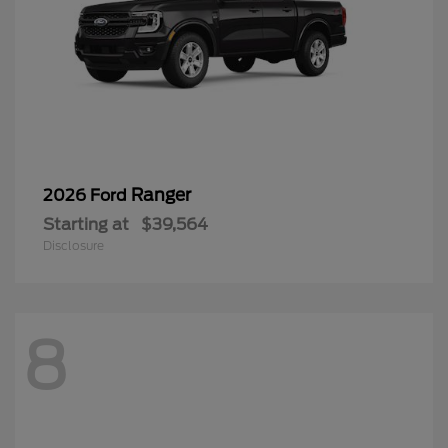
Ranger
2026 Ford
Starting at
$39,564
Disclosure
8