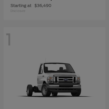
Starting at
$36,490
Disclosure
1