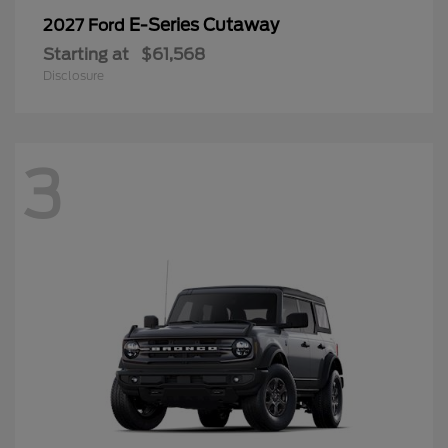
E-Series Cutaway
2027 Ford
Starting at
$61,568
Disclosure
3