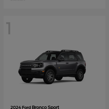
1
Bronco Sport
2024 Ford