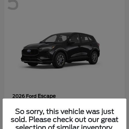
5
Escape
2026 Ford
Starting at
$26,244
So sorry, this vehicle was just
Disclosure
sold. Please check out our great
selection of similar inventory.