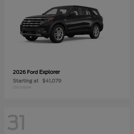
Explorer
2026 Ford
Starting at
$41,079
Disclosure
31