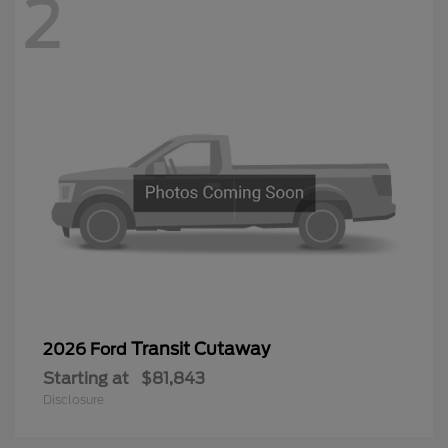
2
Transit Cutaway
2026 Ford
Starting at
$81,843
Disclosure