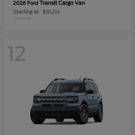
Transit Cargo Van
2026 Ford
Starting at
$51,214
Disclosure
12