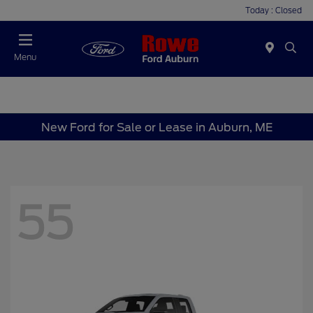
Today : Closed
Menu
New Ford for Sale or Lease in Auburn, ME
55