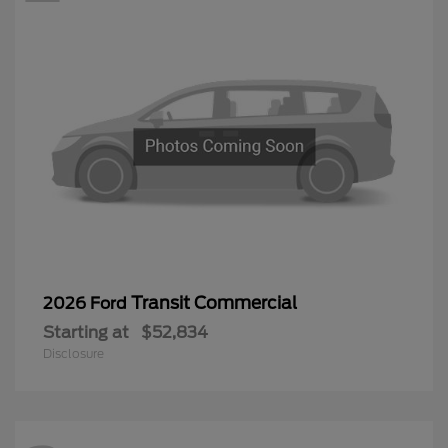
Transit Commercial
2026 Ford
Starting at
$52,834
Disclosure