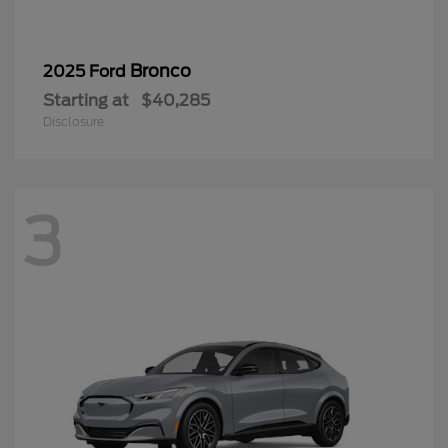
Bronco
2025 Ford
Starting at
$40,285
Disclosure
3