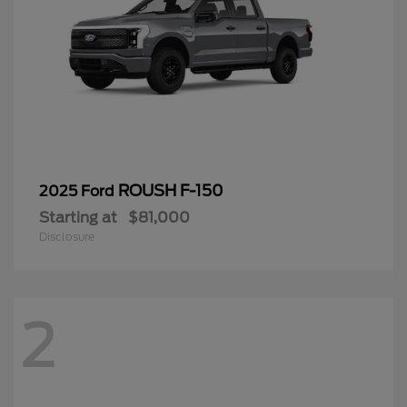
ROUSH F-150
2025 Ford
Starting at
$81,000
Disclosure
2