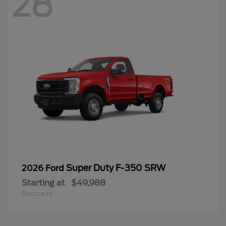
28
Super Duty F-350 SRW
2026 Ford
Starting at
$49,988
Disclosure