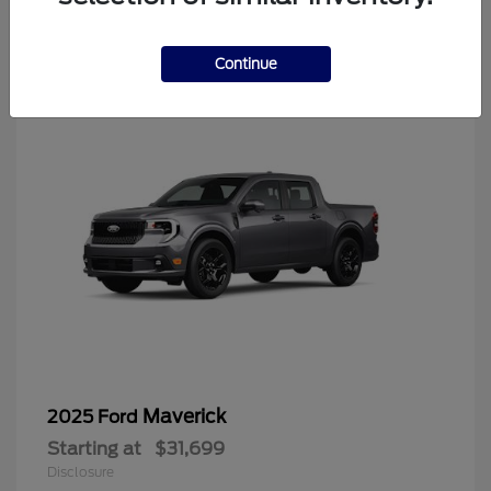
4
Continue
Maverick
2025 Ford
Starting at
$31,699
Disclosure