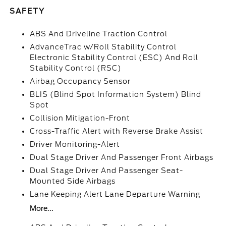
SAFETY
ABS And Driveline Traction Control
AdvanceTrac w/Roll Stability Control
Electronic Stability Control (ESC) And Roll
Stability Control (RSC)
Airbag Occupancy Sensor
BLIS (Blind Spot Information System) Blind
Spot
Collision Mitigation-Front
Cross-Traffic Alert with Reverse Brake Assist
Driver Monitoring-Alert
Dual Stage Driver And Passenger Front Airbags
Dual Stage Driver And Passenger Seat-
Mounted Side Airbags
Lane Keeping Alert Lane Departure Warning
More...