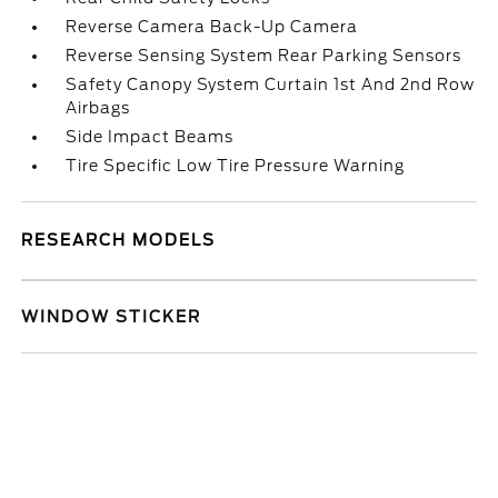
Reverse Camera Back-Up Camera
Reverse Sensing System Rear Parking Sensors
Safety Canopy System Curtain 1st And 2nd Row
Airbags
Side Impact Beams
Tire Specific Low Tire Pressure Warning
RESEARCH MODELS
WINDOW STICKER