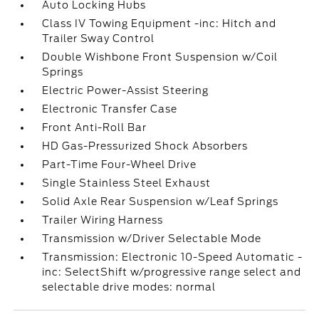
Auto Locking Hubs
Class IV Towing Equipment -inc: Hitch and
Trailer Sway Control
Double Wishbone Front Suspension w/Coil
Springs
Electric Power-Assist Steering
Electronic Transfer Case
Front Anti-Roll Bar
HD Gas-Pressurized Shock Absorbers
Part-Time Four-Wheel Drive
Single Stainless Steel Exhaust
Solid Axle Rear Suspension w/Leaf Springs
Trailer Wiring Harness
Transmission w/Driver Selectable Mode
Transmission: Electronic 10-Speed Automatic -
inc: SelectShift w/progressive range select and
selectable drive modes: normal