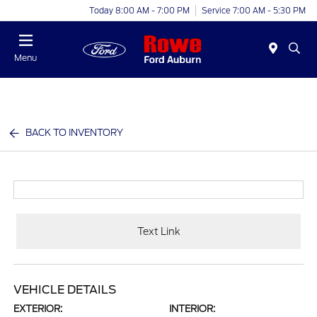
Today 8:00 AM - 7:00 PM
Service 7:00 AM - 5:30 PM
Menu
BACK TO INVENTORY
Text Link
VEHICLE DETAILS
EXTERIOR:
INTERIOR: