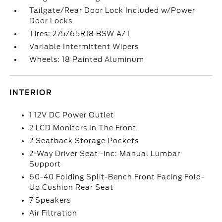
Tailgate/Rear Door Lock Included w/Power
Door Locks
Tires: 275/65R18 BSW A/T
Variable Intermittent Wipers
Wheels: 18 Painted Aluminum
INTERIOR
1 12V DC Power Outlet
2 LCD Monitors In The Front
2 Seatback Storage Pockets
2-Way Driver Seat -inc: Manual Lumbar
Support
60-40 Folding Split-Bench Front Facing Fold-
Up Cushion Rear Seat
7 Speakers
Air Filtration