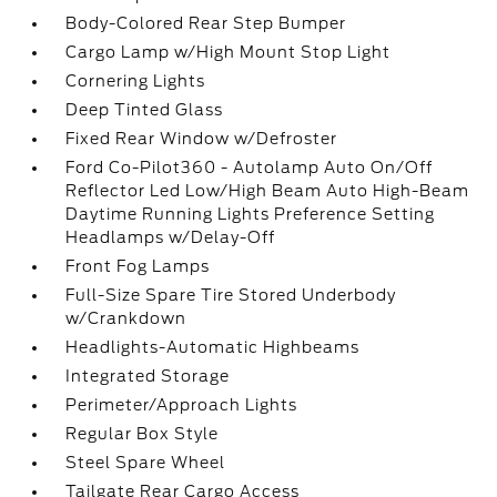
Body-Colored Rear Step Bumper
Cargo Lamp w/High Mount Stop Light
Cornering Lights
Deep Tinted Glass
Fixed Rear Window w/Defroster
Ford Co-Pilot360 - Autolamp Auto On/Off
Reflector Led Low/High Beam Auto High-Beam
Daytime Running Lights Preference Setting
Headlamps w/Delay-Off
Front Fog Lamps
Full-Size Spare Tire Stored Underbody
w/Crankdown
Headlights-Automatic Highbeams
Integrated Storage
Perimeter/Approach Lights
Regular Box Style
Steel Spare Wheel
Tailgate Rear Cargo Access