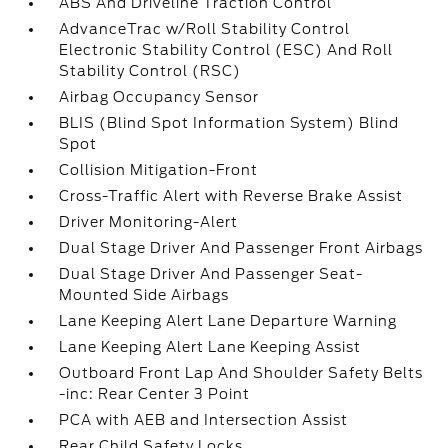
ABS And Driveline Traction Control
AdvanceTrac w/Roll Stability Control
Electronic Stability Control (ESC) And Roll
Stability Control (RSC)
Airbag Occupancy Sensor
BLIS (Blind Spot Information System) Blind
Spot
Collision Mitigation-Front
Cross-Traffic Alert with Reverse Brake Assist
Driver Monitoring-Alert
Dual Stage Driver And Passenger Front Airbags
Dual Stage Driver And Passenger Seat-
Mounted Side Airbags
Lane Keeping Alert Lane Departure Warning
Lane Keeping Alert Lane Keeping Assist
Outboard Front Lap And Shoulder Safety Belts
-inc: Rear Center 3 Point
PCA with AEB and Intersection Assist
Rear Child Safety Locks