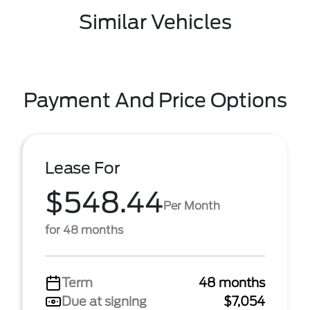
Similar Vehicles
Payment And Price Options
Lease For
$548.44
Per Month
for 48 months
Term
48 months
Due at signing
$7,054