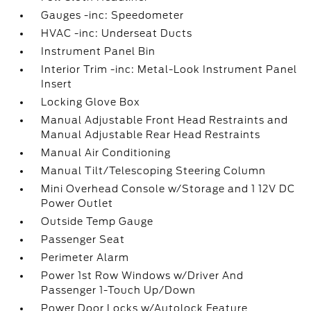
Gauges -inc: Speedometer
HVAC -inc: Underseat Ducts
Instrument Panel Bin
Interior Trim -inc: Metal-Look Instrument Panel
Insert
Locking Glove Box
Manual Adjustable Front Head Restraints and
Manual Adjustable Rear Head Restraints
Manual Air Conditioning
Manual Tilt/Telescoping Steering Column
Mini Overhead Console w/Storage and 1 12V DC
Power Outlet
Outside Temp Gauge
Passenger Seat
Perimeter Alarm
Power 1st Row Windows w/Driver And
Passenger 1-Touch Up/Down
Power Door Locks w/Autolock Feature