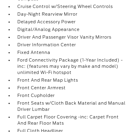
Cruise Control w/Steering Wheel Controls
Day-Night Rearview Mirror
Delayed Accessory Power
Digital/Analog Appearance
Driver And Passenger Visor Vanity Mirrors
Driver Information Center
Fixed Antenna
Ford Connectivity Package (1-Year Included) -
inc: (features may vary by make and model)
unlimited Wi-Fi hotspot
Front And Rear Map Lights
Front Center Armrest
Front Cupholder
Front Seats w/Cloth Back Material and Manual
Driver Lumbar
Full Carpet Floor Covering -inc: Carpet Front
And Rear Floor Mats
Full Cloth Headliner