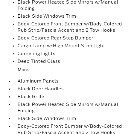
Black Power Heated Side Mirrors w/Manual
Folding
Black Side Windows Trim
Body-Colored Front Bumper w/Body-Colored
Rub Strip/Fascia Accent and 2 Tow Hooks
Body-Colored Rear Step Bumper
Cargo Lamp w/High Mount Stop Light
Cornering Lights
Deep Tinted Glass
More...
Aluminum Panels
Black Door Handles
Black Grille
Black Power Heated Side Mirrors w/Manual
Folding
Black Side Windows Trim
Body-Colored Front Bumper w/Body-Colored
Rub Strip/Fascia Accent and 2 Tow Hooks