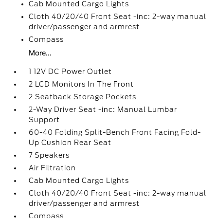
Cab Mounted Cargo Lights
Cloth 40/20/40 Front Seat -inc: 2-way manual
driver/passenger and armrest
Compass
More...
1 12V DC Power Outlet
2 LCD Monitors In The Front
2 Seatback Storage Pockets
2-Way Driver Seat -inc: Manual Lumbar
Support
60-40 Folding Split-Bench Front Facing Fold-
Up Cushion Rear Seat
7 Speakers
Air Filtration
Cab Mounted Cargo Lights
Cloth 40/20/40 Front Seat -inc: 2-way manual
driver/passenger and armrest
Compass