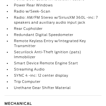
Power Rear Windows
Radio w/Seek-Scan
Radio: AM/FM Stereo w/SiriusXM 360L -inc: 7
speakers and auxiliary audio input jack
Rear Cupholder
Redundant Digital Speedometer
Remote Keyless Entry w/Integrated Key
Transmitter
Securilock Anti-Theft Ignition (pats)
Immobilizer
Smart Device Remote Engine Start
Streaming Audio
SYNC 4 -inc: 12 center display
Trip Computer
Urethane Gear Shifter Material
MECHANICAL