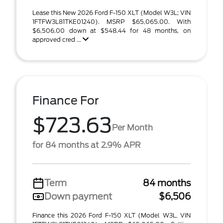
Lease this New 2026 Ford F-150 XLT (Model W3L; VIN
1FTFW3L81TKE01240). MSRP $65,065.00. With
$6,506.00 down at $548.44 for 48 months, on
approved cred ...
Finance For
$723.63
Per Month
for 84 months at 2.9% APR
Term
84 months
Down payment
$6,506
Finance this 2026 Ford F-150 XLT (Model W3L, VIN