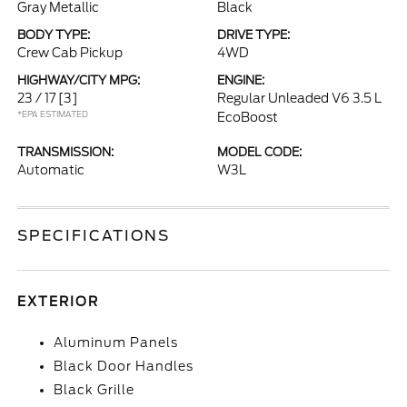
Gray Metallic
Black
BODY TYPE:
DRIVE TYPE:
Crew Cab Pickup
4WD
HIGHWAY/CITY MPG:
ENGINE:
23 / 17
[3]
Regular Unleaded V6 3.5 L
*EPA ESTIMATED
EcoBoost
TRANSMISSION:
MODEL CODE:
Automatic
W3L
SPECIFICATIONS
EXTERIOR
Aluminum Panels
Black Door Handles
Black Grille