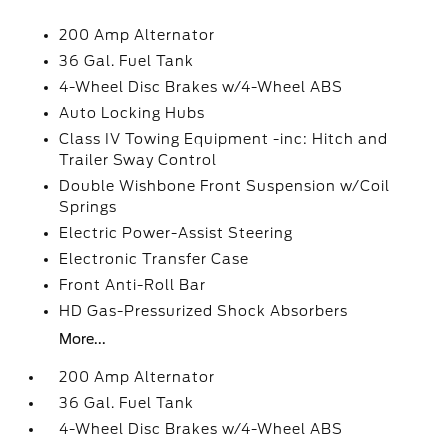
200 Amp Alternator
36 Gal. Fuel Tank
4-Wheel Disc Brakes w/4-Wheel ABS
Auto Locking Hubs
Class IV Towing Equipment -inc: Hitch and
Trailer Sway Control
Double Wishbone Front Suspension w/Coil
Springs
Electric Power-Assist Steering
Electronic Transfer Case
Front Anti-Roll Bar
HD Gas-Pressurized Shock Absorbers
More...
200 Amp Alternator
36 Gal. Fuel Tank
4-Wheel Disc Brakes w/4-Wheel ABS