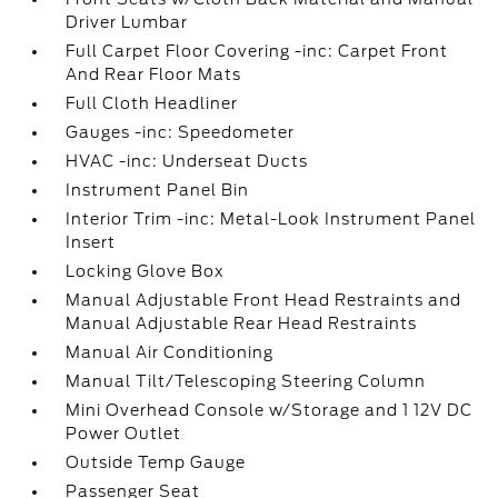
Driver Lumbar
Full Carpet Floor Covering -inc: Carpet Front
And Rear Floor Mats
Full Cloth Headliner
Gauges -inc: Speedometer
HVAC -inc: Underseat Ducts
Instrument Panel Bin
Interior Trim -inc: Metal-Look Instrument Panel
Insert
Locking Glove Box
Manual Adjustable Front Head Restraints and
Manual Adjustable Rear Head Restraints
Manual Air Conditioning
Manual Tilt/Telescoping Steering Column
Mini Overhead Console w/Storage and 1 12V DC
Power Outlet
Outside Temp Gauge
Passenger Seat