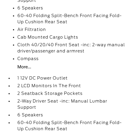
Support
6 Speakers
60-40 Folding Split-Bench Front Facing Fold-
Up Cushion Rear Seat
Air Filtration
Cab Mounted Cargo Lights
Cloth 40/20/40 Front Seat -inc: 2-way manual
driver/passenger and armrest
Compass
More...
1 12V DC Power Outlet
2 LCD Monitors In The Front
2 Seatback Storage Pockets
2-Way Driver Seat -inc: Manual Lumbar
Support
6 Speakers
60-40 Folding Split-Bench Front Facing Fold-
Up Cushion Rear Seat