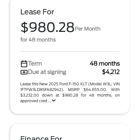
Lease For
$980.28
Per Month
for 48 months
Term
48 months
Due at signing
$4,212
Lease this New 2025 Ford F-150 XLT (Model W3L; VIN
1FTFW3LD8SFA82942). MSRP $64,655.00. With
$3,232.00 down at $980.28 for 48 months, on
approved cred ...
Finance For