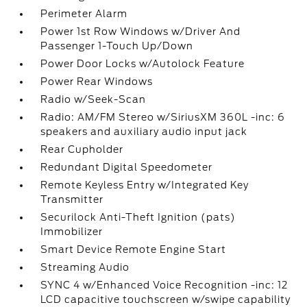
Perimeter Alarm
Power 1st Row Windows w/Driver And
Passenger 1-Touch Up/Down
Power Door Locks w/Autolock Feature
Power Rear Windows
Radio w/Seek-Scan
Radio: AM/FM Stereo w/SiriusXM 360L -inc: 6
speakers and auxiliary audio input jack
Rear Cupholder
Redundant Digital Speedometer
Remote Keyless Entry w/Integrated Key
Transmitter
Securilock Anti-Theft Ignition (pats)
Immobilizer
Smart Device Remote Engine Start
Streaming Audio
SYNC 4 w/Enhanced Voice Recognition -inc: 12
LCD capacitive touchscreen w/swipe capability