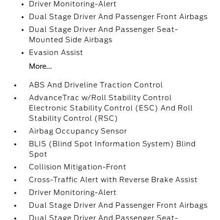
Driver Monitoring-Alert
Dual Stage Driver And Passenger Front Airbags
Dual Stage Driver And Passenger Seat-
Mounted Side Airbags
Evasion Assist
More...
ABS And Driveline Traction Control
AdvanceTrac w/Roll Stability Control
Electronic Stability Control (ESC) And Roll
Stability Control (RSC)
Airbag Occupancy Sensor
BLIS (Blind Spot Information System) Blind
Spot
Collision Mitigation-Front
Cross-Traffic Alert with Reverse Brake Assist
Driver Monitoring-Alert
Dual Stage Driver And Passenger Front Airbags
Dual Stage Driver And Passenger Seat-