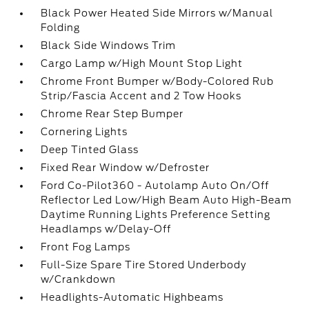
Black Power Heated Side Mirrors w/Manual
Folding
Black Side Windows Trim
Cargo Lamp w/High Mount Stop Light
Chrome Front Bumper w/Body-Colored Rub
Strip/Fascia Accent and 2 Tow Hooks
Chrome Rear Step Bumper
Cornering Lights
Deep Tinted Glass
Fixed Rear Window w/Defroster
Ford Co-Pilot360 - Autolamp Auto On/Off
Reflector Led Low/High Beam Auto High-Beam
Daytime Running Lights Preference Setting
Headlamps w/Delay-Off
Front Fog Lamps
Full-Size Spare Tire Stored Underbody
w/Crankdown
Headlights-Automatic Highbeams