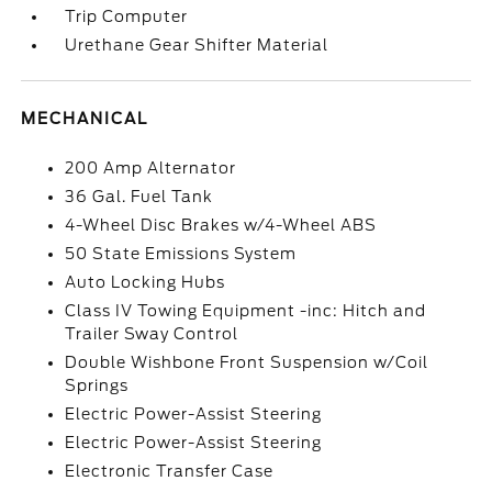
Trip Computer
Urethane Gear Shifter Material
MECHANICAL
200 Amp Alternator
36 Gal. Fuel Tank
4-Wheel Disc Brakes w/4-Wheel ABS
50 State Emissions System
Auto Locking Hubs
Class IV Towing Equipment -inc: Hitch and
Trailer Sway Control
Double Wishbone Front Suspension w/Coil
Springs
Electric Power-Assist Steering
Electric Power-Assist Steering
Electronic Transfer Case