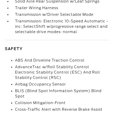
Solid Axle Rear Suspension w/Leaf Springs
Trailer Wiring Harness
Transmission w/Driver Selectable Mode
Transmission: Electronic 10-Speed Automatic -
inc: SelectShift w/progressive range select and
selectable drive modes: normal
SAFETY
ABS And Driveline Traction Control
AdvanceTrac w/Roll Stability Control
Electronic Stability Control (ESC) And Roll
Stability Control (RSC)
Airbag Occupancy Sensor
BLIS (Blind Spot Information System) Blind
Spot
Collision Mitigation-Front
Cross-Traffic Alert with Reverse Brake Assist