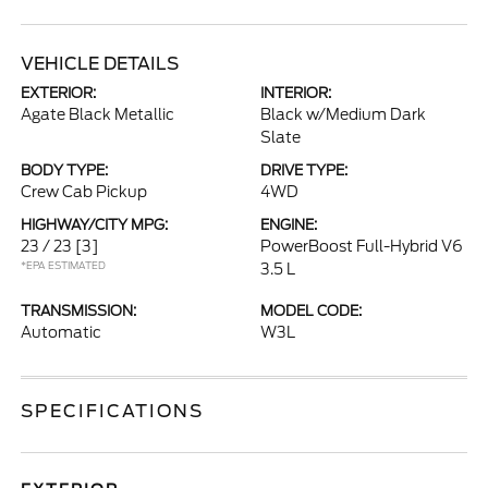
VEHICLE DETAILS
EXTERIOR:
INTERIOR:
Agate Black Metallic
Black w/Medium Dark
Slate
BODY TYPE:
DRIVE TYPE:
Crew Cab Pickup
4WD
HIGHWAY/CITY MPG:
ENGINE:
23 / 23
[3]
PowerBoost Full-Hybrid V6
*EPA ESTIMATED
3.5 L
TRANSMISSION:
MODEL CODE:
Automatic
W3L
SPECIFICATIONS