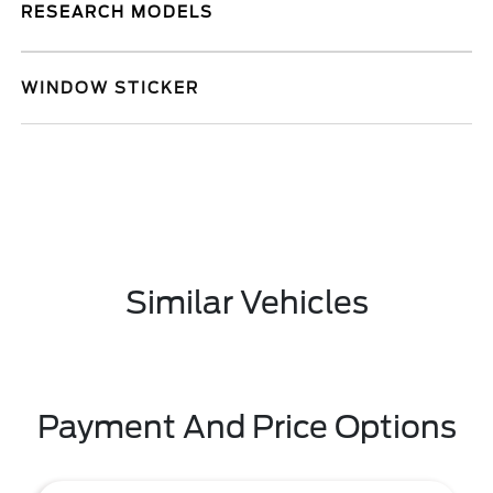
RESEARCH MODELS
WINDOW STICKER
Similar Vehicles
Payment And Price Options