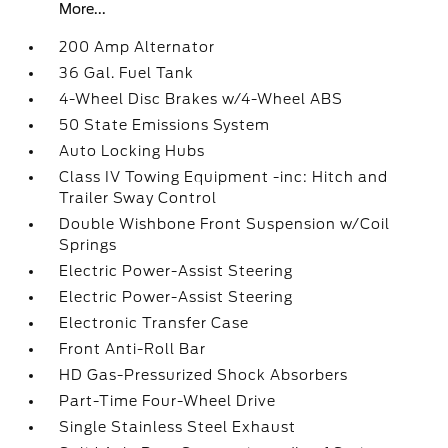
More...
200 Amp Alternator
36 Gal. Fuel Tank
4-Wheel Disc Brakes w/4-Wheel ABS
50 State Emissions System
Auto Locking Hubs
Class IV Towing Equipment -inc: Hitch and
Trailer Sway Control
Double Wishbone Front Suspension w/Coil
Springs
Electric Power-Assist Steering
Electric Power-Assist Steering
Electronic Transfer Case
Front Anti-Roll Bar
HD Gas-Pressurized Shock Absorbers
Part-Time Four-Wheel Drive
Single Stainless Steel Exhaust