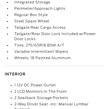
Integrated Storage
Perimeter/Approach Lights
Regular Box Style
Steel Spare Wheel
Tailgate Rear Cargo Access
Tailgate/Rear Door Lock Included w/Power
Door Locks
Tires: 275/65R18 BSW A/T
Variable Intermittent Wipers
Wheels: 18 Painted Aluminum
INTERIOR
1 12V DC Power Outlet
2 LCD Monitors In The Front
2 Seatback Storage Pockets
2-Way Driver Seat -inc: Manual Lumbar