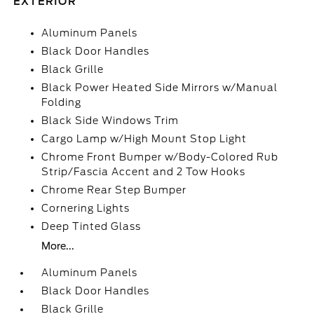
EXTERIOR
Aluminum Panels
Black Door Handles
Black Grille
Black Power Heated Side Mirrors w/Manual
Folding
Black Side Windows Trim
Cargo Lamp w/High Mount Stop Light
Chrome Front Bumper w/Body-Colored Rub
Strip/Fascia Accent and 2 Tow Hooks
Chrome Rear Step Bumper
Cornering Lights
Deep Tinted Glass
More...
Aluminum Panels
Black Door Handles
Black Grille