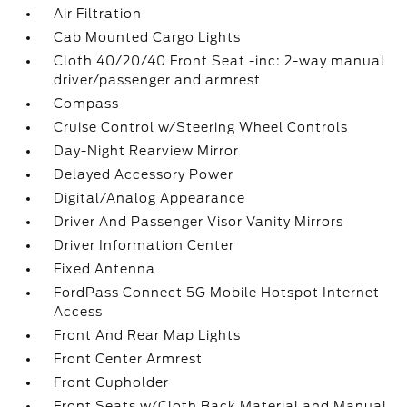
Air Filtration
Cab Mounted Cargo Lights
Cloth 40/20/40 Front Seat -inc: 2-way manual
driver/passenger and armrest
Compass
Cruise Control w/Steering Wheel Controls
Day-Night Rearview Mirror
Delayed Accessory Power
Digital/Analog Appearance
Driver And Passenger Visor Vanity Mirrors
Driver Information Center
Fixed Antenna
FordPass Connect 5G Mobile Hotspot Internet
Access
Front And Rear Map Lights
Front Center Armrest
Front Cupholder
Front Seats w/Cloth Back Material and Manual