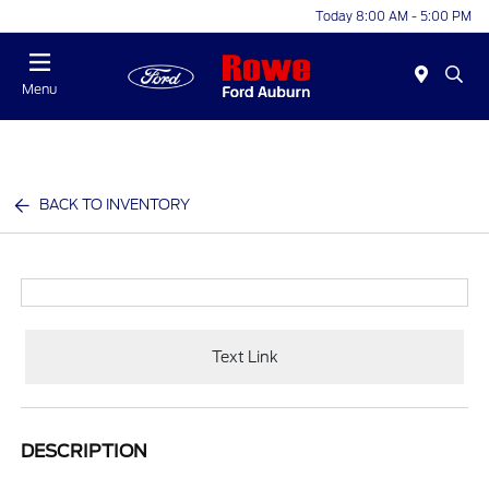
Today 8:00 AM - 5:00 PM
Menu
BACK TO INVENTORY
Text Link
DESCRIPTION