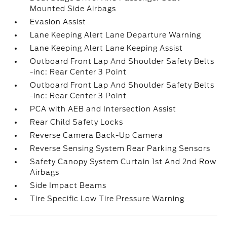
Mounted Side Airbags
Evasion Assist
Lane Keeping Alert Lane Departure Warning
Lane Keeping Alert Lane Keeping Assist
Outboard Front Lap And Shoulder Safety Belts
-inc: Rear Center 3 Point
Outboard Front Lap And Shoulder Safety Belts
-inc: Rear Center 3 Point
PCA with AEB and Intersection Assist
Rear Child Safety Locks
Reverse Camera Back-Up Camera
Reverse Sensing System Rear Parking Sensors
Safety Canopy System Curtain 1st And 2nd Row
Airbags
Side Impact Beams
Tire Specific Low Tire Pressure Warning