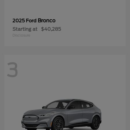
Bronco
2025 Ford
Starting at
$40,285
Disclosure
3