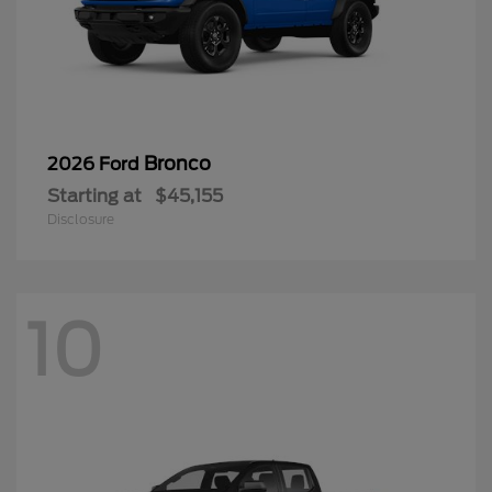
Bronco
2026 Ford
Starting at
$45,155
Disclosure
10