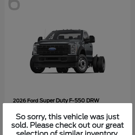
6
Super Duty F-550 DRW
2026 Ford
Starting at
$65,199
So sorry, this vehicle was just
Disclosure
sold. Please check out our great
selection of similar inventory.