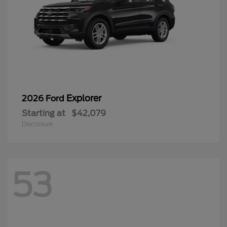
Explorer
2026 Ford
Starting at
$42,079
Disclosure
53