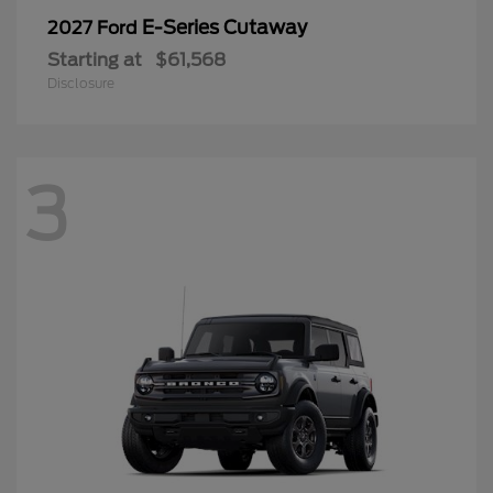
E-Series Cutaway
2027 Ford
Starting at
$61,568
Disclosure
3