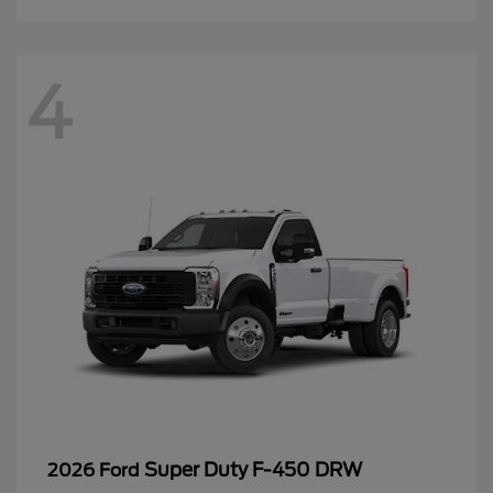
4
Super Duty F-450 DRW
2026 Ford