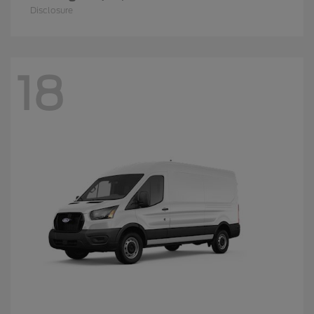
Disclosure
18