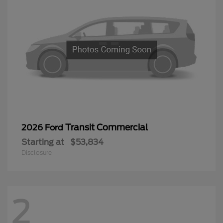
Transit Commercial
2026 Ford
Starting at
$53,834
Disclosure
2