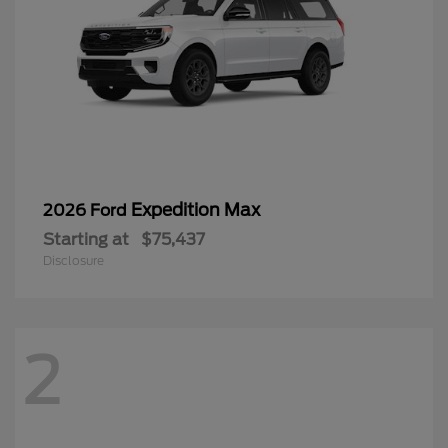
Expedition Max
2026 Ford
Starting at
$75,437
Disclosure
2