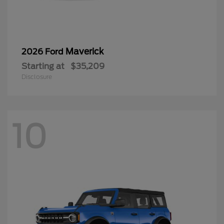
Maverick
2026 Ford
Starting at
$35,209
Disclosure
10