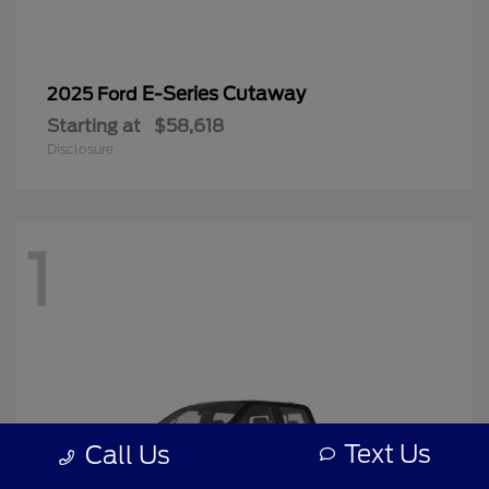
E-Series Cutaway
2025 Ford
Starting at
$58,618
Disclosure
1
Text Us
Call Us