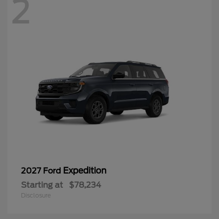
2
Expedition
2027 Ford
Starting at
$78,234
Disclosure