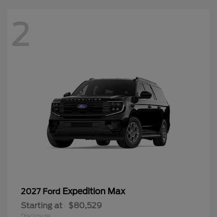
2
Expedition Max
2027 Ford
Starting at
$80,529
Disclosure