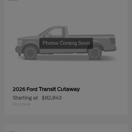
Transit Cutaway
2026 Ford
Starting at
$82,843
Disclosure