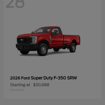
28
Super Duty F-350 SRW
2026 Ford
Starting at
$50,988
Disclosure