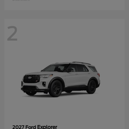
2
Explorer
2027 Ford