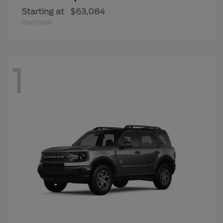
Starting at
$63,084
Disclosure
1