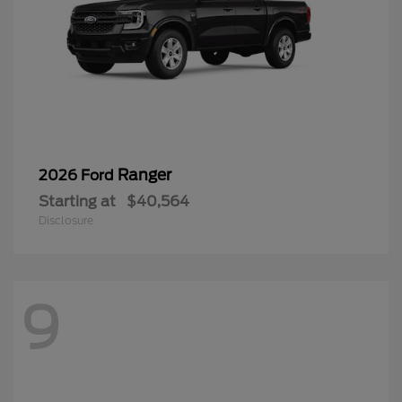
Ranger
2026 Ford
Starting at
$40,564
Disclosure
9