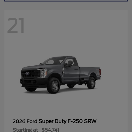
21
Super Duty F-250 SRW
2026 Ford
Starting at
$54,741