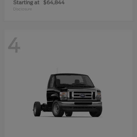
Starting at
$64,844
Disclosure
4