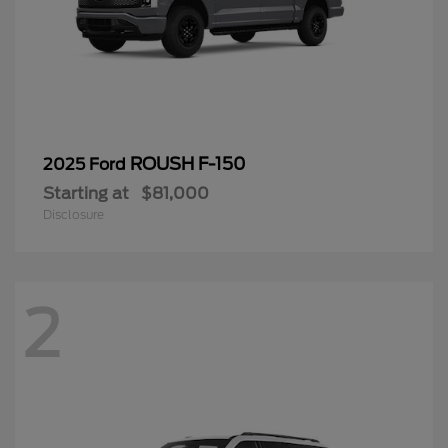
ROUSH F-150
2025 Ford
Starting at
$81,000
Disclosure
2