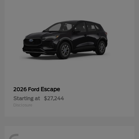
Escape
2026 Ford
Starting at
$27,244
Disclosure