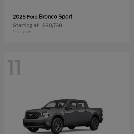
Bronco Sport
2025 Ford
Starting at
$30,738
Disclosure
11