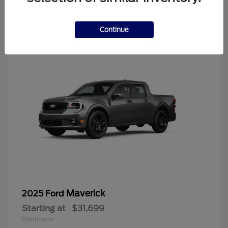
4
Continue
Maverick
2025 Ford
Starting at
$31,699
Disclosure