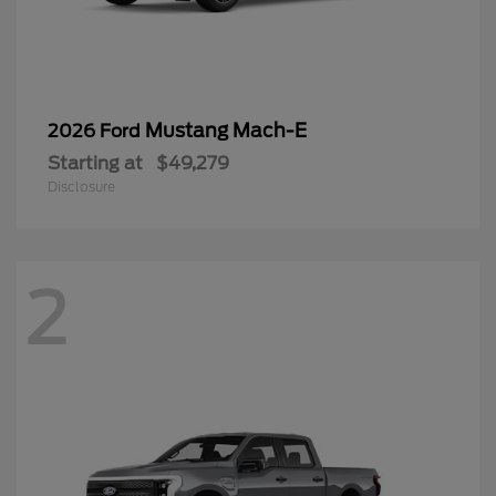
Mustang Mach-E
2026 Ford
Starting at
$49,279
Disclosure
2