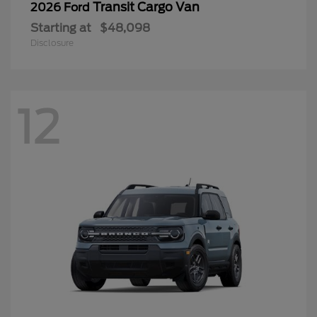
Transit Cargo Van
2026 Ford
Starting at
$48,098
Disclosure
12