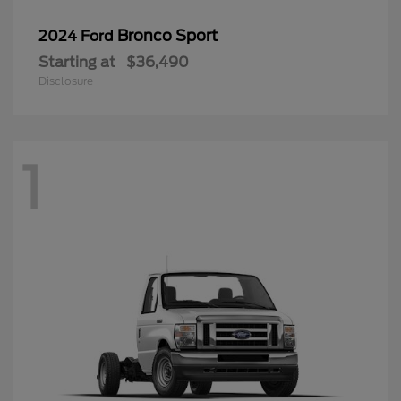
Bronco Sport
2024 Ford
Starting at
$36,490
Disclosure
1