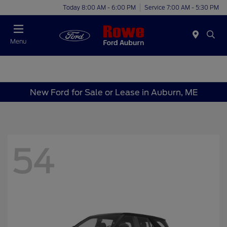
Today 8:00 AM - 6:00 PM
Service 7:00 AM - 5:30 PM
Menu
New Ford for Sale or Lease in Auburn, ME
54