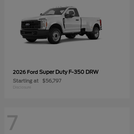
Super Duty F-350 DRW
2026 Ford
Starting at
$56,797
Disclosure
7