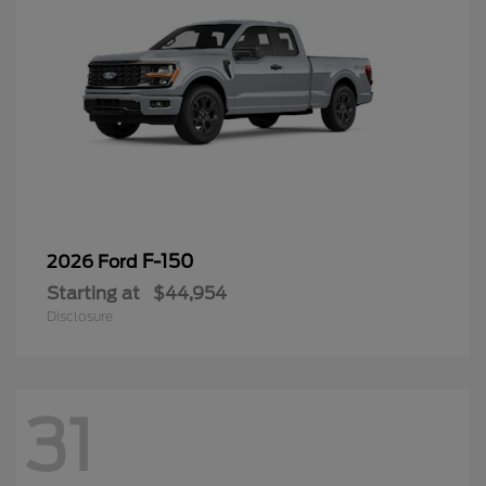
F-150
2026 Ford
Starting at
$44,954
Disclosure
31