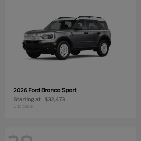
Bronco Sport
2026 Ford
Starting at
$32,473
Disclosure