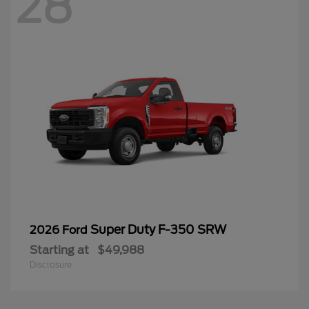
28
Super Duty F-350 SRW
2026 Ford
Starting at
$49,988
Disclosure