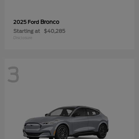
Bronco
2025 Ford
Starting at
$40,285
Disclosure
3