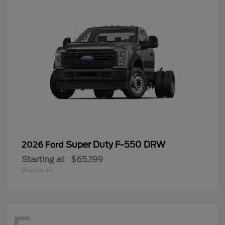
Super Duty F-550 DRW
2026 Ford
Starting at
$65,199
Disclosure