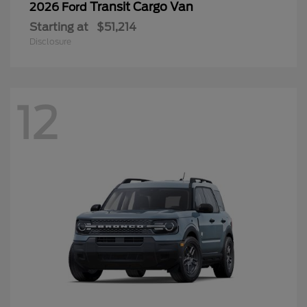
Transit Cargo Van
2026 Ford
Starting at
$51,214
Disclosure
12