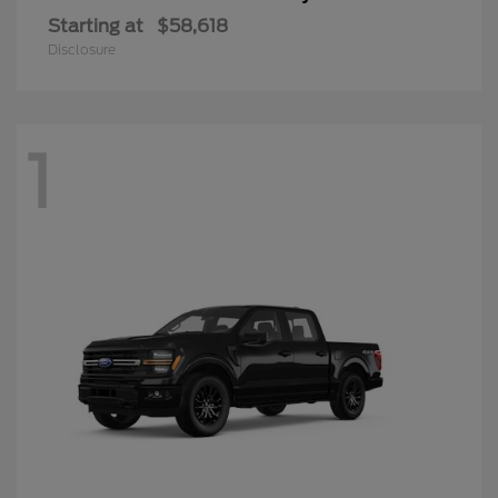
Starting at
$58,618
Disclosure
1