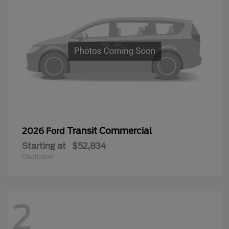
Transit Commercial
2026 Ford
Starting at
$52,834
Disclosure
2