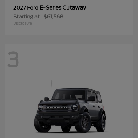
E-Series Cutaway
2027 Ford
Starting at
$61,568
Disclosure
3