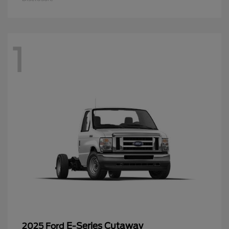
1
E-Series Cutaway
2025 Ford