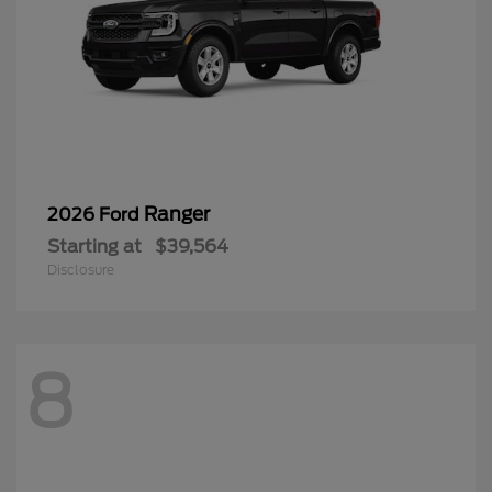
Ranger
2026 Ford
Starting at
$39,564
Disclosure
8