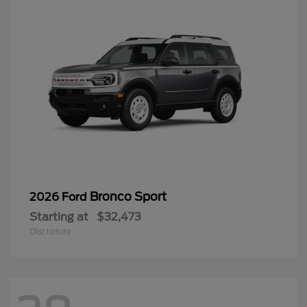
Bronco Sport
2026 Ford
Starting at
$32,473
Disclosure