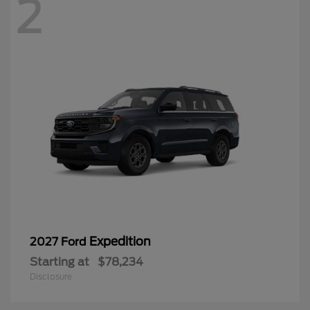
2
Expedition
2027 Ford
Starting at
$78,234
Disclosure