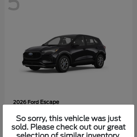
5
Escape
2026 Ford
Starting at
$26,244
So sorry, this vehicle was just
Disclosure
sold. Please check out our great
selection of similar inventory.