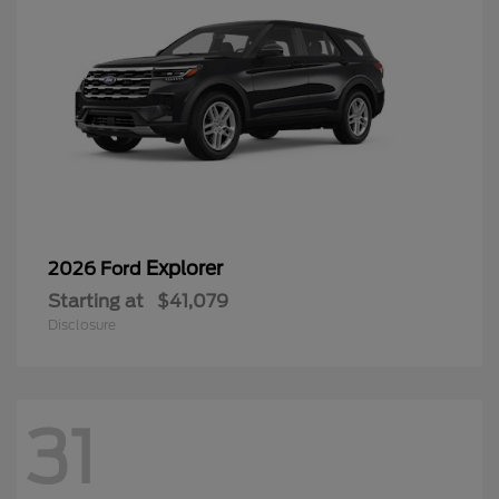
Explorer
2026 Ford
Starting at
$41,079
Disclosure
31