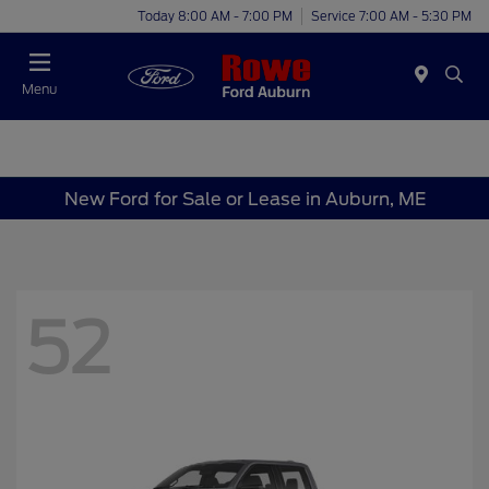
Today 8:00 AM - 7:00 PM
Service 7:00 AM - 5:30 PM
Menu
New Ford for Sale or Lease in Auburn, ME
52