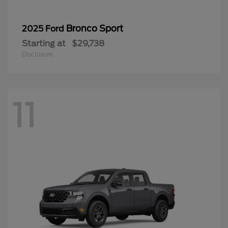
Bronco Sport
2025 Ford
Starting at
$29,738
Disclosure
11