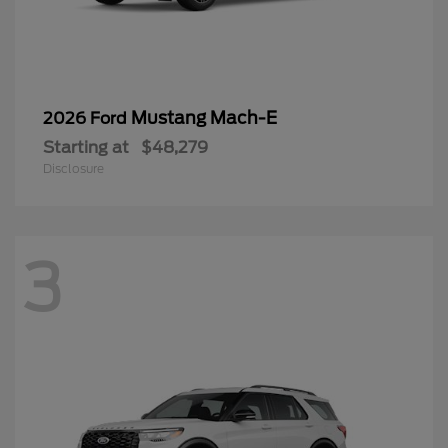
Mustang Mach-E
2026 Ford
Starting at
$48,279
Disclosure
3