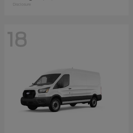
Disclosure
18