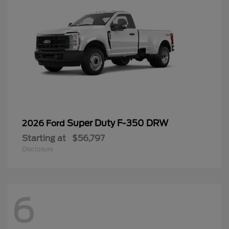
Super Duty F-350 DRW
2026 Ford
Starting at
$56,797
Disclosure
6