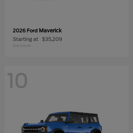
Maverick
2026 Ford
Starting at
$35,209
Disclosure
10