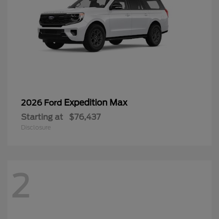
Expedition Max
2026 Ford
Starting at
$76,437
Disclosure
2