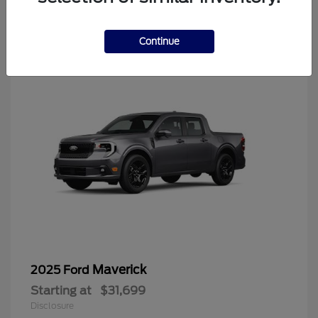
4
Continue
Maverick
2025 Ford
Starting at
$31,699
Disclosure