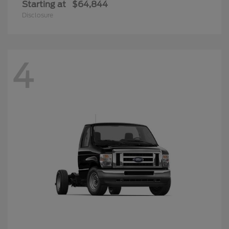
Starting at
$64,844
Disclosure
4