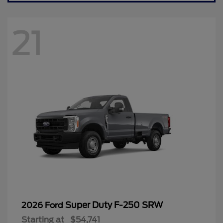
21
Super Duty F-250 SRW
2026 Ford
Starting at
$54,741