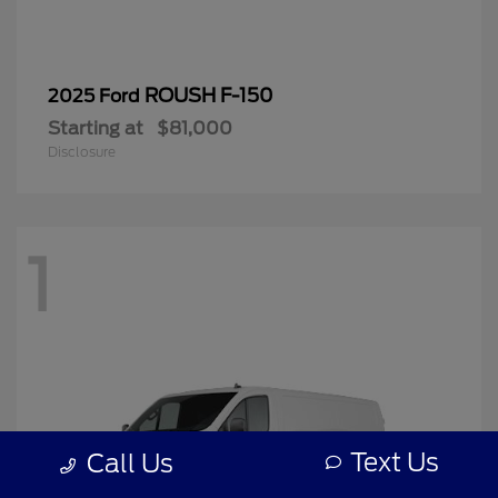
ROUSH F-150
2025 Ford
Starting at
$81,000
Disclosure
1
Text Us
Call Us