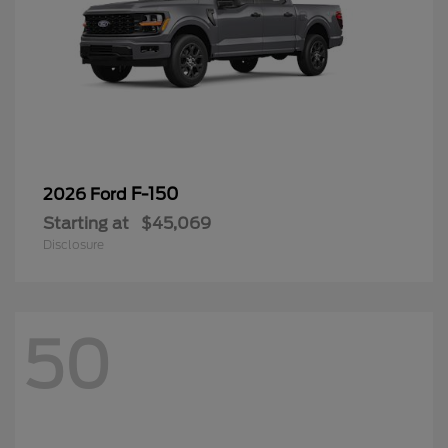
F-150
2026 Ford
Starting at
$45,069
Disclosure
50