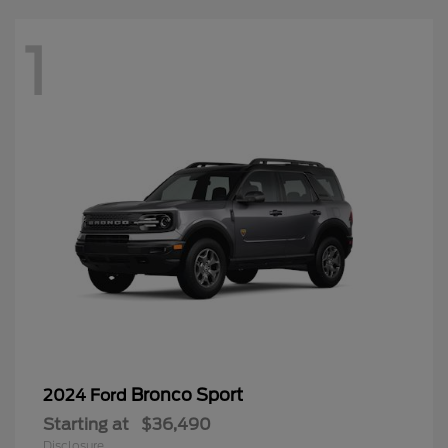
1
Bronco Sport
2024 Ford
Starting at
$36,490
Disclosure