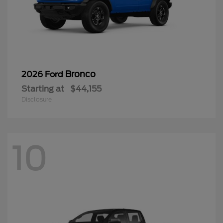
Bronco
2026 Ford
Starting at
$44,155
Disclosure
10