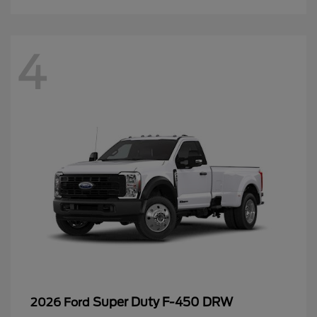
4
Super Duty F-450 DRW
2026 Ford