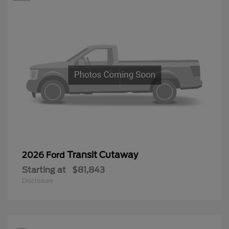
Transit Cutaway
2026 Ford
Starting at
$81,843
Disclosure