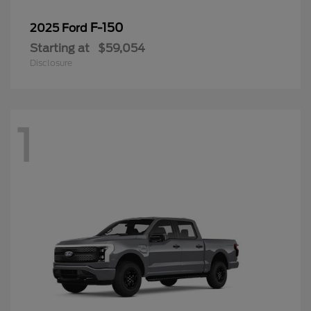
F-150
2025 Ford
Starting at
$59,054
Disclosure
1