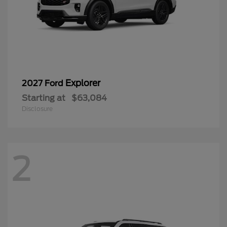
Explorer
2027 Ford
Starting at
$63,084
Disclosure
2