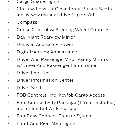
Cargo Space Lights
Cloth w/Easy-to-Clean Front Bucket Seats -
inc: 6-way manual driver's (fore/aft
Compass
Cruise Control w/Steering Wheel Controls
Day-Night Rearview Mirror
Delayed Accessory Power
Digital/Analog Appearance
Driver And Passenger Visor Vanity Mirrors
w/Driver And Passenger Illumination
Driver Foot Rest
Driver Information Center
Driver Seat
FOB Controls -inc: Keyfob Cargo Access
Ford Connectivity Package (1-Year Included) -
inc: unlimited Wi-Fi hotspot
FordPass Connect Tracker System
Front And Rear Map Lights