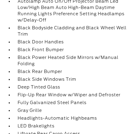
Autolamp Auto On/Off Projector Beam Led
Low/High Beam Auto High-Beam Daytime
Running Lights Preference Setting Headlamps
w/Delay-Off
Black Bodyside Cladding and Black Wheel Well
Trim
Black Door Handles
Black Front Bumper
Black Power Heated Side Mirrors w/Manual
Folding
Black Rear Bumper
Black Side Windows Trim
Deep Tinted Glass
Flip-Up Rear Window w/Wiper and Defroster
Fully Galvanized Steel Panels
Gray Grille
Headlights-Automatic Highbeams
LED Brakelights
Liftgate Rear Cargo Access