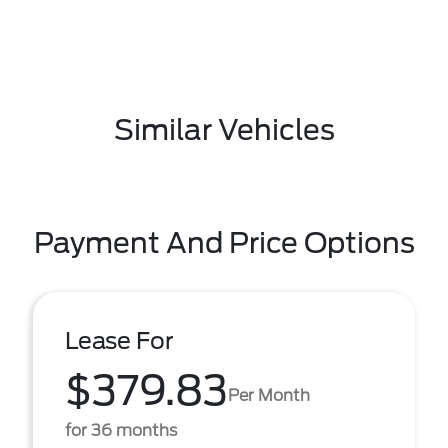
Similar Vehicles
Payment And Price Options
Lease For
$379.83
Per Month
for 36 months