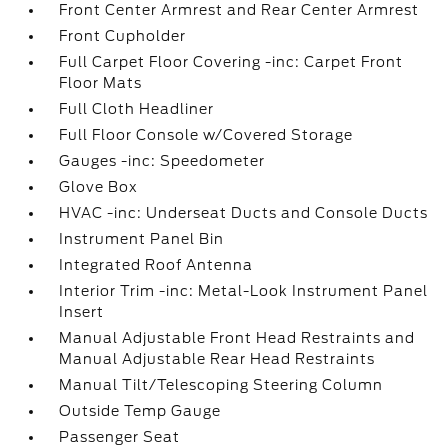
Front Center Armrest and Rear Center Armrest
Front Cupholder
Full Carpet Floor Covering -inc: Carpet Front
Floor Mats
Full Cloth Headliner
Full Floor Console w/Covered Storage
Gauges -inc: Speedometer
Glove Box
HVAC -inc: Underseat Ducts and Console Ducts
Instrument Panel Bin
Integrated Roof Antenna
Interior Trim -inc: Metal-Look Instrument Panel
Insert
Manual Adjustable Front Head Restraints and
Manual Adjustable Rear Head Restraints
Manual Tilt/Telescoping Steering Column
Outside Temp Gauge
Passenger Seat