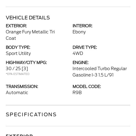
VEHICLE DETAILS
EXTERIOR:
INTERIOR:
Orange Fury Metallic Tri
Ebony
Coat
BODY TYPE:
DRIVE TYPE:
Sport Utility
4WD
HIGHWAY/CITY MPG:
ENGINE:
30 / 25
[3]
Intercooled Turbo Regular
*EPA ESTIMATED
Gasoline I-3 1.5 L/91
TRANSMISSION:
MODEL CODE:
Automatic
R9B
SPECIFICATIONS