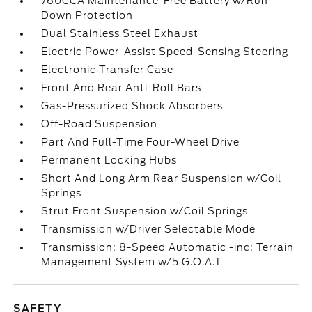
760CCA Maintenance-Free Battery w/Run
Down Protection
Dual Stainless Steel Exhaust
Electric Power-Assist Speed-Sensing Steering
Electronic Transfer Case
Front And Rear Anti-Roll Bars
Gas-Pressurized Shock Absorbers
Off-Road Suspension
Part And Full-Time Four-Wheel Drive
Permanent Locking Hubs
Short And Long Arm Rear Suspension w/Coil
Springs
Strut Front Suspension w/Coil Springs
Transmission w/Driver Selectable Mode
Transmission: 8-Speed Automatic -inc: Terrain
Management System w/5 G.O.A.T
SAFETY