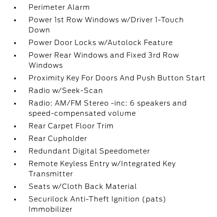
Perimeter Alarm
Power 1st Row Windows w/Driver 1-Touch
Down
Power Door Locks w/Autolock Feature
Power Rear Windows and Fixed 3rd Row
Windows
Proximity Key For Doors And Push Button Start
Radio w/Seek-Scan
Radio: AM/FM Stereo -inc: 6 speakers and
speed-compensated volume
Rear Carpet Floor Trim
Rear Cupholder
Redundant Digital Speedometer
Remote Keyless Entry w/Integrated Key
Transmitter
Seats w/Cloth Back Material
Securilock Anti-Theft Ignition (pats)
Immobilizer