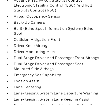
AdvanceTrac w/Roll Stability Control
Electronic Stability Control (ESC) And Roll
Stability Control (RSC)
Airbag Occupancy Sensor
Back-Up Camera
BLIS (Blind Spot Information System) Blind
Spot
Collision Mitigation-Front
Driver Knee Airbag
Driver Monitoring-Alert
Dual Stage Driver And Passenger Front Airbags
Dual Stage Driver And Passenger Seat-
Mounted Side Airbags
Emergency Sos Capability
Evasion Assist
Lane Centering
Lane-Keeping System Lane Departure Warning
Lane-Keeping System Lane Keeping Assist