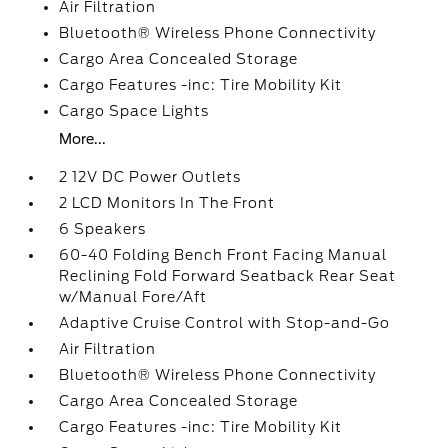
Air Filtration
Bluetooth® Wireless Phone Connectivity
Cargo Area Concealed Storage
Cargo Features -inc: Tire Mobility Kit
Cargo Space Lights
More...
2 12V DC Power Outlets
2 LCD Monitors In The Front
6 Speakers
60-40 Folding Bench Front Facing Manual
Reclining Fold Forward Seatback Rear Seat
w/Manual Fore/Aft
Adaptive Cruise Control with Stop-and-Go
Air Filtration
Bluetooth® Wireless Phone Connectivity
Cargo Area Concealed Storage
Cargo Features -inc: Tire Mobility Kit