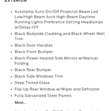
EXTERIOR
Autolamp Auto On/Off Projector Beam Led
Low/High Beam Auto High-Beam Daytime
Running Lights Preference Setting Headlamps
w/Delay-Off
Black Bodyside Cladding and Black Wheel Well
Trim
Black Door Handles
Black Front Bumper
Black Power Heated Side Mirrors w/Manual
Folding
Black Rear Bumper
Black Side Windows Trim
Deep Tinted Glass
Flip-Up Rear Window w/Wiper and Defroster
Fully Galvanized Steel Panels
More...