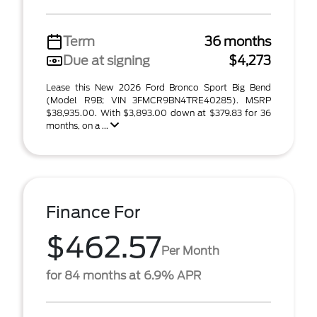
Term
36 months
Due at signing
$4,273
Lease this New 2026 Ford Bronco Sport Big Bend
(Model R9B; VIN 3FMCR9BN4TRE40285). MSRP
$38,935.00. With $3,893.00 down at $379.83 for 36
months, on a ...
Finance For
$462.57
Per Month
for 84 months at 6.9% APR