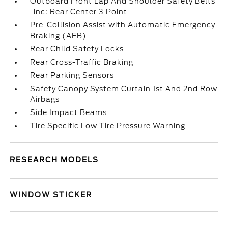
Outboard Front Lap And Shoulder Safety Belts
-inc: Rear Center 3 Point
Pre-Collision Assist with Automatic Emergency
Braking (AEB)
Rear Child Safety Locks
Rear Cross-Traffic Braking
Rear Parking Sensors
Safety Canopy System Curtain 1st And 2nd Row
Airbags
Side Impact Beams
Tire Specific Low Tire Pressure Warning
RESEARCH MODELS
WINDOW STICKER