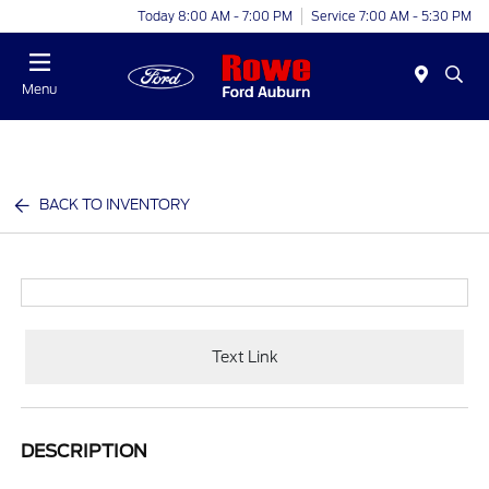
Today 8:00 AM - 7:00 PM
Service 7:00 AM - 5:30 PM
Menu
BACK TO INVENTORY
Text Link
DESCRIPTION