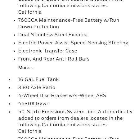
following California emissions states:
California
760CCA Maintenance-Free Battery w/Run
Down Protection
Dual Stainless Steel Exhaust
Electric Power-Assist Speed-Sensing Steering
Electronic Transfer Case
Front And Rear Anti-Roll Bars
More...
16 Gal. Fuel Tank
3.80 Axle Ratio
4-Wheel Disc Brakes w/4-Wheel ABS
4630# Gvwr
50-State Emissions System -inc: Automatically
added to orders from dealers located in the
following California emissions states:
California