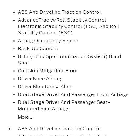
ABS And Driveline Traction Control
AdvanceTrac w/Roll Stability Control
Electronic Stability Control (ESC) And Roll
Stability Control (RSC)
Airbag Occupancy Sensor
Back-Up Camera
BLIS (Blind Spot Information System) Blind
Spot
Collision Mitigation-Front
Driver Knee Airbag
Driver Monitoring-Alert
Dual Stage Driver And Passenger Front Airbags
Dual Stage Driver And Passenger Seat-
Mounted Side Airbags
More...
ABS And Driveline Traction Control