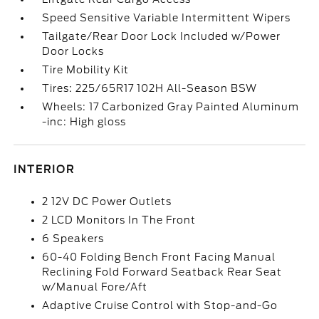
Speed Sensitive Variable Intermittent Wipers
Tailgate/Rear Door Lock Included w/Power
Door Locks
Tire Mobility Kit
Tires: 225/65R17 102H All-Season BSW
Wheels: 17 Carbonized Gray Painted Aluminum
-inc: High gloss
INTERIOR
2 12V DC Power Outlets
2 LCD Monitors In The Front
6 Speakers
60-40 Folding Bench Front Facing Manual
Reclining Fold Forward Seatback Rear Seat
w/Manual Fore/Aft
Adaptive Cruise Control with Stop-and-Go