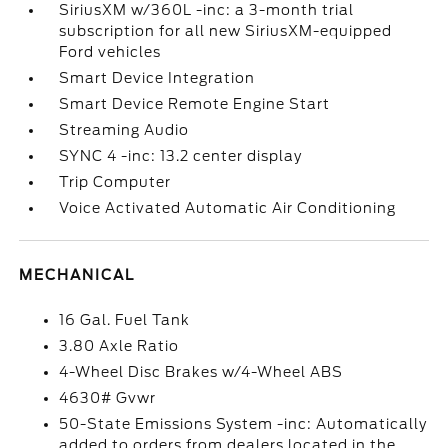
SiriusXM w/360L -inc: a 3-month trial
subscription for all new SiriusXM-equipped
Ford vehicles
Smart Device Integration
Smart Device Remote Engine Start
Streaming Audio
SYNC 4 -inc: 13.2 center display
Trip Computer
Voice Activated Automatic Air Conditioning
MECHANICAL
16 Gal. Fuel Tank
3.80 Axle Ratio
4-Wheel Disc Brakes w/4-Wheel ABS
4630# Gvwr
50-State Emissions System -inc: Automatically
added to orders from dealers located in the