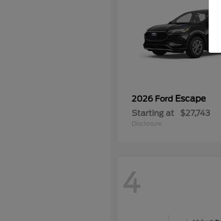
Escape
2026 Ford
Starting at
$27,743
Disclosure
4