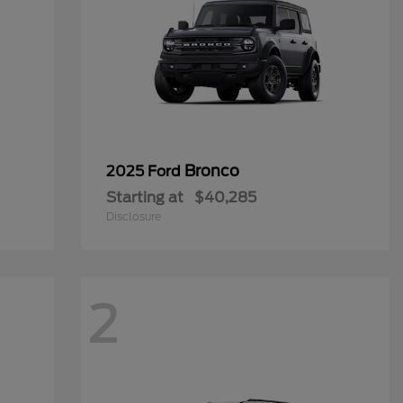
Bronco
2025 Ford
Starting at
$40,285
Disclosure
2