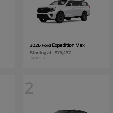
Expedition Max
2026 Ford
Starting at
$75,437
Disclosure
2