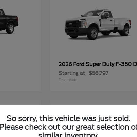
Super Duty F-350
2026 Ford
Starting at
$56,797
Disclosure
6
So sorry, this vehicle was just sold.
Please check out our great selection o
similar inventory.