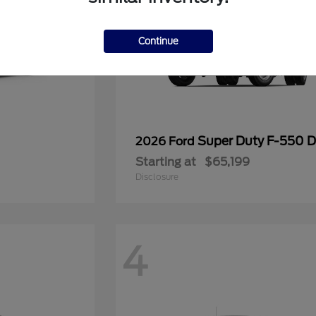
Continue
Super Duty F-550
2026 Ford
Starting at
$65,199
Disclosure
4