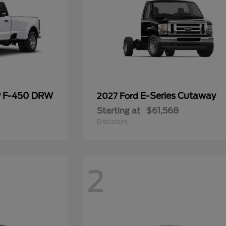
y F-450 DRW
E-Series Cutaway
2027 Ford
Starting at
$61,568
Disclosure
2