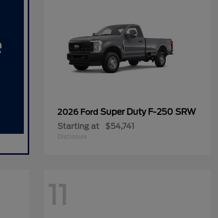
Super Duty F-250 SRW
2026 Ford
Starting at
$54,741
Disclosure
11