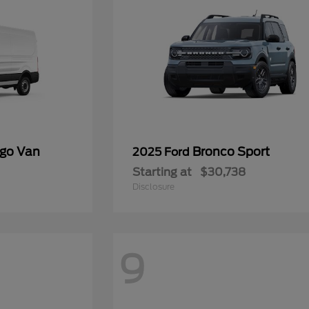
rgo Van
Bronco Sport
2025 Ford
Starting at
$30,738
Disclosure
9