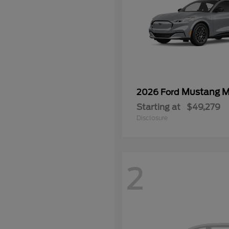
Mustang 
2026 Ford
Starting at
$49,279
Disclosure
2