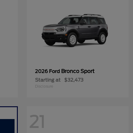
Bronco Sport
2026 Ford
Starting at
$32,473
Disclosure
21