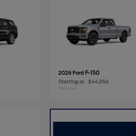
F-150
2026 Ford
Starting at
$44,954
Disclosure