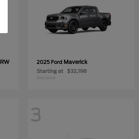
 DRW
Maverick
2025 Ford
Starting at
$32,198
Disclosure
3