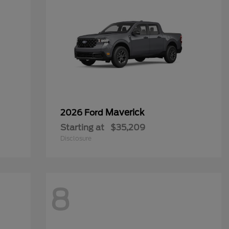
Maverick
2026 Ford
Starting at
$35,209
Disclosure
8