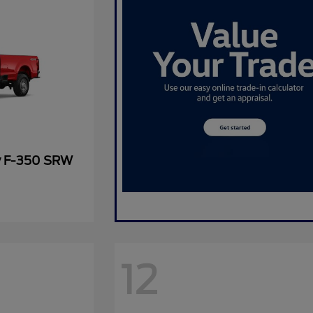
y F-350 SRW
12