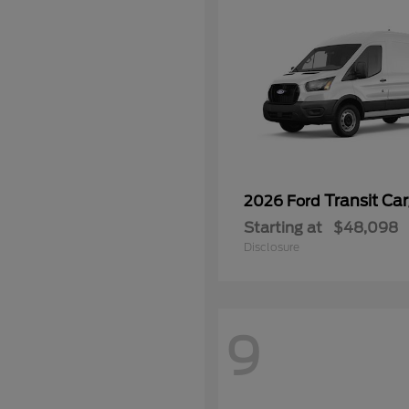
Transit Ca
2026 Ford
Starting at
$48,098
Disclosure
9