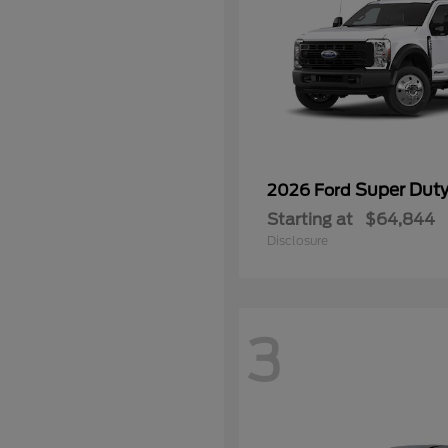
Super Dut
2026 Ford
Starting at
$64,844
Disclosure
3