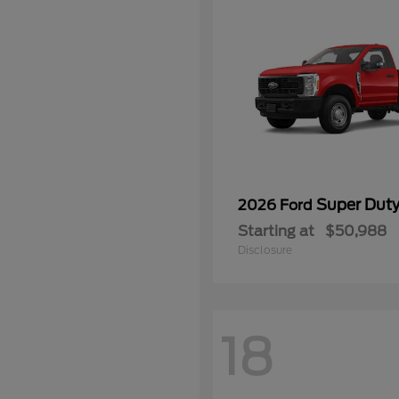
Super Dut
2026 Ford
Starting at
$50,988
Disclosure
18