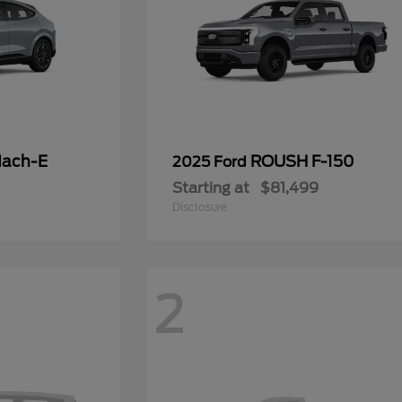
Mach-E
ROUSH F-150
2025 Ford
Starting at
$81,499
Disclosure
2