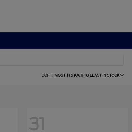
SORT:
MOST IN STOCK TO LEAST IN STOCK
31