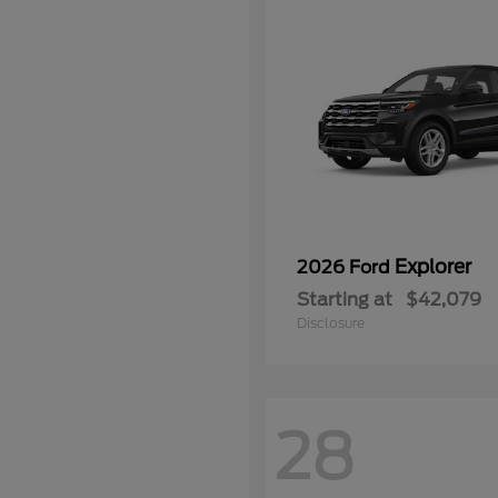
Explorer
2026 Ford
Starting at
$42,079
Disclosure
28