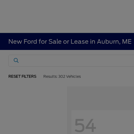
New Ford for Sale or Lease in Auburn, ME
RESET FILTERS
Results: 302 Vehicles
54