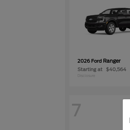
Ranger
2026 Ford
Starting at
$40,564
Disclosure
7