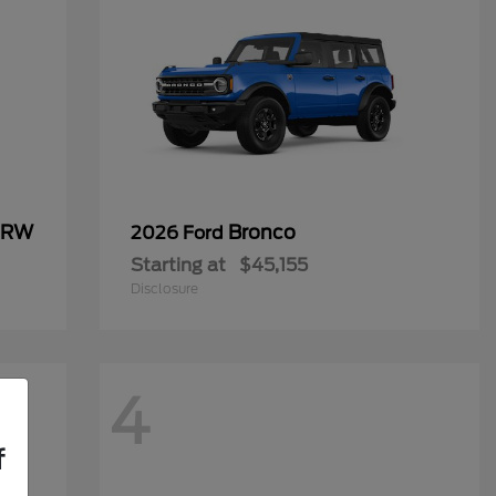
 DRW
Bronco
2026 Ford
Starting at
$45,155
Disclosure
4
f