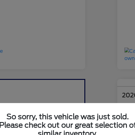
202
Your Pri
$1
So sorry, this vehicle was just sold.
Please check out our great selection o
Disclosu
similar inventory.