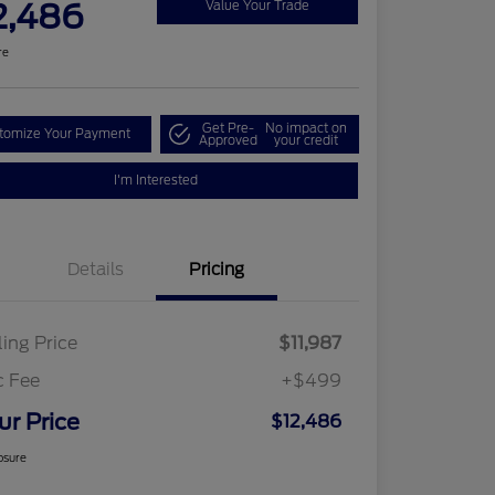
2,486
Value Your Trade
re
Get Pre-
No impact on
tomize Your Payment
Approved
your credit
I'm Interested
Details
Pricing
ling Price
$11,987
c Fee
+$499
ur Price
$12,486
osure