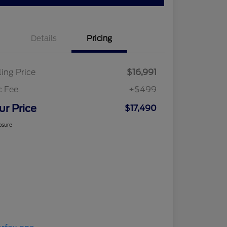
Details
Pricing
ling Price
$16,991
c Fee
+$499
ur Price
$17,490
osure