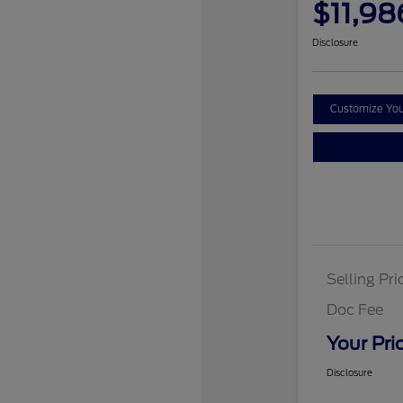
$11,98
Disclosure
Customize Yo
Selling Pri
Doc Fee
Your Pri
Disclosure