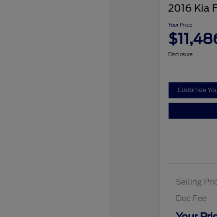
2016 Kia 
Your Price
$11,48
Disclosure
Customize Yo
Selling Pri
Doc Fee
Your Pri