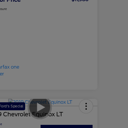
osure
ord's Special
 Chevrolet Equinox LT
ce