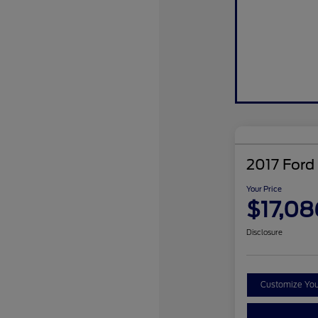
2017 Ford
Your Price
$17,08
Disclosure
Customize Yo