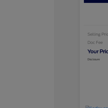
Selling Pri
Doc Fee
Your Pri
Disclosure