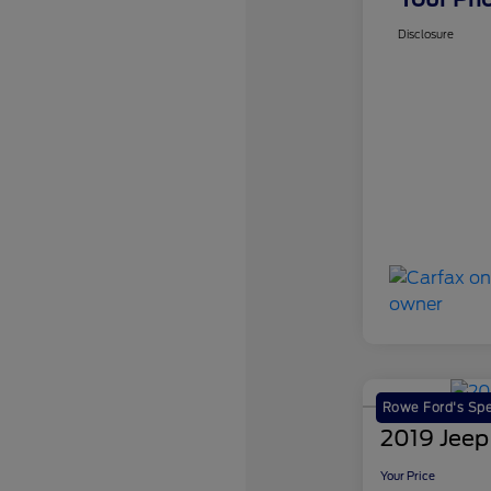
Disclosure
Rowe Ford's Spe
2019 Jeep
Your Price