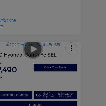
0 Hyundai Santa Fe SEL
ce
7,490
Value Your Trade
re
Get Pre-
No impact on
tomize Your Payment
Approved
your credit
I'm Interested