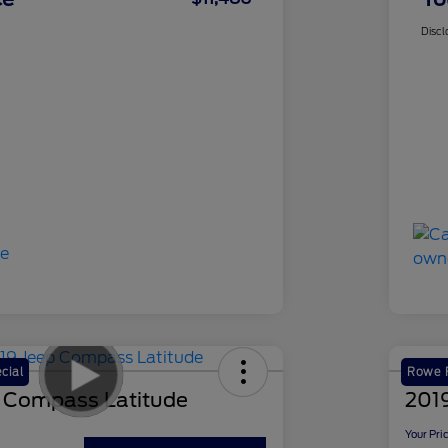
Discl
cial
Rowe F
 Compass Latitude
2019
Your Pri