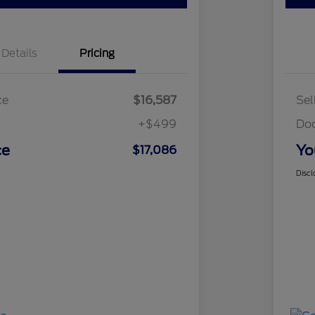
Details
Pricing
ce
$16,587
Sel
+$499
Do
ce
Yo
$17,086
Discl