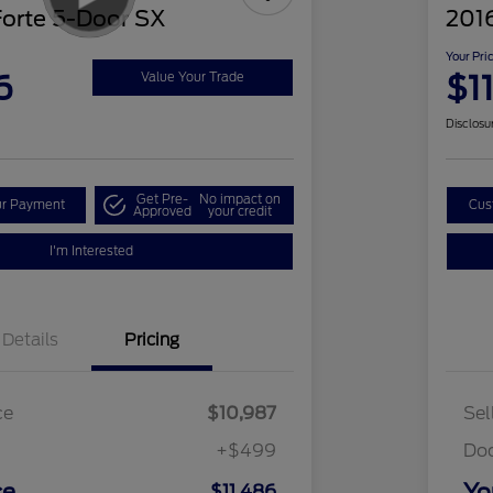
Forte 5-Door SX
2016
Your Pri
6
$1
Value Your Trade
Disclosu
Get Pre-
No impact on
ur Payment
Cus
Approved
your credit
I'm Interested
Details
Pricing
ce
$10,987
Sel
+$499
Do
ce
Yo
$11,486