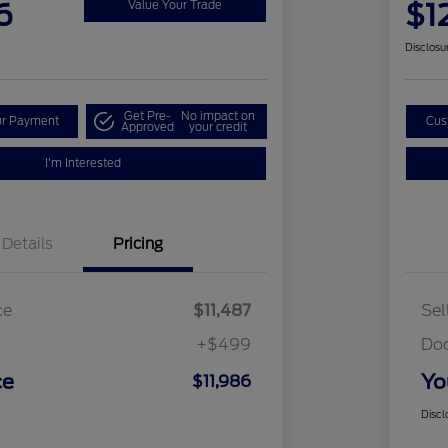
6
$1
Value Your Trade
Disclosu
Get Pre-
No impact on
ur Payment
Cus
Approved
your credit
I'm Interested
Details
Pricing
ce
$11,487
Sel
+$499
Do
ce
Yo
$11,986
Discl