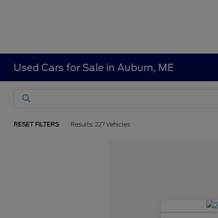
Used Cars for Sale in Auburn, ME
RESET FILTERS
Results: 227 Vehicles