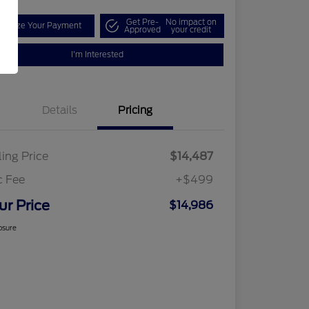
Get Pre-
No impact on
tomize Your Payment
Approved
your credit
I'm Interested
Details
Pricing
ling Price
$14,487
c Fee
+$499
ur Price
$14,986
osure