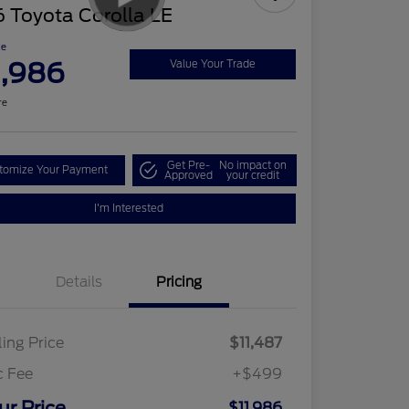
 Toyota Corolla LE
ce
1,986
Value Your Trade
re
Get Pre-
No impact on
tomize Your Payment
Approved
your credit
I'm Interested
Details
Pricing
ling Price
$11,487
c Fee
+$499
ur Price
$11,986