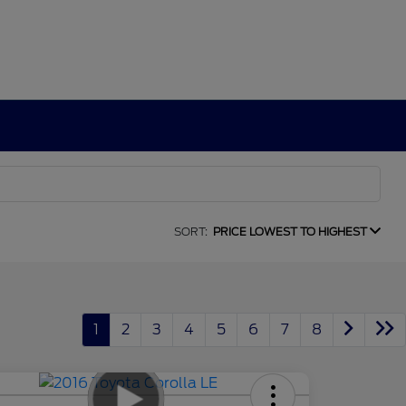
SORT:
PRICE LOWEST TO HIGHEST
1
2
3
4
5
6
7
8