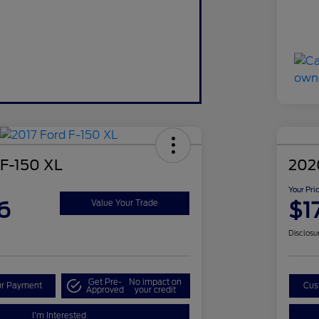
 F-150 XL
202
Your Pri
6
$1
Value Your Trade
Disclosu
Get Pre-
No impact on
ur Payment
Cus
Approved
your credit
I'm Interested