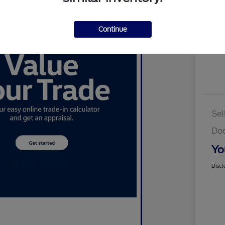
Cus
Continue
Sel
Do
Yo
Discl