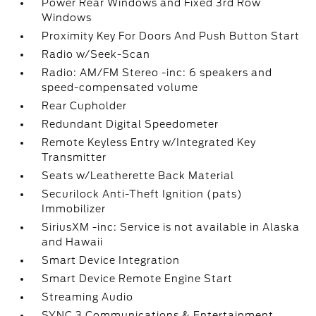
Power Rear Windows and Fixed 3rd Row
Windows
Proximity Key For Doors And Push Button Start
Radio w/Seek-Scan
Radio: AM/FM Stereo -inc: 6 speakers and
speed-compensated volume
Rear Cupholder
Redundant Digital Speedometer
Remote Keyless Entry w/Integrated Key
Transmitter
Seats w/Leatherette Back Material
Securilock Anti-Theft Ignition (pats)
Immobilizer
SiriusXM -inc: Service is not available in Alaska
and Hawaii
Smart Device Integration
Smart Device Remote Engine Start
Streaming Audio
SYNC 3 Communications & Entertainment