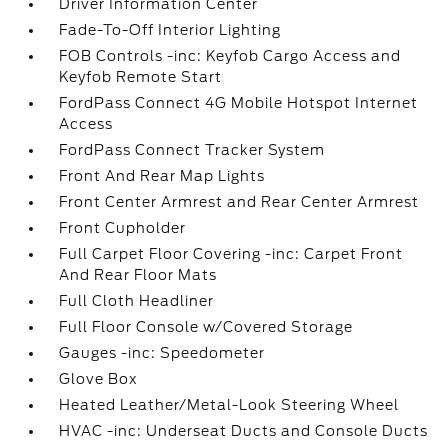
Driver Information Center
Fade-To-Off Interior Lighting
FOB Controls -inc: Keyfob Cargo Access and
Keyfob Remote Start
FordPass Connect 4G Mobile Hotspot Internet
Access
FordPass Connect Tracker System
Front And Rear Map Lights
Front Center Armrest and Rear Center Armrest
Front Cupholder
Full Carpet Floor Covering -inc: Carpet Front
And Rear Floor Mats
Full Cloth Headliner
Full Floor Console w/Covered Storage
Gauges -inc: Speedometer
Glove Box
Heated Leather/Metal-Look Steering Wheel
HVAC -inc: Underseat Ducts and Console Ducts