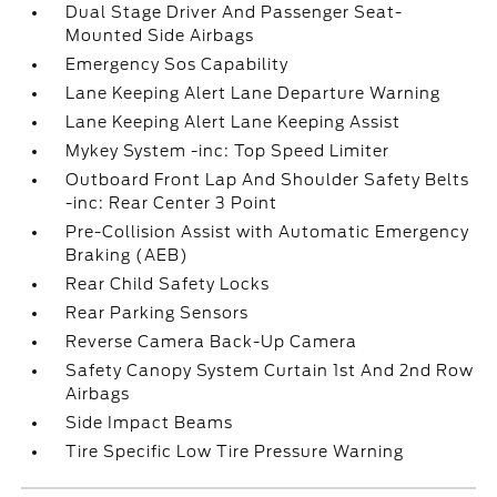
Dual Stage Driver And Passenger Seat-
Mounted Side Airbags
Emergency Sos Capability
Lane Keeping Alert Lane Departure Warning
Lane Keeping Alert Lane Keeping Assist
Mykey System -inc: Top Speed Limiter
Outboard Front Lap And Shoulder Safety Belts
-inc: Rear Center 3 Point
Pre-Collision Assist with Automatic Emergency
Braking (AEB)
Rear Child Safety Locks
Rear Parking Sensors
Reverse Camera Back-Up Camera
Safety Canopy System Curtain 1st And 2nd Row
Airbags
Side Impact Beams
Tire Specific Low Tire Pressure Warning