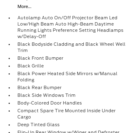
More...
Autolamp Auto On/Off Projector Beam Led
Low/High Beam Auto High-Beam Daytime
Running Lights Preference Setting Headlamps
w/Delay-Off
Black Bodyside Cladding and Black Wheel Well
Trim
Black Front Bumper
Black Grille
Black Power Heated Side Mirrors w/Manual
Folding
Black Rear Bumper
Black Side Windows Trim
Body-Colored Door Handles
Compact Spare Tire Mounted Inside Under
Cargo
Deep Tinted Glass
Flip-Up Rear Window w/Wiper and Defroster