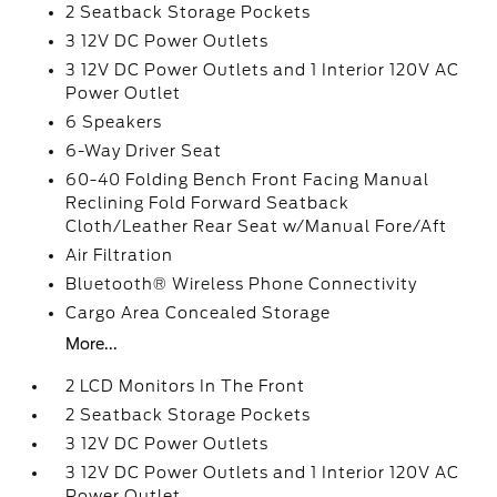
2 Seatback Storage Pockets
3 12V DC Power Outlets
3 12V DC Power Outlets and 1 Interior 120V AC
Power Outlet
6 Speakers
6-Way Driver Seat
60-40 Folding Bench Front Facing Manual
Reclining Fold Forward Seatback
Cloth/Leather Rear Seat w/Manual Fore/Aft
Air Filtration
Bluetooth® Wireless Phone Connectivity
Cargo Area Concealed Storage
More...
2 LCD Monitors In The Front
2 Seatback Storage Pockets
3 12V DC Power Outlets
3 12V DC Power Outlets and 1 Interior 120V AC
Power Outlet