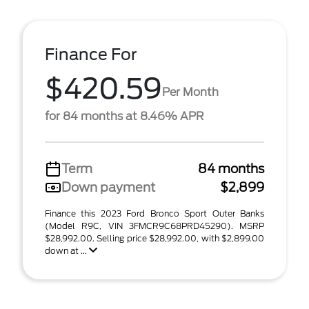
Finance For
$420.59
Per Month
for 84 months at 8.46% APR
Term
84 months
Down payment
$2,899
Finance this 2023 Ford Bronco Sport Outer Banks
(Model R9C, VIN 3FMCR9C68PRD45290). MSRP
$28,992.00. Selling price $28,992.00, with $2,899.00
down at ...