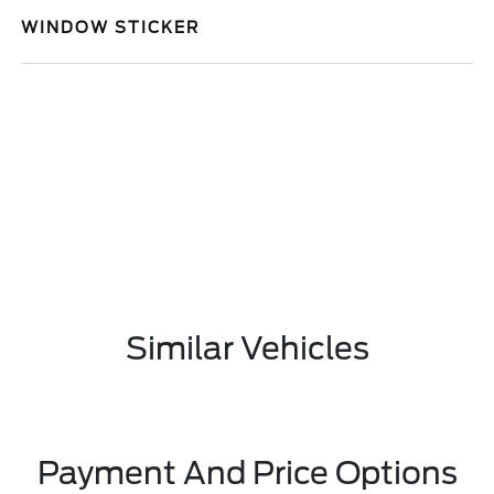
WINDOW STICKER
Similar Vehicles
Payment And Price Options