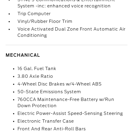
System -inc: enhanced voice recognition
Trip Computer
Vinyl/Rubber Floor Trim
Voice Activated Dual Zone Front Automatic Air
Conditioning
MECHANICAL
16 Gal. Fuel Tank
3.80 Axle Ratio
4-Wheel Disc Brakes w/4-Wheel ABS
50-State Emissions System
760CCA Maintenance-Free Battery w/Run
Down Protection
Electric Power-Assist Speed-Sensing Steering
Electronic Transfer Case
Front And Rear Anti-Roll Bars