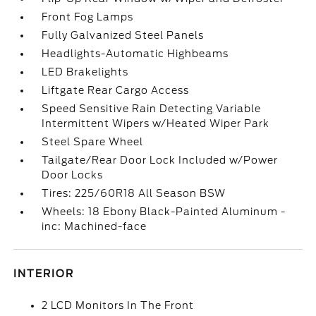
Front Fog Lamps
Fully Galvanized Steel Panels
Headlights-Automatic Highbeams
LED Brakelights
Liftgate Rear Cargo Access
Speed Sensitive Rain Detecting Variable
Intermittent Wipers w/Heated Wiper Park
Steel Spare Wheel
Tailgate/Rear Door Lock Included w/Power
Door Locks
Tires: 225/60R18 All Season BSW
Wheels: 18 Ebony Black-Painted Aluminum -
inc: Machined-face
INTERIOR
2 LCD Monitors In The Front