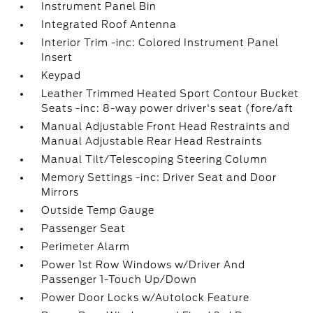
Instrument Panel Bin
Integrated Roof Antenna
Interior Trim -inc: Colored Instrument Panel
Insert
Keypad
Leather Trimmed Heated Sport Contour Bucket
Seats -inc: 8-way power driver's seat (fore/aft
Manual Adjustable Front Head Restraints and
Manual Adjustable Rear Head Restraints
Manual Tilt/Telescoping Steering Column
Memory Settings -inc: Driver Seat and Door
Mirrors
Outside Temp Gauge
Passenger Seat
Perimeter Alarm
Power 1st Row Windows w/Driver And
Passenger 1-Touch Up/Down
Power Door Locks w/Autolock Feature