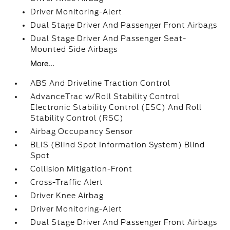
Driver Monitoring-Alert
Dual Stage Driver And Passenger Front Airbags
Dual Stage Driver And Passenger Seat-
Mounted Side Airbags
More...
ABS And Driveline Traction Control
AdvanceTrac w/Roll Stability Control
Electronic Stability Control (ESC) And Roll
Stability Control (RSC)
Airbag Occupancy Sensor
BLIS (Blind Spot Information System) Blind
Spot
Collision Mitigation-Front
Cross-Traffic Alert
Driver Knee Airbag
Driver Monitoring-Alert
Dual Stage Driver And Passenger Front Airbags