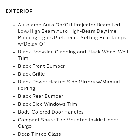
EXTERIOR
Autolamp Auto On/Off Projector Beam Led
Low/High Beam Auto High-Beam Daytime
Running Lights Preference Setting Headlamps
w/Delay-Off
Black Bodyside Cladding and Black Wheel Well
Trim
Black Front Bumper
Black Grille
Black Power Heated Side Mirrors w/Manual
Folding
Black Rear Bumper
Black Side Windows Trim
Body-Colored Door Handles
Compact Spare Tire Mounted Inside Under
Cargo
Deep Tinted Glass