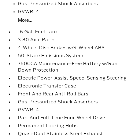
Gas-Pressurized Shock Absorbers
GVWR: 4
More...
16 Gal. Fuel Tank
3.80 Axle Ratio
4-Wheel Disc Brakes w/4-Wheel ABS
50-State Emissions System
760CCA Maintenance-Free Battery w/Run
Down Protection
Electric Power-Assist Speed-Sensing Steering
Electronic Transfer Case
Front And Rear Anti-Roll Bars
Gas-Pressurized Shock Absorbers
GVWR: 4
Part And Full-Time Four-Wheel Drive
Permanent Locking Hubs
Quasi-Dual Stainless Steel Exhaust