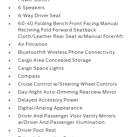
6 Speakers
6-Way Driver Seat
60-40 Folding Bench Front Facing Manual
Reclining Fold Forward Seatback
Cloth/Leather Rear Seat w/Manual Fore/Aft
Air Filtration
Bluetooth® Wireless Phone Connectivity
Cargo Area Concealed Storage
Cargo Space Lights
Compass
Cruise Control w/Steering Wheel Controls
Day-Night Auto-Dimming Rearview Mirror
Delayed Accessory Power
Digital/Analog Appearance
Driver And Passenger Visor Vanity Mirrors
w/Driver And Passenger Illumination
Driver Foot Rest