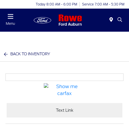
Today 8:00 AM - 6:00 PM
Service 7:00 AM - 5:30 PM
Menu
BACK TO INVENTORY
Text Link