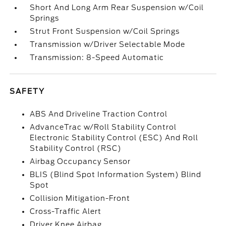
Short And Long Arm Rear Suspension w/Coil
Springs
Strut Front Suspension w/Coil Springs
Transmission w/Driver Selectable Mode
Transmission: 8-Speed Automatic
SAFETY
ABS And Driveline Traction Control
AdvanceTrac w/Roll Stability Control
Electronic Stability Control (ESC) And Roll
Stability Control (RSC)
Airbag Occupancy Sensor
BLIS (Blind Spot Information System) Blind
Spot
Collision Mitigation-Front
Cross-Traffic Alert
Driver Knee Airbag