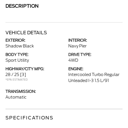
DESCRIPTION
VEHICLE DETAILS
EXTERIOR:
INTERIOR:
Shadow Black
Navy Pier
BODY TYPE:
DRIVE TYPE:
Sport Utility
4WD
HIGHWAY/CITY MPG:
ENGINE:
28 / 25
[3]
Intercooled Turbo Regular
*EPA ESTIMATED
Unleaded I-3 1.5 L/91
TRANSMISSION:
Automatic
SPECIFICATIONS