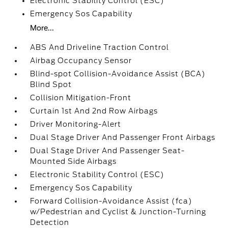
Electronic Stability Control (ESC)
Emergency Sos Capability
More...
ABS And Driveline Traction Control
Airbag Occupancy Sensor
Blind-spot Collision-Avoidance Assist (BCA)
Blind Spot
Collision Mitigation-Front
Curtain 1st And 2nd Row Airbags
Driver Monitoring-Alert
Dual Stage Driver And Passenger Front Airbags
Dual Stage Driver And Passenger Seat-
Mounted Side Airbags
Electronic Stability Control (ESC)
Emergency Sos Capability
Forward Collision-Avoidance Assist (fca)
w/Pedestrian and Cyclist & Junction-Turning
Detection