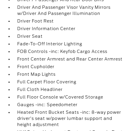
Driver And Passenger Visor Vanity Mirrors
w/Driver And Passenger Illumination
Driver Foot Rest
Driver Information Center
Driver Seat
Fade-To-Off Interior Lighting
FOB Controls -inc: Keyfob Cargo Access
Front Center Armrest and Rear Center Armrest
Front Cupholder
Front Map Lights
Full Carpet Floor Covering
Full Cloth Headliner
Full Floor Console w/Covered Storage
Gauges -inc: Speedometer
Heated Front Bucket Seats -inc: 8-way power
driver's seat w/power lumbar support and
height adjustment