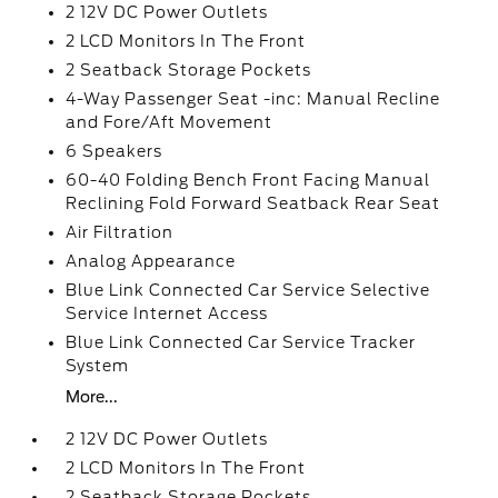
2 12V DC Power Outlets
2 LCD Monitors In The Front
2 Seatback Storage Pockets
4-Way Passenger Seat -inc: Manual Recline
and Fore/Aft Movement
6 Speakers
60-40 Folding Bench Front Facing Manual
Reclining Fold Forward Seatback Rear Seat
Air Filtration
Analog Appearance
Blue Link Connected Car Service Selective
Service Internet Access
Blue Link Connected Car Service Tracker
System
More...
2 12V DC Power Outlets
2 LCD Monitors In The Front
2 Seatback Storage Pockets