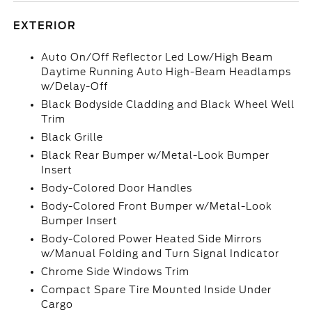
EXTERIOR
Auto On/Off Reflector Led Low/High Beam
Daytime Running Auto High-Beam Headlamps
w/Delay-Off
Black Bodyside Cladding and Black Wheel Well
Trim
Black Grille
Black Rear Bumper w/Metal-Look Bumper
Insert
Body-Colored Door Handles
Body-Colored Front Bumper w/Metal-Look
Bumper Insert
Body-Colored Power Heated Side Mirrors
w/Manual Folding and Turn Signal Indicator
Chrome Side Windows Trim
Compact Spare Tire Mounted Inside Under
Cargo