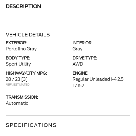
DESCRIPTION
VEHICLE DETAILS
EXTERIOR:
INTERIOR:
Portofino Gray
Gray
BODY TYPE:
DRIVE TYPE:
Sport Utility
AWD
HIGHWAY/CITY MPG:
ENGINE:
28 / 23
[3]
Regular Unleaded I-4 2.5
*EPA ESTIMATED
L/152
TRANSMISSION:
Automatic
SPECIFICATIONS