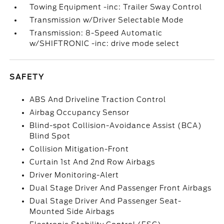
Towing Equipment -inc: Trailer Sway Control
Transmission w/Driver Selectable Mode
Transmission: 8-Speed Automatic
w/SHIFTRONIC -inc: drive mode select
SAFETY
ABS And Driveline Traction Control
Airbag Occupancy Sensor
Blind-spot Collision-Avoidance Assist (BCA)
Blind Spot
Collision Mitigation-Front
Curtain 1st And 2nd Row Airbags
Driver Monitoring-Alert
Dual Stage Driver And Passenger Front Airbags
Dual Stage Driver And Passenger Seat-
Mounted Side Airbags