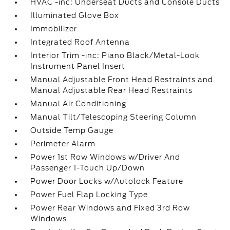
HVAC -inc: Underseat Ducts and Console Ducts
Illuminated Glove Box
Immobilizer
Integrated Roof Antenna
Interior Trim -inc: Piano Black/Metal-Look
Instrument Panel Insert
Manual Adjustable Front Head Restraints and
Manual Adjustable Rear Head Restraints
Manual Air Conditioning
Manual Tilt/Telescoping Steering Column
Outside Temp Gauge
Perimeter Alarm
Power 1st Row Windows w/Driver And
Passenger 1-Touch Up/Down
Power Door Locks w/Autolock Feature
Power Fuel Flap Locking Type
Power Rear Windows and Fixed 3rd Row
Windows