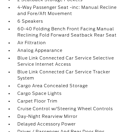
4-Way Passenger Seat -inc: Manual Recline
and Fore/Aft Movement
6 Speakers
60-40 Folding Bench Front Facing Manual
Reclining Fold Forward Seatback Rear Seat
Air Filtration
Analog Appearance
Blue Link Connected Car Service Selective
Service Internet Access
Blue Link Connected Car Service Tracker
System
Cargo Area Concealed Storage
Cargo Space Lights
Carpet Floor Trim
Cruise Control w/Steering Wheel Controls
Day-Night Rearview Mirror
Delayed Accessory Power
Driver / Passenger And Rear Door Bins