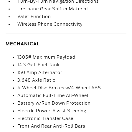
Turn-By-Turn Navigation Directions
Urethane Gear Shifter Material
Valet Function
Wireless Phone Connectivity
MECHANICAL
1305# Maximum Payload
14.3 Gal. Fuel Tank
150 Amp Alternator
3.648 Axle Ratio
4-Wheel Disc Brakes w/4-Wheel ABS
Automatic Full-Time All-Wheel
Battery w/Run Down Protection
Electric Power-Assist Steering
Electronic Transfer Case
Front And Rear Anti-Roll Bars