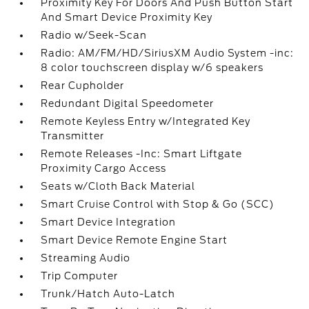
Proximity Key For Doors And Push Button Start
And Smart Device Proximity Key
Radio w/Seek-Scan
Radio: AM/FM/HD/SiriusXM Audio System -inc:
8 color touchscreen display w/6 speakers
Rear Cupholder
Redundant Digital Speedometer
Remote Keyless Entry w/Integrated Key
Transmitter
Remote Releases -Inc: Smart Liftgate
Proximity Cargo Access
Seats w/Cloth Back Material
Smart Cruise Control with Stop & Go (SCC)
Smart Device Integration
Smart Device Remote Engine Start
Streaming Audio
Trip Computer
Trunk/Hatch Auto-Latch