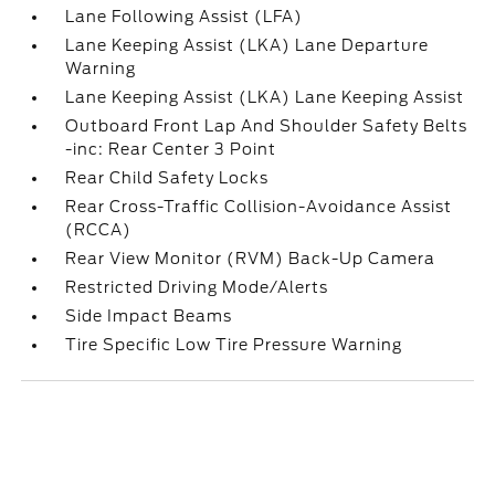
Lane Following Assist (LFA)
Lane Keeping Assist (LKA) Lane Departure
Warning
Lane Keeping Assist (LKA) Lane Keeping Assist
Outboard Front Lap And Shoulder Safety Belts
-inc: Rear Center 3 Point
Rear Child Safety Locks
Rear Cross-Traffic Collision-Avoidance Assist
(RCCA)
Rear View Monitor (RVM) Back-Up Camera
Restricted Driving Mode/Alerts
Side Impact Beams
Tire Specific Low Tire Pressure Warning