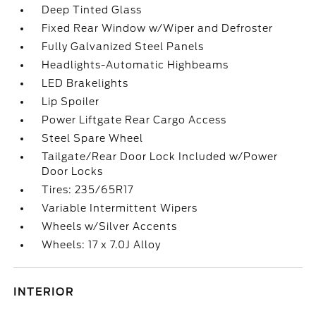
Deep Tinted Glass
Fixed Rear Window w/Wiper and Defroster
Fully Galvanized Steel Panels
Headlights-Automatic Highbeams
LED Brakelights
Lip Spoiler
Power Liftgate Rear Cargo Access
Steel Spare Wheel
Tailgate/Rear Door Lock Included w/Power
Door Locks
Tires: 235/65R17
Variable Intermittent Wipers
Wheels w/Silver Accents
Wheels: 17 x 7.0J Alloy
INTERIOR