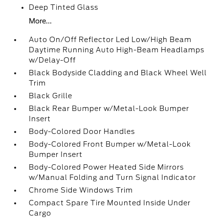
Deep Tinted Glass
More...
Auto On/Off Reflector Led Low/High Beam
Daytime Running Auto High-Beam Headlamps
w/Delay-Off
Black Bodyside Cladding and Black Wheel Well
Trim
Black Grille
Black Rear Bumper w/Metal-Look Bumper
Insert
Body-Colored Door Handles
Body-Colored Front Bumper w/Metal-Look
Bumper Insert
Body-Colored Power Heated Side Mirrors
w/Manual Folding and Turn Signal Indicator
Chrome Side Windows Trim
Compact Spare Tire Mounted Inside Under
Cargo