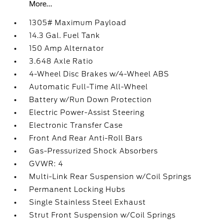
More...
1305# Maximum Payload
14.3 Gal. Fuel Tank
150 Amp Alternator
3.648 Axle Ratio
4-Wheel Disc Brakes w/4-Wheel ABS
Automatic Full-Time All-Wheel
Battery w/Run Down Protection
Electric Power-Assist Steering
Electronic Transfer Case
Front And Rear Anti-Roll Bars
Gas-Pressurized Shock Absorbers
GVWR: 4
Multi-Link Rear Suspension w/Coil Springs
Permanent Locking Hubs
Single Stainless Steel Exhaust
Strut Front Suspension w/Coil Springs