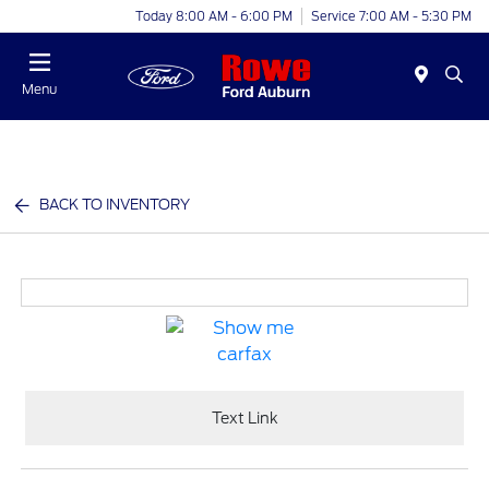
Today 8:00 AM - 6:00 PM
Service 7:00 AM - 5:30 PM
Menu
BACK TO INVENTORY
Text Link