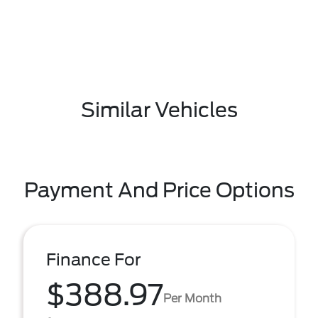
Similar Vehicles
Payment And Price Options
Finance For
$388.97
Per Month