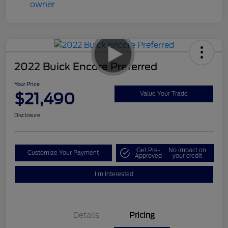
2022 Buick Encore Preferred
Your Price
$21,490
Value Your Trade
Disclosure
Get Pre-
No impact on
Customize Your Payment
Approved
your credit
I'm Interested
Details
Pricing