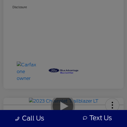
Disclosure
2023 Chevrolet Trailblazer LT
Text Us
Call Us
Your Price