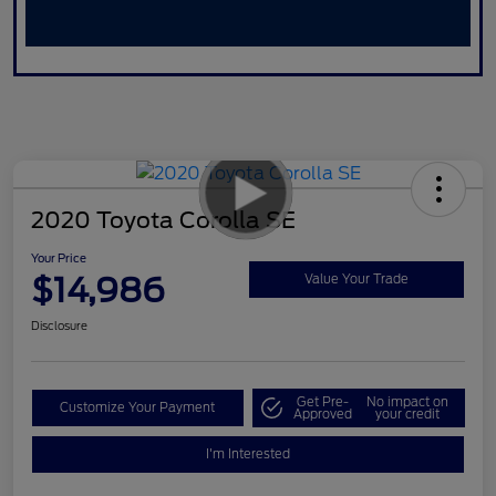
2020 Toyota Corolla SE
Your Price
$14,986
Value Your Trade
Disclosure
Get Pre-
No impact on
Customize Your Payment
Approved
your credit
I'm Interested