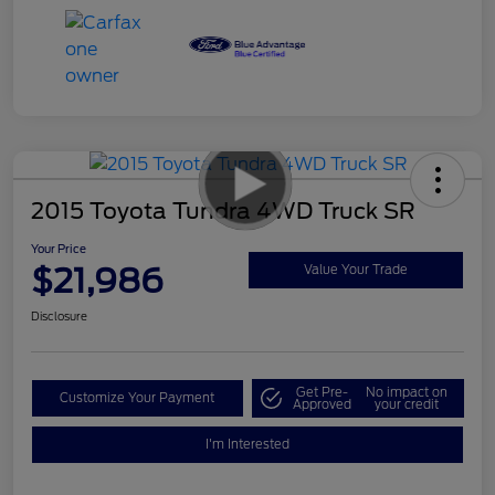
2015 Toyota Tundra 4WD Truck SR
Your Price
$21,986
Value Your Trade
Disclosure
Get Pre-
No impact on
Customize Your Payment
Approved
your credit
I'm Interested