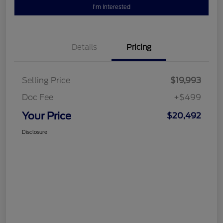
I'm Interested
Details
Pricing
Selling Price
$19,993
Doc Fee
+$499
Your Price
$20,492
Disclosure