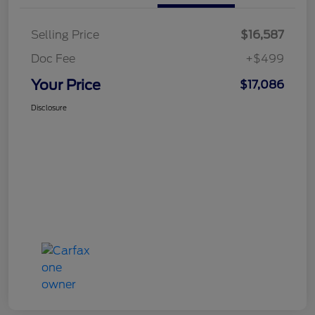
Selling Price
$16,587
Doc Fee
+$499
Your Price
$17,086
Disclosure