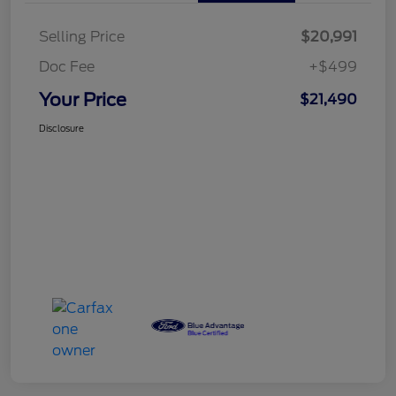
Selling Price
$20,991
Doc Fee
+$499
Your Price
$21,490
Disclosure