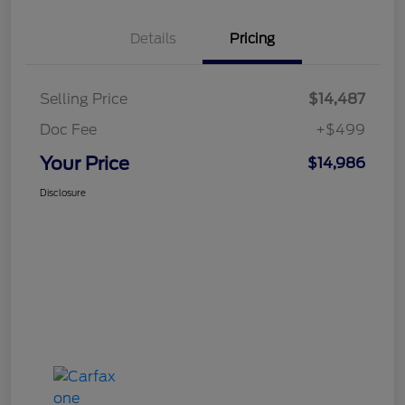
Details
Pricing
Selling Price
$14,487
Doc Fee
+$499
Your Price
$14,986
Disclosure