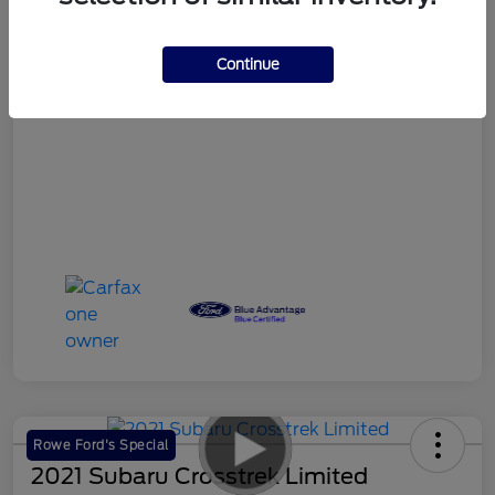
Your Price
$18,986
Continue
Disclosure
Rowe Ford's Special
2021 Subaru Crosstrek Limited