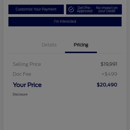
Get Pre-
No impact on
Customize Your Payment
Approved
your credit
I'm Interested
Details
Pricing
Selling Price
$19,991
Doc Fee
+$499
Your Price
$20,490
Disclosure