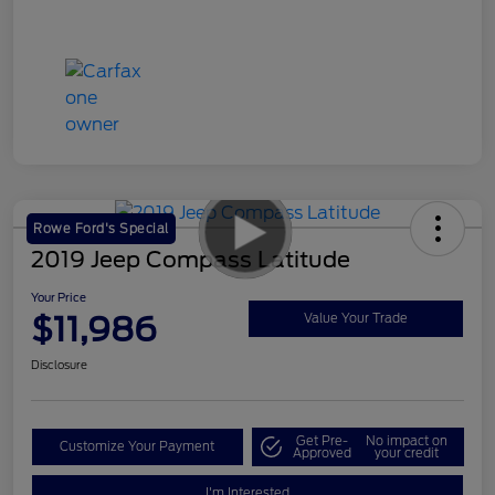
Rowe Ford's Special
2019 Jeep Compass Latitude
Your Price
$11,986
Value Your Trade
Disclosure
Get Pre-
No impact on
Customize Your Payment
Approved
your credit
I'm Interested