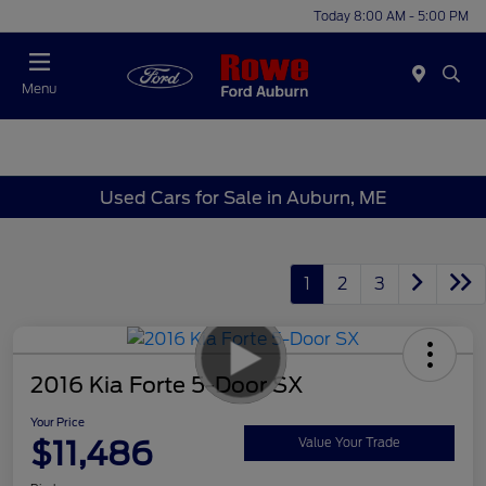
Today 8:00 AM - 5:00 PM
Menu
Used Cars for Sale in Auburn, ME
1
2
3
2016 Kia Forte 5-Door SX
Your Price
$11,486
Value Your Trade