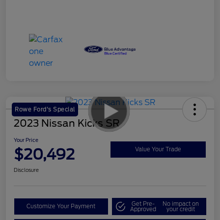
Rowe Ford's Special
2023 Nissan Kicks SR
Your Price
$20,492
Value Your Trade
Disclosure
Get Pre-
No impact on
Customize Your Payment
Approved
your credit