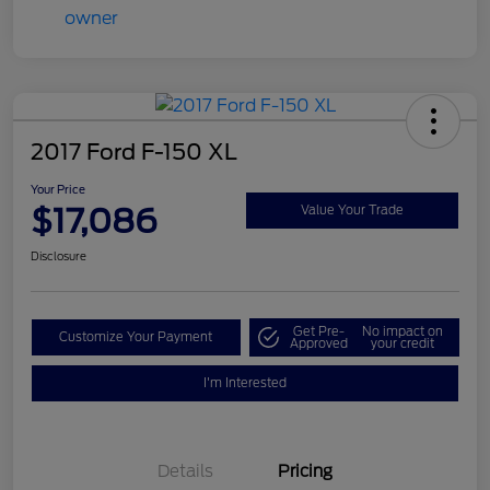
2017 Ford F-150 XL
Your Price
$17,086
Value Your Trade
Disclosure
Get Pre-
No impact on
Customize Your Payment
Approved
your credit
I'm Interested
Details
Pricing