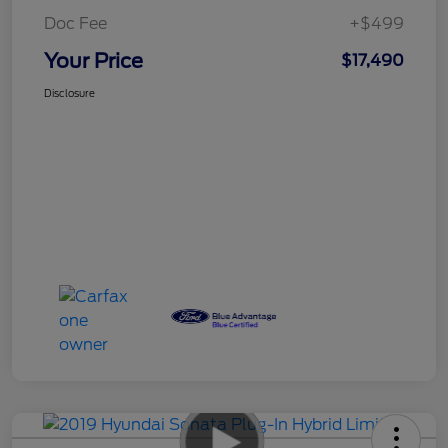
Doc Fee
+$499
Your Price
$17,490
Disclosure