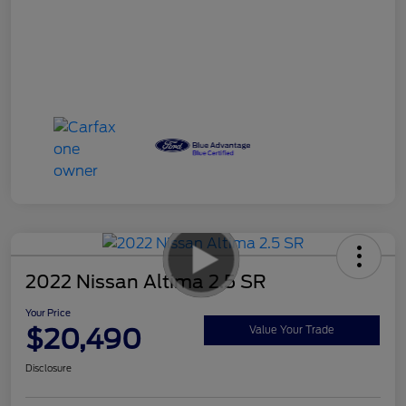
2022 Nissan Altima 2.5 SR
Your Price
$20,490
Value Your Trade
Disclosure