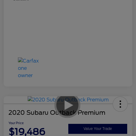
2020 Subaru Outback Premium
Your Price
$19,486
Value Your Trade