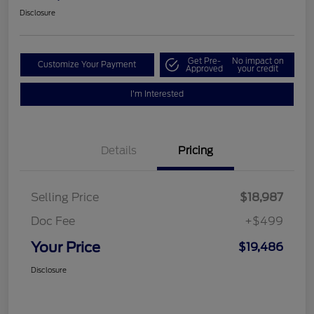
Disclosure
Get Pre-
No impact on
Customize Your Payment
Approved
your credit
I'm Interested
Details
Pricing
Selling Price
$18,987
Doc Fee
+$499
Your Price
$19,486
Disclosure