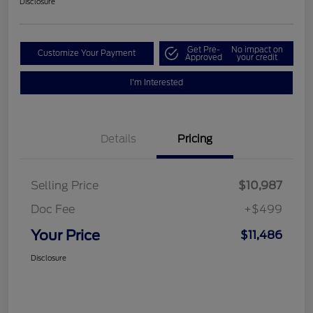
Disclosure
Get Pre-
No impact on
Customize Your Payment
Approved
your credit
I'm Interested
Details
Pricing
Selling Price
$10,987
Doc Fee
+$499
Your Price
$11,486
Disclosure