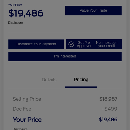
Your Price
$19,486
Value Your Trade
Disclosure
Get Pre-
No impact on
Customize Your Payment
Approved
your credit
I'm Interested
Details
Pricing
Selling Price
$18,987
Doc Fee
+$499
Your Price
$19,486
Disclosure