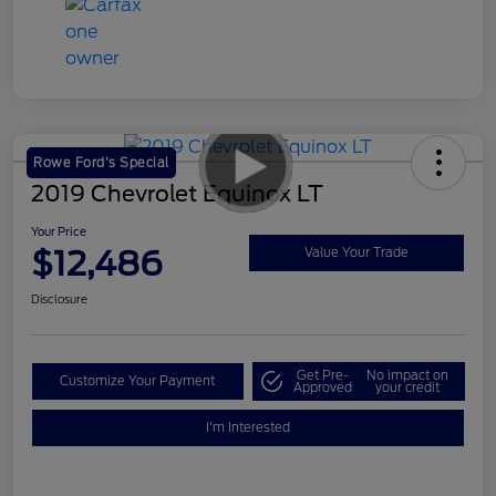
Rowe Ford's Special
2019 Chevrolet Equinox LT
Your Price
$12,486
Value Your Trade
Disclosure
Get Pre-
No impact on
Customize Your Payment
Approved
your credit
I'm Interested