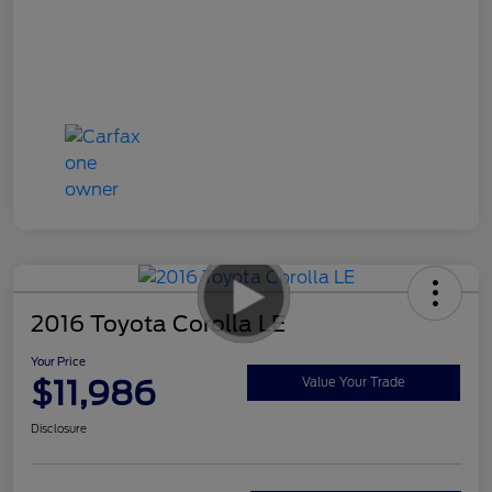
2016 Toyota Corolla LE
Your Price
$11,986
Value Your Trade
Disclosure