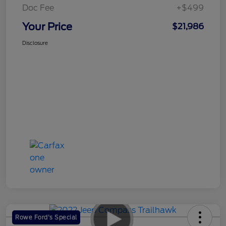
Doc Fee
+$499
Your Price
$21,986
Disclosure
Rowe Ford's Special