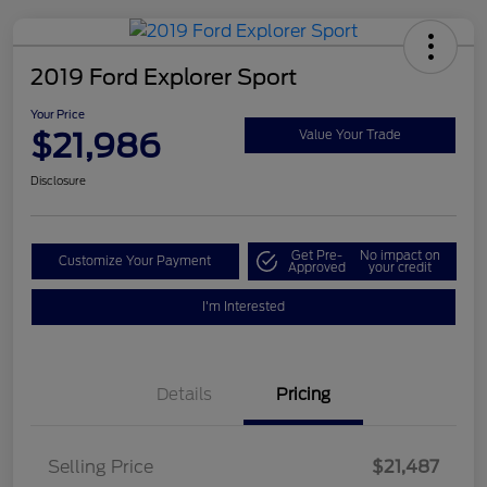
2019 Ford Explorer Sport
Your Price
$21,986
Value Your Trade
Disclosure
Get Pre-
No impact on
Customize Your Payment
Approved
your credit
I'm Interested
Details
Pricing
Selling Price
$21,487