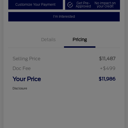
Get Pre-
No impact on
Customize Your Payment
Approved
your credit
I'm Interested
Details
Pricing
Selling Price
$11,487
Doc Fee
+$499
Your Price
$11,986
Disclosure