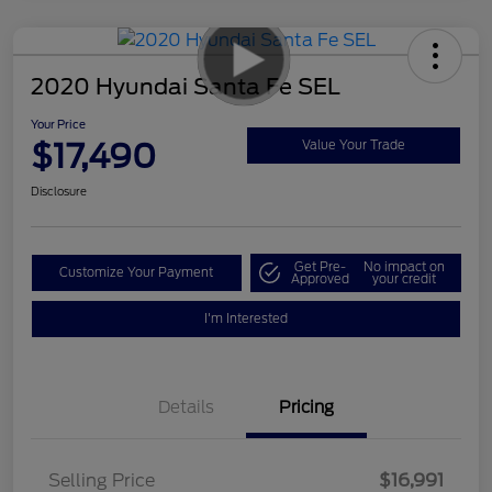
2020 Hyundai Santa Fe SEL
Your Price
$17,490
Value Your Trade
Disclosure
Get Pre-
No impact on
Customize Your Payment
Approved
your credit
I'm Interested
Details
Pricing
Selling Price
$16,991