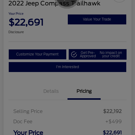
2022 Jeep Compass Trailhawk
Your Price
$22,691
Value Your Trade
Disclosure
Get Pre-
No impact on
Customize Your Payment
Approved
your credit
I'm Interested
Details
Pricing
Selling Price
$22,192
Doc Fee
+$499
Your Price
$22,691