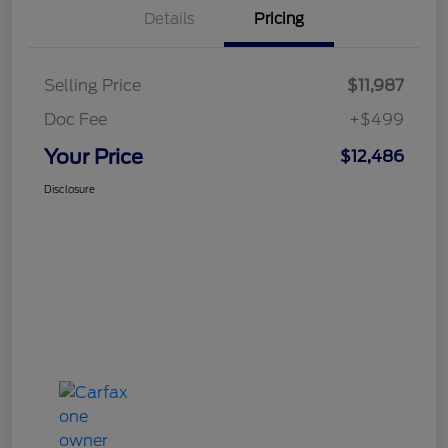
Details
Pricing
Selling Price
$11,987
Doc Fee
+$499
Your Price
$12,486
Disclosure