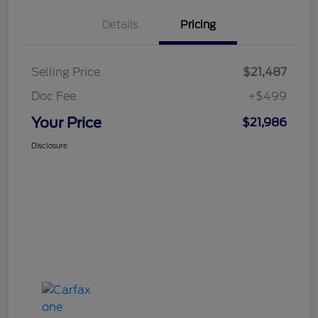
Details
Pricing
Selling Price
$21,487
Doc Fee
+$499
Your Price
$21,986
Disclosure