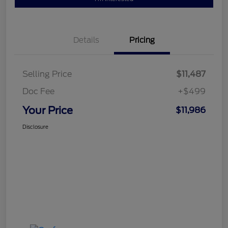
Details
Pricing
Selling Price
$11,487
Doc Fee
+$499
Your Price
$11,986
Disclosure