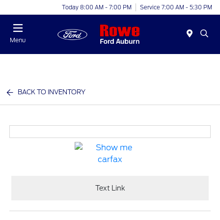
Today 8:00 AM - 7:00 PM
Service 7:00 AM - 5:30 PM
Menu
BACK TO INVENTORY
Text Link