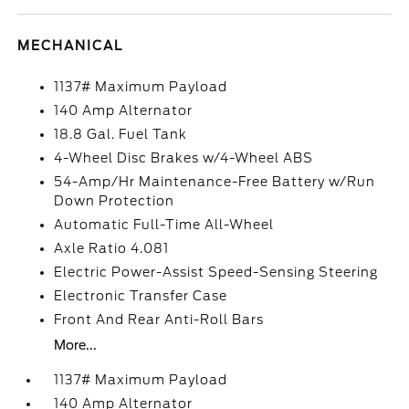
MECHANICAL
1137# Maximum Payload
140 Amp Alternator
18.8 Gal. Fuel Tank
4-Wheel Disc Brakes w/4-Wheel ABS
54-Amp/Hr Maintenance-Free Battery w/Run
Down Protection
Automatic Full-Time All-Wheel
Axle Ratio 4.081
Electric Power-Assist Speed-Sensing Steering
Electronic Transfer Case
Front And Rear Anti-Roll Bars
More...
1137# Maximum Payload
140 Amp Alternator