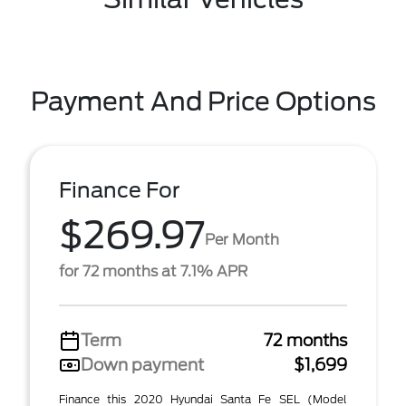
Payment And Price Options
Finance For
$269.97
Per Month
for 72 months at 7.1% APR
Term
72 months
Down payment
$1,699
Finance this 2020 Hyundai Santa Fe SEL (Model