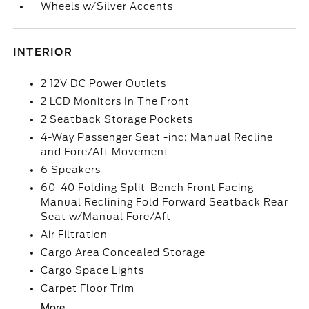
Wheels w/Silver Accents
INTERIOR
2 12V DC Power Outlets
2 LCD Monitors In The Front
2 Seatback Storage Pockets
4-Way Passenger Seat -inc: Manual Recline
and Fore/Aft Movement
6 Speakers
60-40 Folding Split-Bench Front Facing
Manual Reclining Fold Forward Seatback Rear
Seat w/Manual Fore/Aft
Air Filtration
Cargo Area Concealed Storage
Cargo Space Lights
Carpet Floor Trim
More...