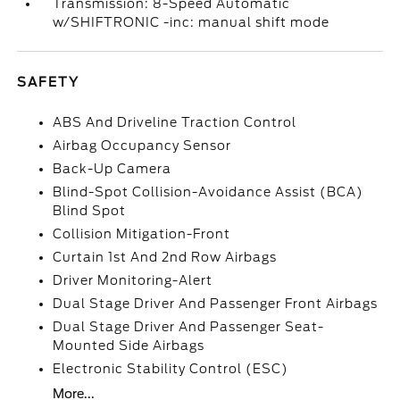
Transmission: 8-Speed Automatic
w/SHIFTRONIC -inc: manual shift mode
SAFETY
ABS And Driveline Traction Control
Airbag Occupancy Sensor
Back-Up Camera
Blind-Spot Collision-Avoidance Assist (BCA)
Blind Spot
Collision Mitigation-Front
Curtain 1st And 2nd Row Airbags
Driver Monitoring-Alert
Dual Stage Driver And Passenger Front Airbags
Dual Stage Driver And Passenger Seat-
Mounted Side Airbags
Electronic Stability Control (ESC)
More...