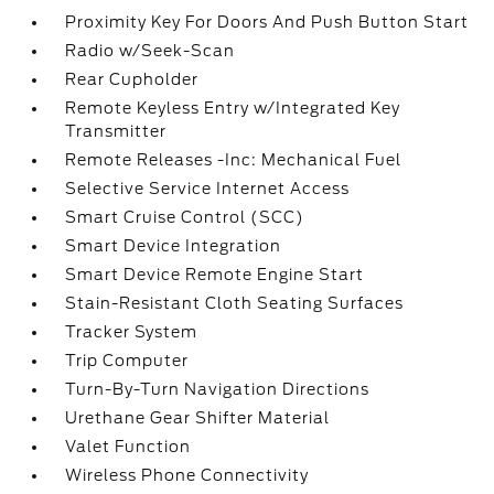
Proximity Key For Doors And Push Button Start
Radio w/Seek-Scan
Rear Cupholder
Remote Keyless Entry w/Integrated Key
Transmitter
Remote Releases -Inc: Mechanical Fuel
Selective Service Internet Access
Smart Cruise Control (SCC)
Smart Device Integration
Smart Device Remote Engine Start
Stain-Resistant Cloth Seating Surfaces
Tracker System
Trip Computer
Turn-By-Turn Navigation Directions
Urethane Gear Shifter Material
Valet Function
Wireless Phone Connectivity