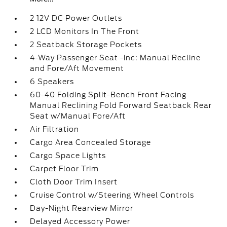
2 12V DC Power Outlets
2 LCD Monitors In The Front
2 Seatback Storage Pockets
4-Way Passenger Seat -inc: Manual Recline
and Fore/Aft Movement
6 Speakers
60-40 Folding Split-Bench Front Facing
Manual Reclining Fold Forward Seatback Rear
Seat w/Manual Fore/Aft
Air Filtration
Cargo Area Concealed Storage
Cargo Space Lights
Carpet Floor Trim
Cloth Door Trim Insert
Cruise Control w/Steering Wheel Controls
Day-Night Rearview Mirror
Delayed Accessory Power