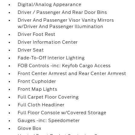
Digital/Analog Appearance
Driver / Passenger And Rear Door Bins
Driver And Passenger Visor Vanity Mirrors
w/Driver And Passenger Illumination
Driver Foot Rest
Driver Information Center
Driver Seat
Fade-To-Off Interior Lighting
FOB Controls -inc: Keyfob Cargo Access
Front Center Armrest and Rear Center Armrest
Front Cupholder
Front Map Lights
Full Carpet Floor Covering
Full Cloth Headliner
Full Floor Console w/Covered Storage
Gauges -inc: Speedometer
Glove Box