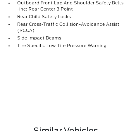
Outboard Front Lap And Shoulder Safety Belts
-inc: Rear Center 3 Point
Rear Child Safety Locks
Rear Cross-Traffic Collision-Avoidance Assist
(RCCA)
Side Impact Beams
Tire Specific Low Tire Pressure Warning
Similar Vehicles