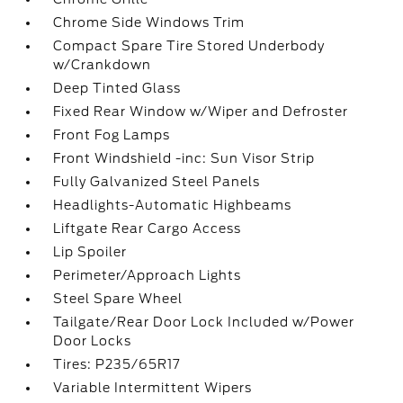
Chrome Side Windows Trim
Compact Spare Tire Stored Underbody
w/Crankdown
Deep Tinted Glass
Fixed Rear Window w/Wiper and Defroster
Front Fog Lamps
Front Windshield -inc: Sun Visor Strip
Fully Galvanized Steel Panels
Headlights-Automatic Highbeams
Liftgate Rear Cargo Access
Lip Spoiler
Perimeter/Approach Lights
Steel Spare Wheel
Tailgate/Rear Door Lock Included w/Power
Door Locks
Tires: P235/65R17
Variable Intermittent Wipers