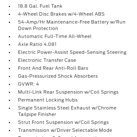
18.8 Gal. Fuel Tank
4-Wheel Disc Brakes w/4-Wheel ABS
54-Amp/Hr Maintenance-Free Battery w/Run
Down Protection
Automatic Full-Time All-Wheel
Axle Ratio 4.081
Electric Power-Assist Speed-Sensing Steering
Electronic Transfer Case
Front And Rear Anti-Roll Bars
Gas-Pressurized Shock Absorbers
GVWR: 4
Multi-Link Rear Suspension w/Coil Springs
Permanent Locking Hubs
Single Stainless Steel Exhaust w/Chrome
Tailpipe Finisher
Strut Front Suspension w/Coil Springs
Transmission w/Driver Selectable Mode