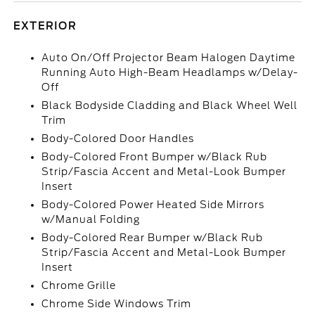
EXTERIOR
Auto On/Off Projector Beam Halogen Daytime
Running Auto High-Beam Headlamps w/Delay-
Off
Black Bodyside Cladding and Black Wheel Well
Trim
Body-Colored Door Handles
Body-Colored Front Bumper w/Black Rub
Strip/Fascia Accent and Metal-Look Bumper
Insert
Body-Colored Power Heated Side Mirrors
w/Manual Folding
Body-Colored Rear Bumper w/Black Rub
Strip/Fascia Accent and Metal-Look Bumper
Insert
Chrome Grille
Chrome Side Windows Trim