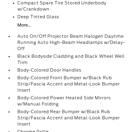
Compact Spare Tire Stored Underbody
w/Crankdown
Deep Tinted Glass
More...
Auto On/Off Projector Beam Halogen Daytime
Running Auto High-Beam Headlamps w/Delay-
Off
Black Bodyside Cladding and Black Wheel Well
Trim
Body-Colored Door Handles
Body-Colored Front Bumper w/Black Rub
Strip/Fascia Accent and Metal-Look Bumper
Insert
Body-Colored Power Heated Side Mirrors
w/Manual Folding
Body-Colored Rear Bumper w/Black Rub
Strip/Fascia Accent and Metal-Look Bumper
Insert
Chrome Grille