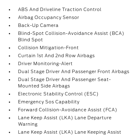
ABS And Driveline Traction Control
Airbag Occupancy Sensor
Back-Up Camera
Blind-Spot Collision-Avoidance Assist (BCA)
Blind Spot
Collision Mitigation-Front
Curtain 1st And 2nd Row Airbags
Driver Monitoring-Alert
Dual Stage Driver And Passenger Front Airbags
Dual Stage Driver And Passenger Seat-
Mounted Side Airbags
Electronic Stability Control (ESC)
Emergency Sos Capability
Forward Collision-Avoidance Assist (FCA)
Lane Keep Assist (LKA) Lane Departure
Warning
Lane Keep Assist (LKA) Lane Keeping Assist