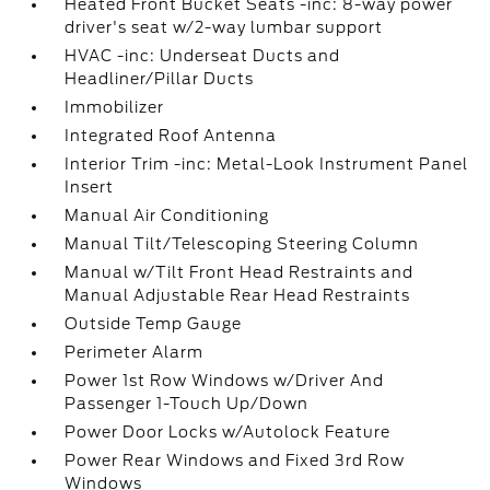
Heated Front Bucket Seats -inc: 8-way power
driver's seat w/2-way lumbar support
HVAC -inc: Underseat Ducts and
Headliner/Pillar Ducts
Immobilizer
Integrated Roof Antenna
Interior Trim -inc: Metal-Look Instrument Panel
Insert
Manual Air Conditioning
Manual Tilt/Telescoping Steering Column
Manual w/Tilt Front Head Restraints and
Manual Adjustable Rear Head Restraints
Outside Temp Gauge
Perimeter Alarm
Power 1st Row Windows w/Driver And
Passenger 1-Touch Up/Down
Power Door Locks w/Autolock Feature
Power Rear Windows and Fixed 3rd Row
Windows