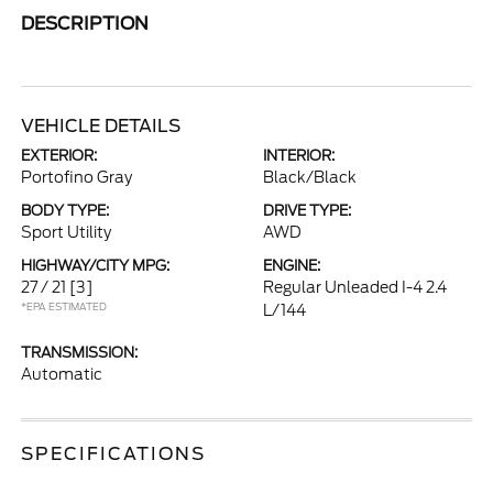
DESCRIPTION
VEHICLE DETAILS
EXTERIOR:
INTERIOR:
Portofino Gray
Black/Black
BODY TYPE:
DRIVE TYPE:
Sport Utility
AWD
HIGHWAY/CITY MPG:
ENGINE:
27 / 21
[3]
Regular Unleaded I-4 2.4
*EPA ESTIMATED
L/144
TRANSMISSION:
Automatic
SPECIFICATIONS