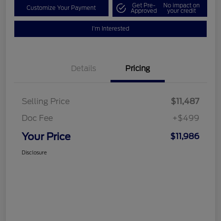
Get Pre-
No impact on
Customize Your Payment
Approved
your credit
I'm Interested
Details
Pricing
Selling Price
$11,487
Doc Fee
+$499
Your Price
$11,986
Disclosure