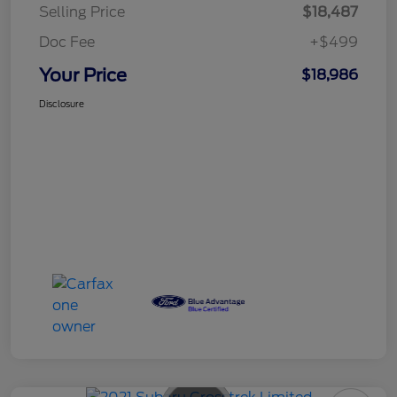
Selling Price
$18,487
Doc Fee
+$499
Your Price
$18,986
Disclosure