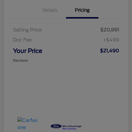
Details
Pricing
Selling Price
$20,991
Doc Fee
+$499
Your Price
$21,490
Disclosure