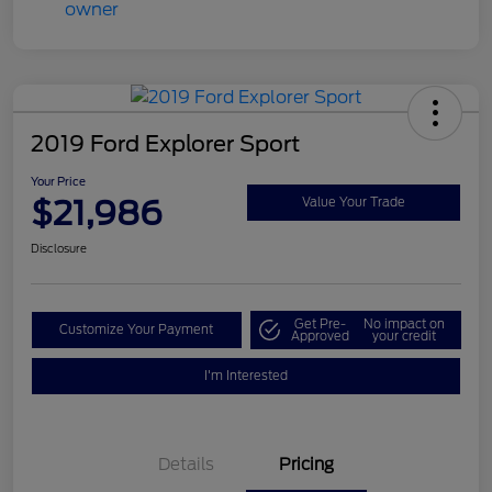
2019 Ford Explorer Sport
Your Price
$21,986
Value Your Trade
Disclosure
Get Pre-
No impact on
Customize Your Payment
Approved
your credit
I'm Interested
Details
Pricing