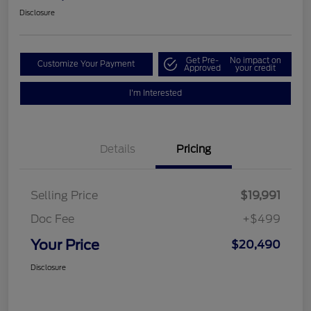
Disclosure
Get Pre-
No impact on
Customize Your Payment
Approved
your credit
I'm Interested
Details
Pricing
Selling Price
$19,991
Doc Fee
+$499
Your Price
$20,490
Disclosure