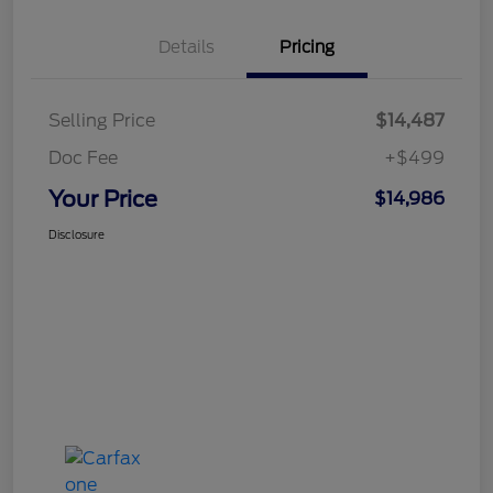
Details
Pricing
Selling Price
$14,487
Doc Fee
+$499
Your Price
$14,986
Disclosure