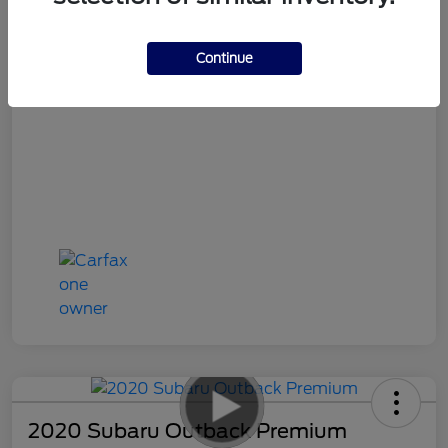
Your Price
$19,486
Continue
Disclosure
2020 Subaru Outback Premium