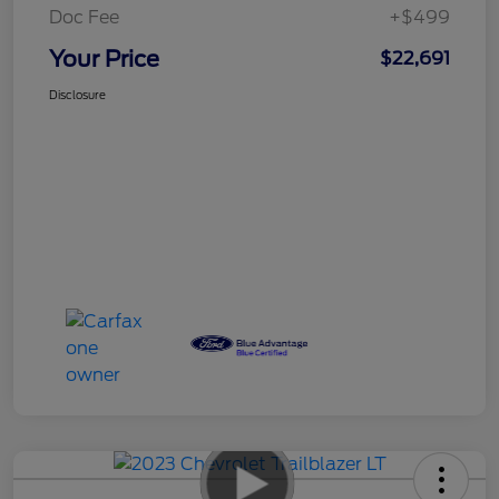
Doc Fee
+$499
Your Price
$22,691
Disclosure