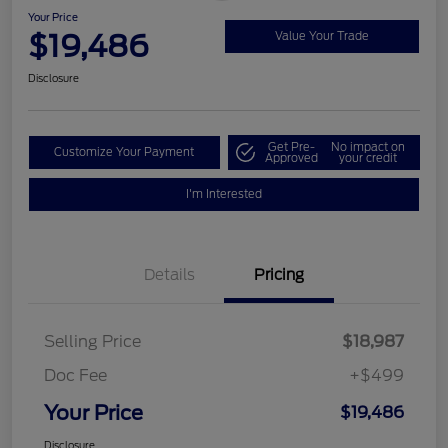
Your Price
$19,486
Value Your Trade
Disclosure
Get Pre-
No impact on
Customize Your Payment
Approved
your credit
I'm Interested
Details
Pricing
Selling Price
$18,987
Doc Fee
+$499
Your Price
$19,486
Disclosure