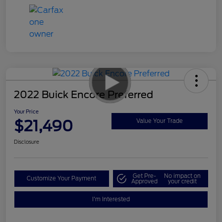
2022 Buick Encore Preferred
Your Price
$21,490
Value Your Trade
Disclosure
Get Pre-
No impact on
Customize Your Payment
Approved
your credit
I'm Interested