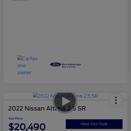
2022 Nissan Altima 2.5 SR
Your Price
$20,490
Value Your Trade