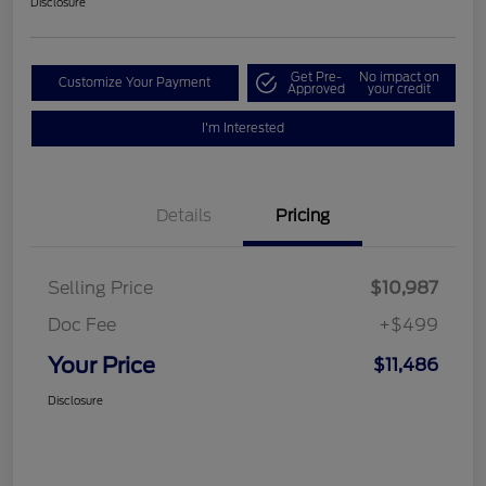
Disclosure
Get Pre-
No impact on
Customize Your Payment
Approved
your credit
I'm Interested
Details
Pricing
Selling Price
$10,987
Doc Fee
+$499
Your Price
$11,486
Disclosure