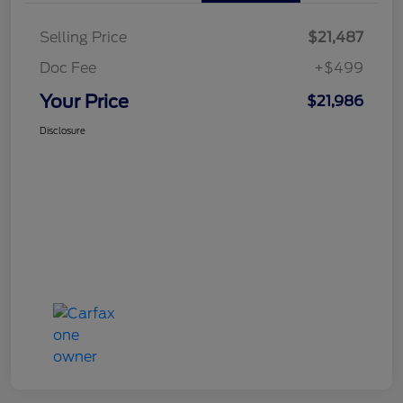
Selling Price
$21,487
Doc Fee
+$499
Your Price
$21,986
Disclosure