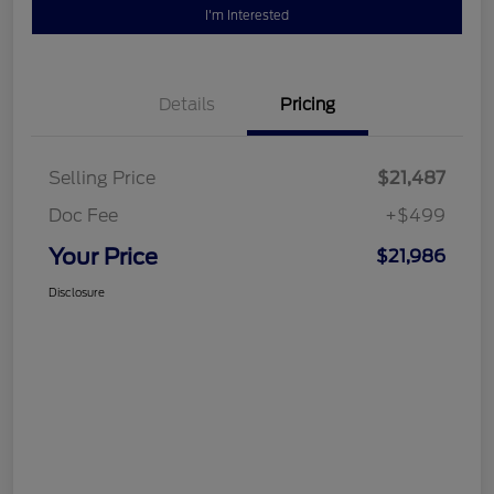
I'm Interested
Details
Pricing
Selling Price
$21,487
Doc Fee
+$499
Your Price
$21,986
Disclosure