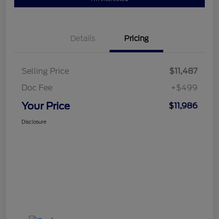
Details
Pricing
Selling Price
$11,487
Doc Fee
+$499
Your Price
$11,986
Disclosure