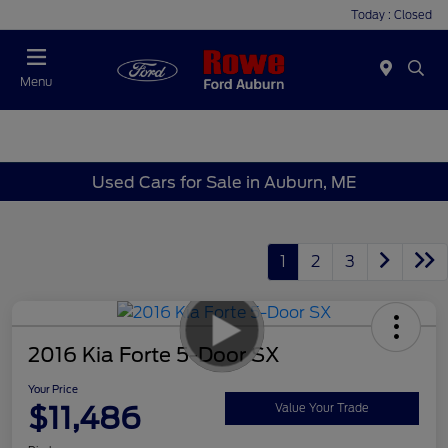
Today : Closed
Menu
Used Cars for Sale in Auburn, ME
1
2
3
2016 Kia Forte 5-Door SX
Your Price
$11,486
Value Your Trade