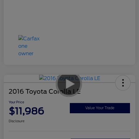
2016 Toyota Corolla LE
Your Price
$11,986
Value Your Trade
Disclosure