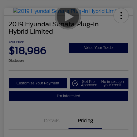
2019 Hyundai Sonata Plug-In
Hybrid Limited
Your Price
$18,986
Value Your Trade
Disclosure
Get Pre-
No impact on
Customize Your Payment
Approved
your credit
I'm Interested
Details
Pricing