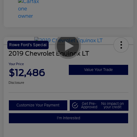
Rowe Ford's Special
2019 Chevrolet Equinox LT
Your Price
$12,486
Value Your Trade
Disclosure
Get Pre-
No impact on
Customize Your Payment
Approved
your credit
I'm Interested