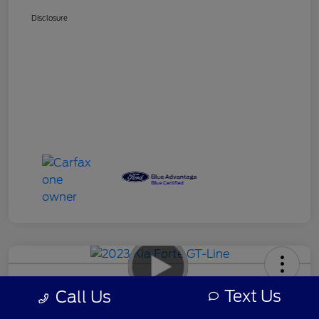
Disclosure
2023 Kia Forte GT-Line
Text Us
Call Us
Your Price