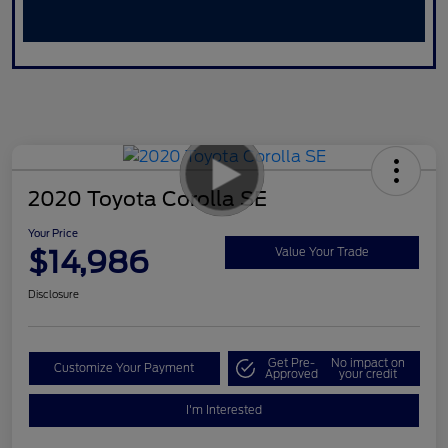
2020 Toyota Corolla SE
Your Price
$14,986
Value Your Trade
Disclosure
Get Pre-
No impact on
Customize Your Payment
Approved
your credit
I'm Interested