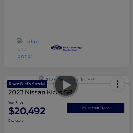
Rowe Ford's Special
2023 Nissan Kicks SR
Your Price
$20,492
Value Your Trade
Disclosure