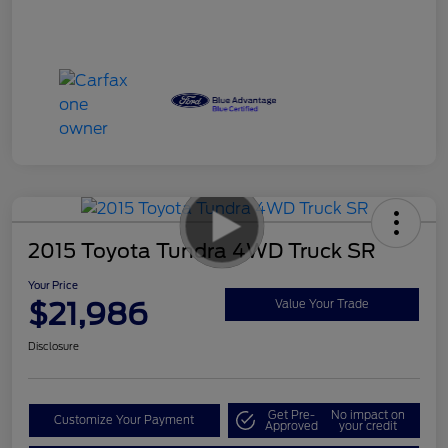
2015 Toyota Tundra 4WD Truck SR
Your Price
$21,986
Value Your Trade
Disclosure
Get Pre-
No impact on
Customize Your Payment
Approved
your credit