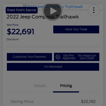
Rowe Ford's Special
2022 Jeep Compass Trailhawk
Your Price
$22,691
Value Your Trade
Disclosure
Get Pre-
No impact on
Customize Your Payment
Approved
your credit
I'm Interested
Details
Pricing
Selling Price
$22,192