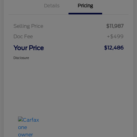
Details
Pricing
Selling Price
$11,987
Doc Fee
+$499
Your Price
$12,486
Disclosure