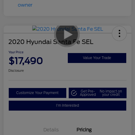
2020 Hyundai Santa Fe SEL
Your Price
$17,490
Value Your Trade
Disclosure
Get Pre-
No impact on
Customize Your Payment
Approved
your credit
I'm Interested
Details
Pricing