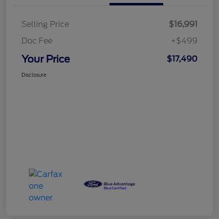
Selling Price
$16,991
Doc Fee
+$499
Your Price
$17,490
Disclosure