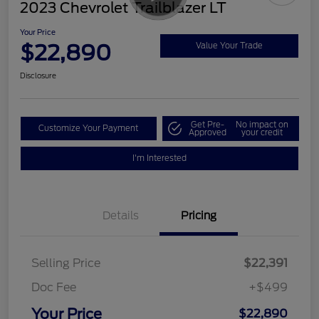
2023 Chevrolet Trailblazer LT
Your Price
$22,890
Value Your Trade
Disclosure
Get Pre-
No impact on
Customize Your Payment
Approved
your credit
I'm Interested
Details
Pricing
Selling Price
$22,391
Doc Fee
+$499
Your Price
$22,890