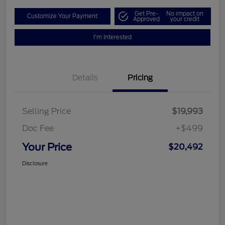
Get Pre-
No impact on
Customize Your Payment
Approved
your credit
I'm Interested
Details
Pricing
Selling Price
$19,993
Doc Fee
+$499
Your Price
$20,492
Disclosure