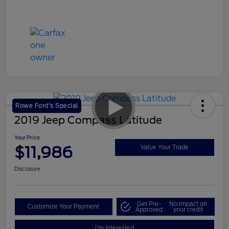
Rowe Ford's Special
2019 Jeep Compass Latitude
Your Price
$11,986
Value Your Trade
Disclosure
Get Pre-
No impact on
Customize Your Payment
Approved
your credit
I'm Interested