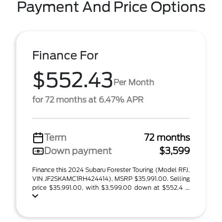
Payment And Price Options
Finance For
$552.43
Per Month
for 72 months at 6.47% APR
Term
72 months
Down payment
$3,599
Finance this 2024 Subaru Forester Touring (Model RFJ,
VIN JF2SKAMC1RH424414). MSRP $35,991.00. Selling
price $35,991.00, with $3,599.00 down at $552.4 ...