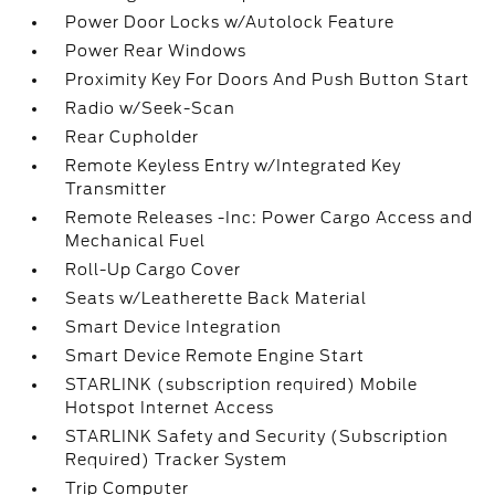
Power Door Locks w/Autolock Feature
Power Rear Windows
Proximity Key For Doors And Push Button Start
Radio w/Seek-Scan
Rear Cupholder
Remote Keyless Entry w/Integrated Key
Transmitter
Remote Releases -Inc: Power Cargo Access and
Mechanical Fuel
Roll-Up Cargo Cover
Seats w/Leatherette Back Material
Smart Device Integration
Smart Device Remote Engine Start
STARLINK (subscription required) Mobile
Hotspot Internet Access
STARLINK Safety and Security (Subscription
Required) Tracker System
Trip Computer