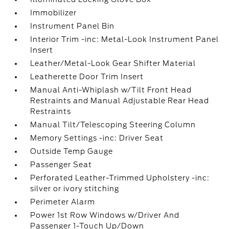
Immobilizer
Instrument Panel Bin
Interior Trim -inc: Metal-Look Instrument Panel
Insert
Leather/Metal-Look Gear Shifter Material
Leatherette Door Trim Insert
Manual Anti-Whiplash w/Tilt Front Head
Restraints and Manual Adjustable Rear Head
Restraints
Manual Tilt/Telescoping Steering Column
Memory Settings -inc: Driver Seat
Outside Temp Gauge
Passenger Seat
Perforated Leather-Trimmed Upholstery -inc:
silver or ivory stitching
Perimeter Alarm
Power 1st Row Windows w/Driver And
Passenger 1-Touch Up/Down