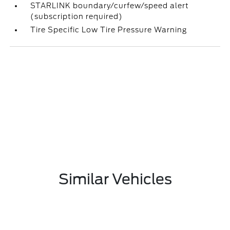
STARLINK boundary/curfew/speed alert
(subscription required)
Tire Specific Low Tire Pressure Warning
Similar Vehicles