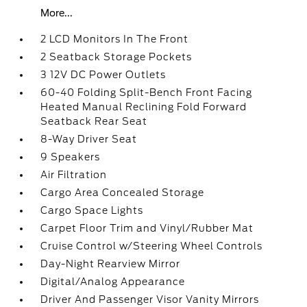
More...
2 LCD Monitors In The Front
2 Seatback Storage Pockets
3 12V DC Power Outlets
60-40 Folding Split-Bench Front Facing
Heated Manual Reclining Fold Forward
Seatback Rear Seat
8-Way Driver Seat
9 Speakers
Air Filtration
Cargo Area Concealed Storage
Cargo Space Lights
Carpet Floor Trim and Vinyl/Rubber Mat
Cruise Control w/Steering Wheel Controls
Day-Night Rearview Mirror
Digital/Analog Appearance
Driver And Passenger Visor Vanity Mirrors