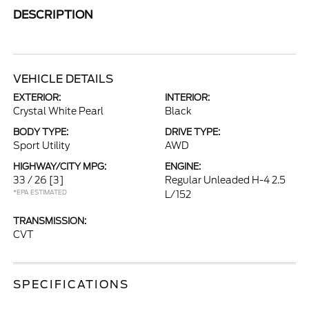
DESCRIPTION
VEHICLE DETAILS
EXTERIOR:
INTERIOR:
Crystal White Pearl
Black
BODY TYPE:
DRIVE TYPE:
Sport Utility
AWD
HIGHWAY/CITY MPG:
ENGINE:
33 / 26
[3]
Regular Unleaded H-4 2.5
*EPA ESTIMATED
L/152
TRANSMISSION:
CVT
SPECIFICATIONS