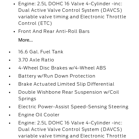
Engine: 2.5L DOHC 16 Valve 4-Cylinder -inc:
Dual Active Valve Control System (DAVCS)
variable valve timing and Electronic Throttle
Control (ETC)
Front And Rear Anti-Roll Bars
More...
16.6 Gal. Fuel Tank
3.70 Axle Ratio
4-Wheel Disc Brakes w/4-Wheel ABS
Battery w/Run Down Protection
Brake Actuated Limited Slip Differential
Double Wishbone Rear Suspension w/Coil
Springs
Electric Power-Assist Speed-Sensing Steering
Engine Oil Cooler
Engine: 2.5L DOHC 16 Valve 4-Cylinder -inc:
Dual Active Valve Control System (DAVCS)
variable valve timing and Electronic Throttle