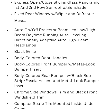
Express Open/Close Sliding Glass Panoramic
1st And 2nd Row Sunroof w/Sunshade
Fixed Rear Window w/Wiper and Defroster
More...
Auto On/Off Projector Beam Led Low/High
Beam Daytime Running Auto-Leveling
Directionally Adaptive Auto High-Beam
Headlamps
Black Grille
Body-Colored Door Handles
Body-Colored Front Bumper w/Metal-Look
Bumper Insert
Body-Colored Rear Bumper w/Black Rub
Strip/Fascia Accent and Metal-Look Bumper
Insert
Chrome Side Windows Trim and Black Front
Windshield Trim
Compact Spare Tire Mounted Inside Under
Cargo