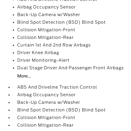
Airbag Occupancy Sensor
Back-Up Camera w/Washer
Blind Spot Detection (BSD) Blind Spot
Collision Mitigation-Front
Collision Mitigation-Rear
Curtain 1st And 2nd Row Airbags
Driver Knee Airbag
Driver Monitoring-Alert
Dual Stage Driver And Passenger Front Airbags
More...
ABS And Driveline Traction Control
Airbag Occupancy Sensor
Back-Up Camera w/Washer
Blind Spot Detection (BSD) Blind Spot
Collision Mitigation-Front
Collision Mitigation-Rear