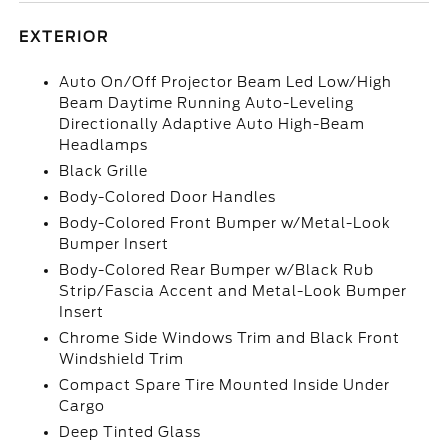
EXTERIOR
Auto On/Off Projector Beam Led Low/High
Beam Daytime Running Auto-Leveling
Directionally Adaptive Auto High-Beam
Headlamps
Black Grille
Body-Colored Door Handles
Body-Colored Front Bumper w/Metal-Look
Bumper Insert
Body-Colored Rear Bumper w/Black Rub
Strip/Fascia Accent and Metal-Look Bumper
Insert
Chrome Side Windows Trim and Black Front
Windshield Trim
Compact Spare Tire Mounted Inside Under
Cargo
Deep Tinted Glass