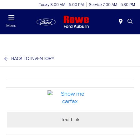
Today 8:00 AM - 6:00 PM
Service 7:00 AM - 5:30 PM
Menu
BACK TO INVENTORY
Text Link