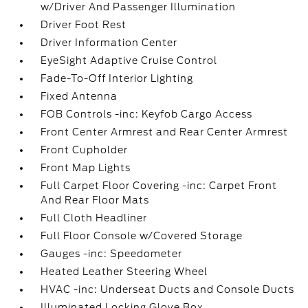
w/Driver And Passenger Illumination
Driver Foot Rest
Driver Information Center
EyeSight Adaptive Cruise Control
Fade-To-Off Interior Lighting
Fixed Antenna
FOB Controls -inc: Keyfob Cargo Access
Front Center Armrest and Rear Center Armrest
Front Cupholder
Front Map Lights
Full Carpet Floor Covering -inc: Carpet Front
And Rear Floor Mats
Full Cloth Headliner
Full Floor Console w/Covered Storage
Gauges -inc: Speedometer
Heated Leather Steering Wheel
HVAC -inc: Underseat Ducts and Console Ducts
Illuminated Locking Glove Box