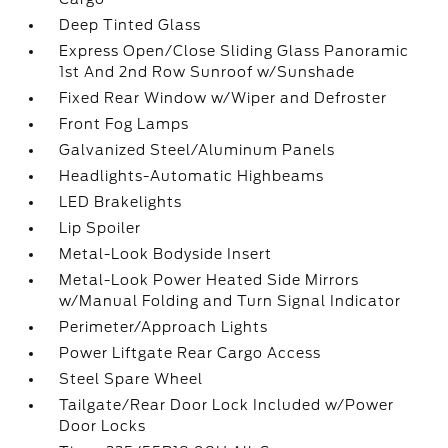
Deep Tinted Glass
Express Open/Close Sliding Glass Panoramic
1st And 2nd Row Sunroof w/Sunshade
Fixed Rear Window w/Wiper and Defroster
Front Fog Lamps
Galvanized Steel/Aluminum Panels
Headlights-Automatic Highbeams
LED Brakelights
Lip Spoiler
Metal-Look Bodyside Insert
Metal-Look Power Heated Side Mirrors
w/Manual Folding and Turn Signal Indicator
Perimeter/Approach Lights
Power Liftgate Rear Cargo Access
Steel Spare Wheel
Tailgate/Rear Door Lock Included w/Power
Door Locks