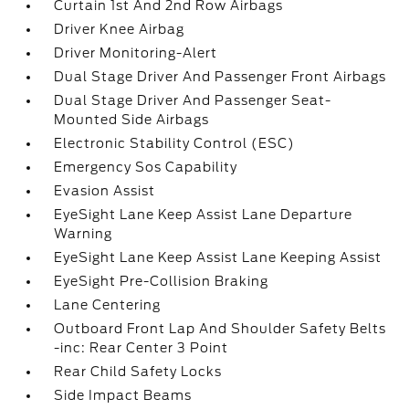
Curtain 1st And 2nd Row Airbags
Driver Knee Airbag
Driver Monitoring-Alert
Dual Stage Driver And Passenger Front Airbags
Dual Stage Driver And Passenger Seat-
Mounted Side Airbags
Electronic Stability Control (ESC)
Emergency Sos Capability
Evasion Assist
EyeSight Lane Keep Assist Lane Departure
Warning
EyeSight Lane Keep Assist Lane Keeping Assist
EyeSight Pre-Collision Braking
Lane Centering
Outboard Front Lap And Shoulder Safety Belts
-inc: Rear Center 3 Point
Rear Child Safety Locks
Side Impact Beams