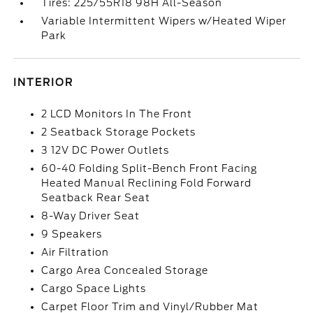
Tires: 225/55R18 98H All-Season
Variable Intermittent Wipers w/Heated Wiper
Park
INTERIOR
2 LCD Monitors In The Front
2 Seatback Storage Pockets
3 12V DC Power Outlets
60-40 Folding Split-Bench Front Facing
Heated Manual Reclining Fold Forward
Seatback Rear Seat
8-Way Driver Seat
9 Speakers
Air Filtration
Cargo Area Concealed Storage
Cargo Space Lights
Carpet Floor Trim and Vinyl/Rubber Mat