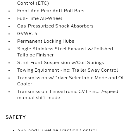
Control (ETC)
Front And Rear Anti-Roll Bars
Full-Time All-Wheel
Gas-Pressurized Shock Absorbers
GVWR: 4
Permanent Locking Hubs
Single Stainless Steel Exhaust w/Polished
Tailpipe Finisher
Strut Front Suspension w/Coil Springs
Towing Equipment -inc: Trailer Sway Control
Transmission w/Driver Selectable Mode and Oil
Cooler
Transmission: Lineartronic CVT -inc: 7-speed
manual shift mode
SAFETY
ABS And Driveline Traction Control