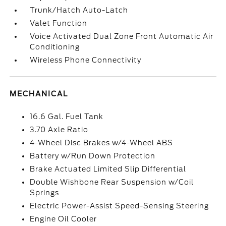
Trunk/Hatch Auto-Latch
Valet Function
Voice Activated Dual Zone Front Automatic Air
Conditioning
Wireless Phone Connectivity
MECHANICAL
16.6 Gal. Fuel Tank
3.70 Axle Ratio
4-Wheel Disc Brakes w/4-Wheel ABS
Battery w/Run Down Protection
Brake Actuated Limited Slip Differential
Double Wishbone Rear Suspension w/Coil
Springs
Electric Power-Assist Speed-Sensing Steering
Engine Oil Cooler