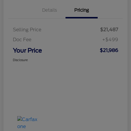
Details
Pricing
Selling Price
$21,487
Doc Fee
+$499
Your Price
$21,986
Disclosure