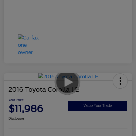
2016 Toyota Corolla LE
Your Price
$11,986
Value Your Trade
Disclosure