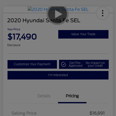
2020 Hyundai Santa Fe SEL
Your Price
$17,490
Value Your Trade
Disclosure
Get Pre-
No impact on
Customize Your Payment
Approved
your credit
I'm Interested
Details
Pricing
Selling Price
$16,991