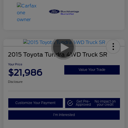
2015 Toyota Tundra 4WD Truck SR
Your Price
$21,986
Value Your Trade
Disclosure
Get Pre-
No impact on
Customize Your Payment
Approved
your credit
I'm Interested