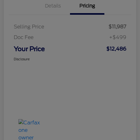
Details
Pricing
Selling Price
$11,987
Doc Fee
+$499
Your Price
$12,486
Disclosure