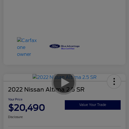
2022 Nissan Altima 2.5 SR
Your Price
$20,490
Value Your Trade
Disclosure