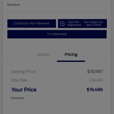
Disclosure
Get Pre-
No impact on
Customize Your Payment
Approved
your credit
I'm Interested
Details
Pricing
Selling Price
$18,987
Doc Fee
+$499
Your Price
$19,486
Disclosure