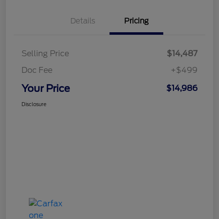
Details
Pricing
Selling Price
$14,487
Doc Fee
+$499
Your Price
$14,986
Disclosure