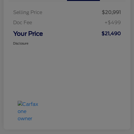
Selling Price
$20,991
Doc Fee
+$499
Your Price
$21,490
Disclosure