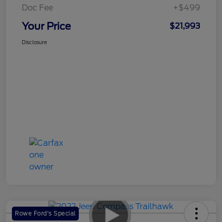
Doc Fee
+$499
Your Price
$21,993
Disclosure
Rowe Ford's Special