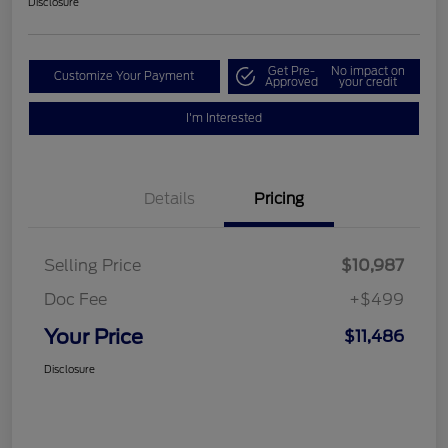
Disclosure
Get Pre-
No impact on
Customize Your Payment
Approved
your credit
I'm Interested
Details
Pricing
Selling Price
$10,987
Doc Fee
+$499
Your Price
$11,486
Disclosure