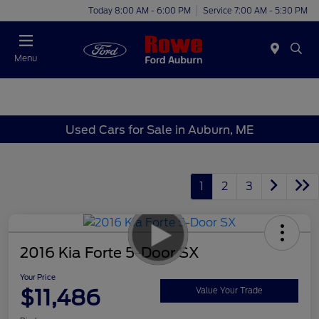
Today 8:00 AM - 6:00 PM
Service 7:00 AM - 5:30 PM
Menu
Used Cars for Sale in Auburn, ME
1
2
3
2016 Kia Forte 5-Door SX
Your Price
$11,486
Value Your Trade