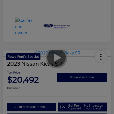
Rowe Ford's Special
2023 Nissan Kicks SR
Your Price
$20,492
Value Your Trade
Disclosure
Get Pre-
No impact on
Customize Your Payment
Approved
your credit