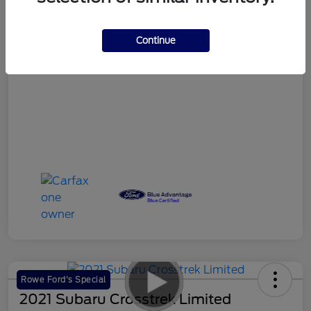
Your Price
$18,986
Continue
Disclosure
Rowe Ford's Special
2021 Subaru Crosstrek Limited