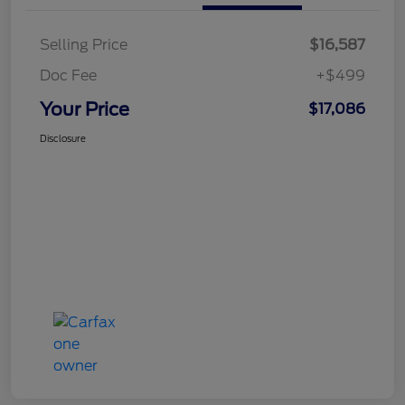
Selling Price
$16,587
Doc Fee
+$499
Your Price
$17,086
Disclosure