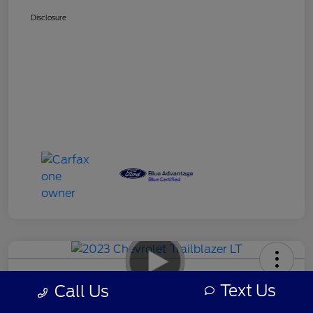
Disclosure
2023 Chevrolet Trailblazer LT
Text Us
Call Us
Your Price