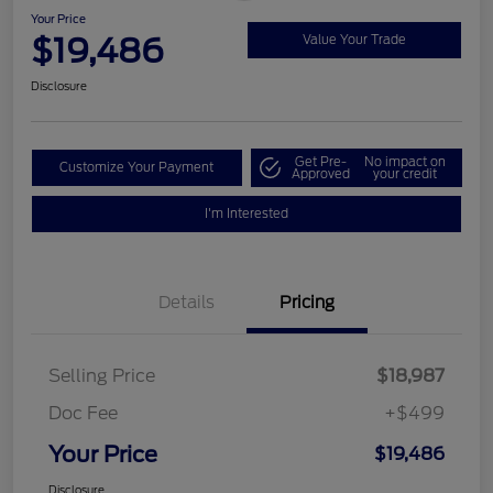
Your Price
$19,486
Value Your Trade
Disclosure
Get Pre-
No impact on
Customize Your Payment
Approved
your credit
I'm Interested
Details
Pricing
Selling Price
$18,987
Doc Fee
+$499
Your Price
$19,486
Disclosure