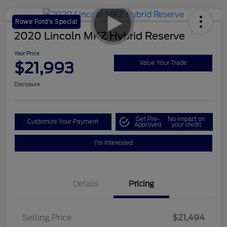
Rowe Ford's Special
2020 Lincoln MKZ Hybrid Reserve
Your Price
$21,993
Value Your Trade
Disclosure
Get Pre-
No impact on
Customize Your Payment
Approved
your credit
I'm Interested
Details
Pricing
Selling Price
$21,494