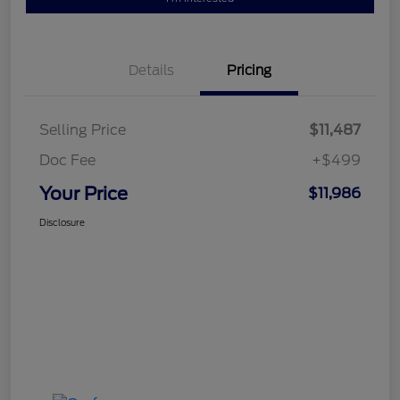
Details
Pricing
Selling Price
$11,487
Doc Fee
+$499
Your Price
$11,986
Disclosure