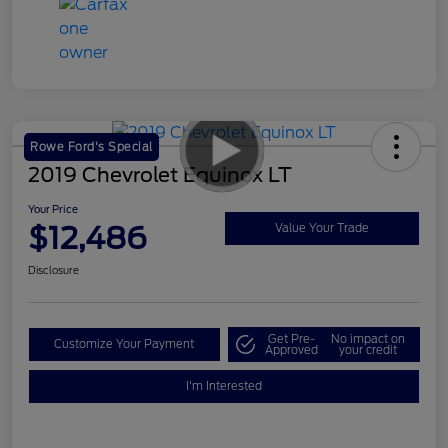
Rowe Ford's Special
2019 Chevrolet Equinox LT
Your Price
$12,486
Value Your Trade
Disclosure
Get Pre-
No impact on
Customize Your Payment
Approved
your credit
I'm Interested