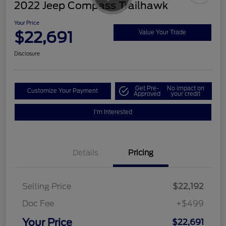
2022 Jeep Compass Trailhawk
Your Price
$22,691
Value Your Trade
Disclosure
Get Pre-
No impact on
Customize Your Payment
Approved
your credit
I'm Interested
Details
Pricing
Selling Price
$22,192
Doc Fee
+$499
Your Price
$22,691