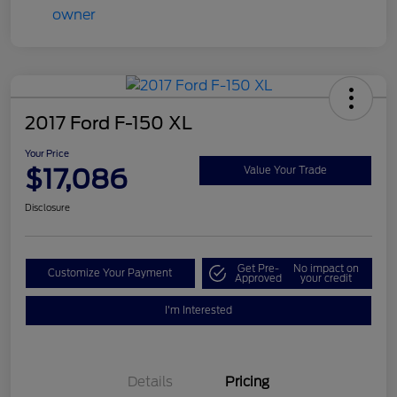
2017 Ford F-150 XL
Your Price
$17,086
Value Your Trade
Disclosure
Get Pre-
No impact on
Customize Your Payment
Approved
your credit
I'm Interested
Details
Pricing