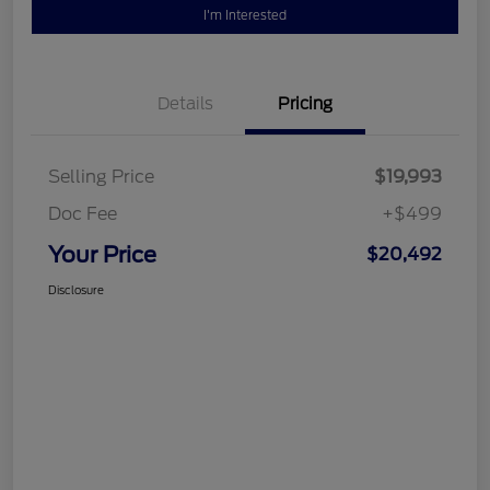
I'm Interested
Details
Pricing
Selling Price
$19,993
Doc Fee
+$499
Your Price
$20,492
Disclosure