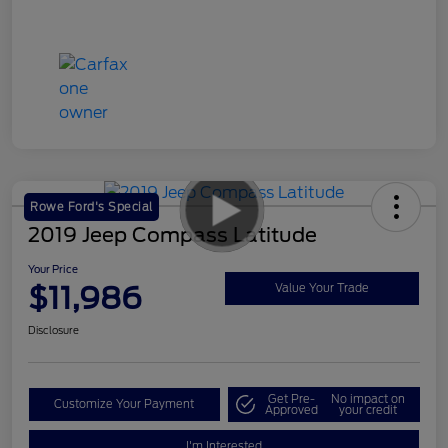
Rowe Ford's Special
2019 Jeep Compass Latitude
Your Price
$11,986
Value Your Trade
Disclosure
Get Pre-
No impact on
Customize Your Payment
Approved
your credit
I'm Interested