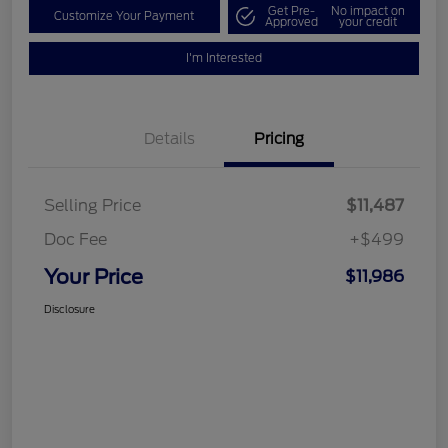
Get Pre-
No impact on
Customize Your Payment
Approved
your credit
I'm Interested
Details
Pricing
Selling Price
$11,487
Doc Fee
+$499
Your Price
$11,986
Disclosure