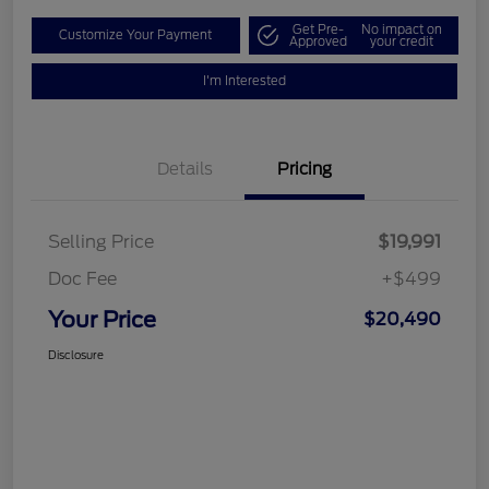
Get Pre-
No impact on
Customize Your Payment
Approved
your credit
I'm Interested
Details
Pricing
Selling Price
$19,991
Doc Fee
+$499
Your Price
$20,490
Disclosure