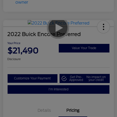
2022 Buick Encore Preferred
Your Price
$21,490
Value Your Trade
Disclosure
Get Pre-
No impact on
Customize Your Payment
Approved
your credit
I'm Interested
Details
Pricing