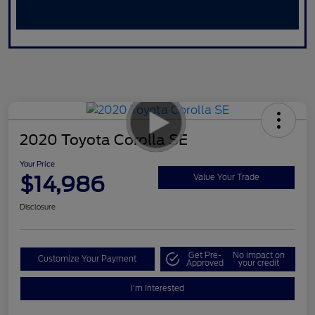
2020 Toyota Corolla SE
Your Price
$14,986
Value Your Trade
Disclosure
Get Pre-
No impact on
Customize Your Payment
Approved
your credit
I'm Interested