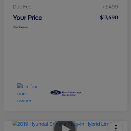
Doc Fee
+$499
Your Price
$17,490
Disclosure