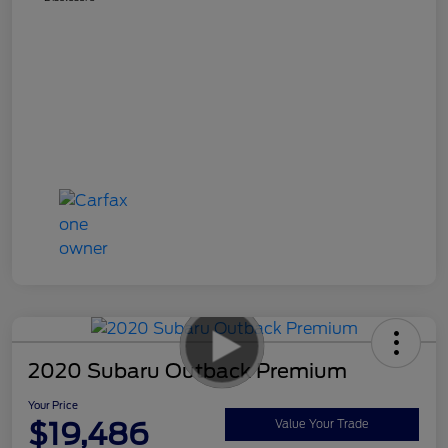
2020 Subaru Outback Premium
Your Price
$19,486
Value Your Trade