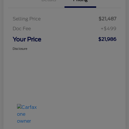
Selling Price
$21,487
Doc Fee
+$499
Your Price
$21,986
Disclosure