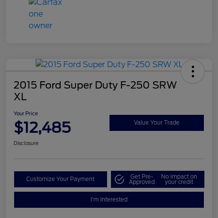
2015 Ford Super Duty F-250 SRW
XL
Your Price
$12,485
Value Your Trade
Disclosure
Get Pre-
No impact on
Customize Your Payment
Approved
your credit
I'm Interested