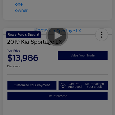
Rowe Ford's Special
2019 Kia Sportage LX
Your Price
$13,986
Value Your Trade
Disclosure
Get Pre-
No impact on
Customize Your Payment
Approved
your credit
I'm Interested