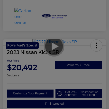
Rowe Ford's Special
2023 Nissan Kicks SR
Your Price
$20,492
Value Your Trade
Disclosure
Get Pre-
No impact on
Customize Your Payment
Approved
your credit
I'm Interested