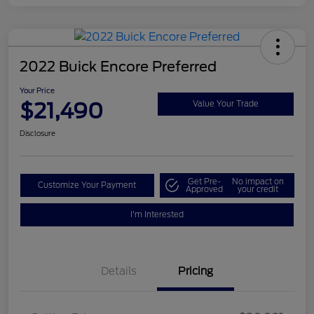
2022 Buick Encore Preferred
Your Price
$21,490
Value Your Trade
Disclosure
Get Pre-
No impact on
Customize Your Payment
Approved
your credit
I'm Interested
Details
Pricing