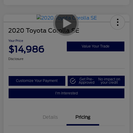
2020 Toyota Corolla SE
Your Price
$14,986
Value Your Trade
Disclosure
Get Pre-
No impact on
Customize Your Payment
Approved
your credit
I'm Interested
Details
Pricing