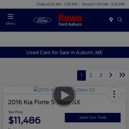
Today 8:00 AM - 7:00 PM
Service 7:00 AM - 5:30 PM
Menu
Used Cars for Sale in Auburn, ME
1
2
3
2016 Kia Forte 5-Door SX
Your Price
$11,486
Value Your Trade