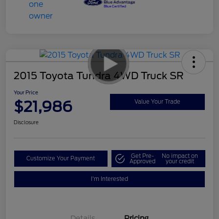
2015 Toyota Tundra 4WD Truck SR
Your Price
$21,986
Value Your Trade
Disclosure
Get Pre-
No impact on
Customize Your Payment
Approved
your credit
I'm Interested
Details
Pricing