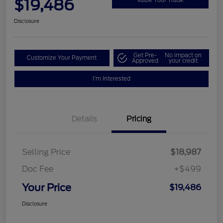
$19,486
Disclosure
Get Pre-
No impact on
Customize Your Payment
Approved
your credit
I'm Interested
Details
Pricing
Selling Price
$18,987
Doc Fee
+$499
Your Price
$19,486
Disclosure