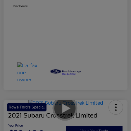
Disclosure
Rowe Ford's Special
2021 Subaru Crosstrek Limited
Your Price
Value Your Trade