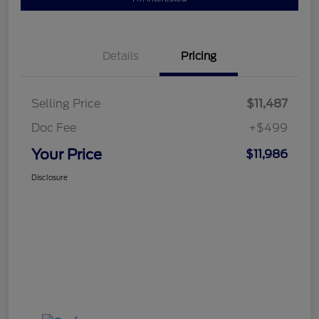
Details
Pricing
Selling Price
$11,487
Doc Fee
+$499
Your Price
$11,986
Disclosure