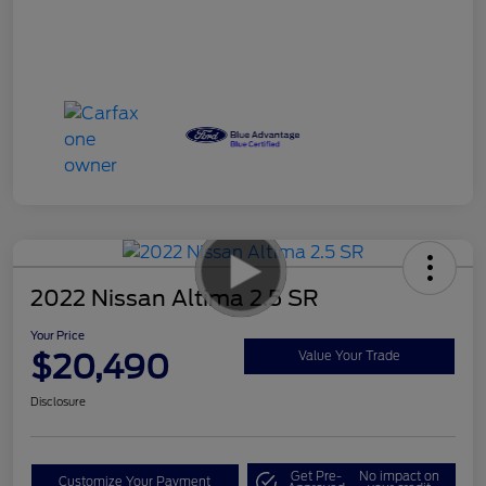
2022 Nissan Altima 2.5 SR
Your Price
$20,490
Value Your Trade
Disclosure
Get Pre-
No impact on
Customize Your Payment