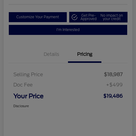
Get Pre-
No impact on
Customize Your Payment
Approved
your credit
I'm Interested
Details
Pricing
Selling Price
$18,987
Doc Fee
+$499
Your Price
$19,486
Disclosure