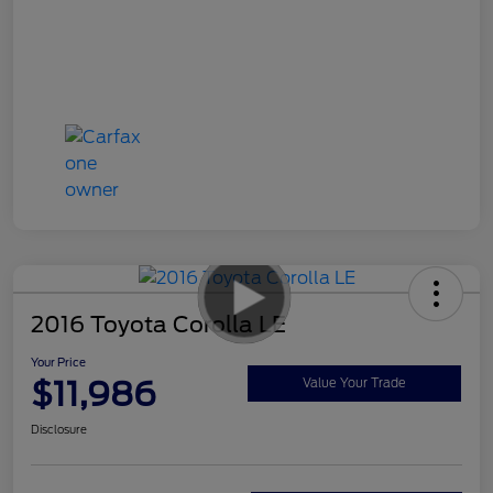
2016 Toyota Corolla LE
Your Price
$11,986
Value Your Trade
Disclosure