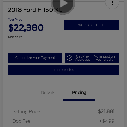
2018 Ford F-150 XL
Your Price
$22,380
Value Your Trade
Disclosure
Get Pre-
No impact on
Customize Your Payment
Approved
your credit
I'm Interested
Details
Pricing
Selling Price
$21,881
Doc Fee
+$499