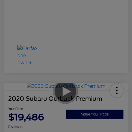
2020 Subaru Outback Premium
Your Price
$19,486
Value Your Trade
Disclosure