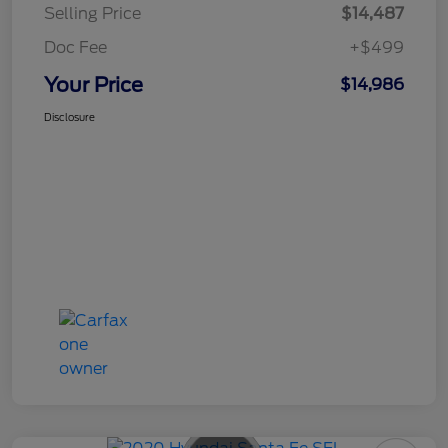
Selling Price
$14,487
Doc Fee
+$499
Your Price
$14,986
Disclosure