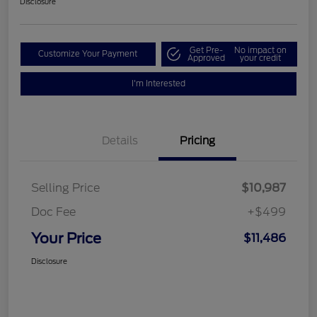
Disclosure
Get Pre-
No impact on
Customize Your Payment
Approved
your credit
I'm Interested
Details
Pricing
Selling Price
$10,987
Doc Fee
+$499
Your Price
$11,486
Disclosure