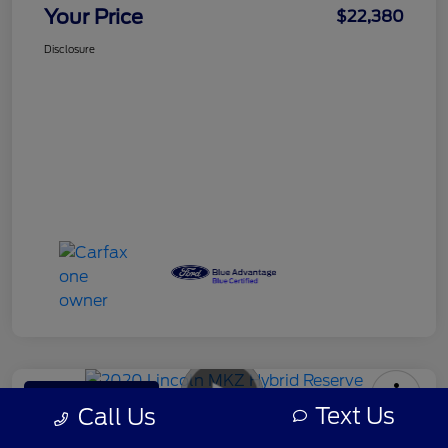
Your Price
$22,380
Disclosure
Rowe Ford's Special
Text Us
Call Us
2020 Lincoln MKZ Hybrid Reserve