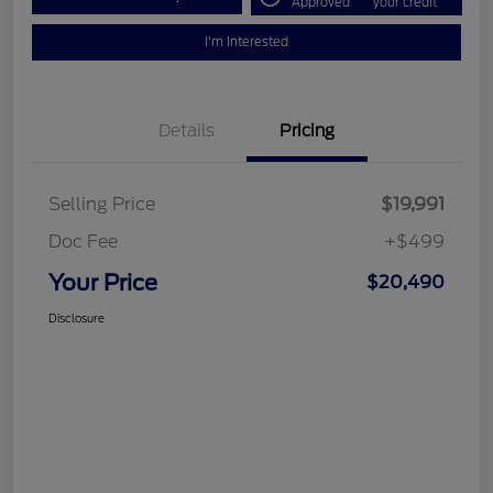
Approved
your credit
I'm Interested
Details
Pricing
Selling Price
$19,991
Doc Fee
+$499
Your Price
$20,490
Disclosure