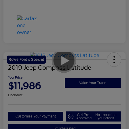
Rowe Ford's Special
2019 Jeep Compass Latitude
Your Price
$11,986
Value Your Trade
Disclosure
Get Pre-
No impact on
Customize Your Payment
Approved
your credit
I'm Interested