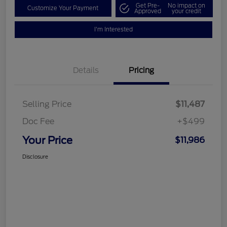
Get Pre-
No impact on
Customize Your Payment
Approved
your credit
I'm Interested
Details
Pricing
Selling Price
$11,487
Doc Fee
+$499
Your Price
$11,986
Disclosure