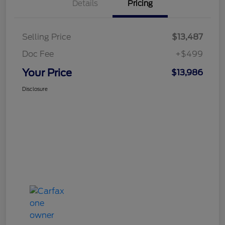
Details
Pricing
Selling Price
$13,487
Doc Fee
+$499
Your Price
$13,986
Disclosure