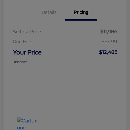
Details
Pricing
Selling Price
$11,986
Doc Fee
+$499
Your Price
$12,485
Disclosure