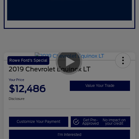
Rowe Ford's Special
2019 Chevrolet Equinox LT
Your Price
$12,486
Value Your Trade
Disclosure
Get Pre-
No impact on
Customize Your Payment
Approved
your credit
I'm Interested