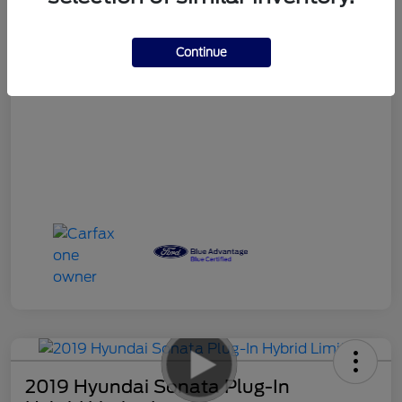
Your Price
$17,490
Continue
Disclosure
2019 Hyundai Sonata Plug-In