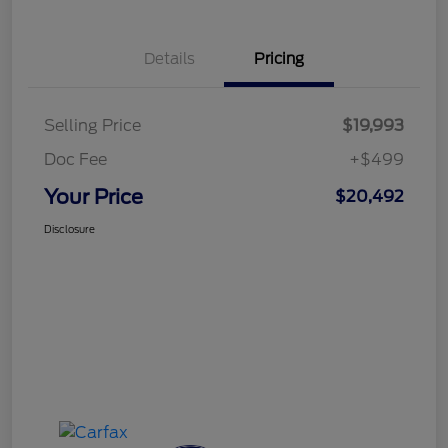
Details
Pricing
Selling Price
$19,993
Doc Fee
+$499
Your Price
$20,492
Disclosure