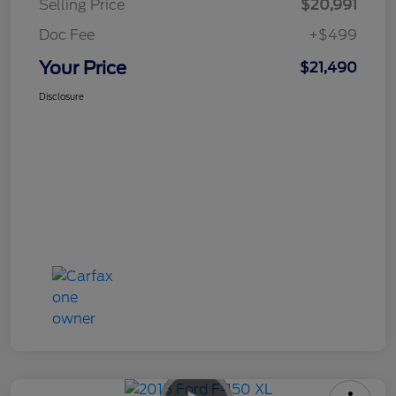
Selling Price
$20,991
Doc Fee
+$499
Your Price
$21,490
Disclosure