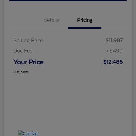
Details
Pricing
Selling Price
$11,987
Doc Fee
+$499
Your Price
$12,486
Disclosure