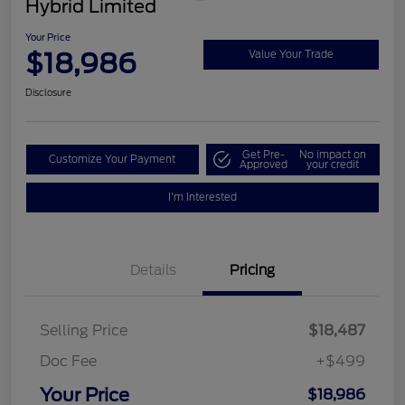
Hybrid Limited
Your Price
$18,986
Value Your Trade
Disclosure
Get Pre-
No impact on
Customize Your Payment
Approved
your credit
I'm Interested
Details
Pricing
Selling Price
$18,487
Doc Fee
+$499
Your Price
$18,986