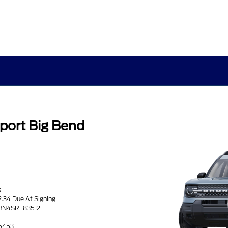
port Big Bend
s
2.34 Due At Signing
9BN4SRF83512
25453