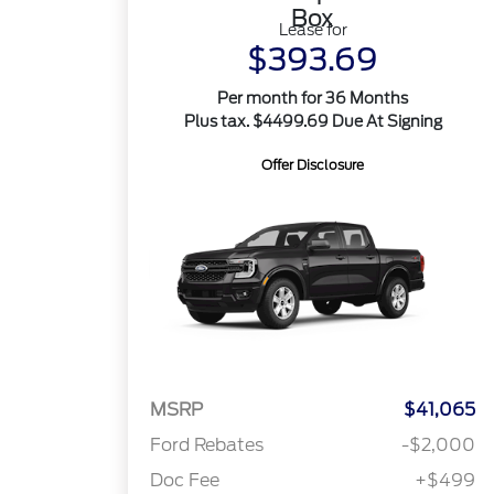
Box
Lease for
$393.69
Per month for 36 Months
Plus tax. $4499.69 Due At Signing
Offer Disclosure
MSRP
$41,065
Ford Rebates
-$2,000
Doc Fee
+$499