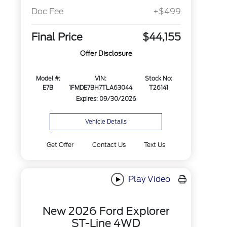
Doc Fee
+$499
Final Price
$44,155
Offer Disclosure
Model #:
VIN:
Stock No:
E7B
1FMDE7BH7TLA63044
T26141
Expires: 09/30/2026
Vehicle Details
Get Offer
Contact Us
Text Us
Play Video
New 2026 Ford Explorer
ST-Line 4WD