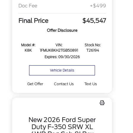
Doc Fee
+$499
Final Price
$45,547
Offer Disclosure
Model #:
VIN:
Stock No:
K8K
1FMUK8KH2TGB50891
T26194
Expires: 09/30/2026
Vehicle Details
Get Offer
Contact Us
Text Us
New 2026 Ford Super
Duty F-350 SRW XL