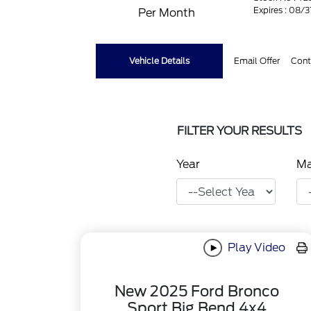
Expires : 08/
Per Month
Vehicle Details
Email Offer
Cont
FILTER YOUR RESULTS
Year
M
Play Video
New 2025 Ford Bronco
Sport Big Bend 4x4