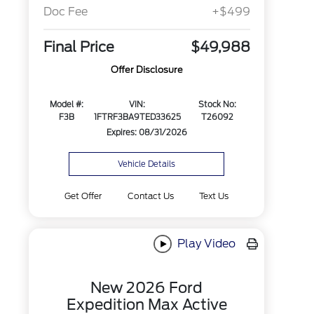
Doc Fee
+$499
Final Price
$49,988
Offer Disclosure
Model #:
VIN:
Stock No:
F3B
1FTRF3BA9TED33625
T26092
Expires: 08/31/2026
Vehicle Details
Get Offer
Contact Us
Text Us
Play Video
New 2026 Ford
Expedition Max Active