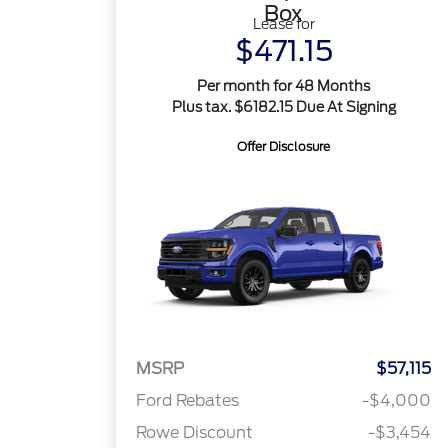
Box
Lease for
$471.15
Per month for 48 Months
Plus tax. $6182.15 Due At Signing
Offer Disclosure
MSRP
$57,115
Ford Rebates
-$4,000
Rowe Discount
-$3,454