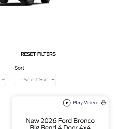
RESET FILTERS
Sort
Play Video
New 2026 Ford Bronco
Big Bend 4 Door 4x4