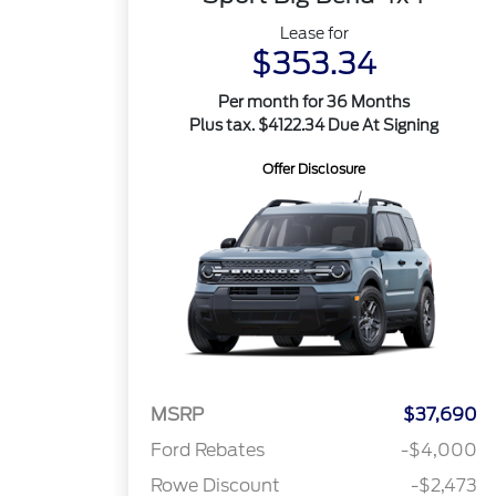
Lease for
$353.34
Per month for 36 Months
Plus tax. $4122.34 Due At Signing
Offer Disclosure
MSRP
$37,690
Ford Rebates
-$4,000
Rowe Discount
-$2,473