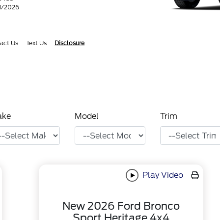
31/2026
act Us
Text Us
Disclosure
ake
Model
Trim
Play Video
New 2026 Ford Bronco
Sport Heritage 4x4