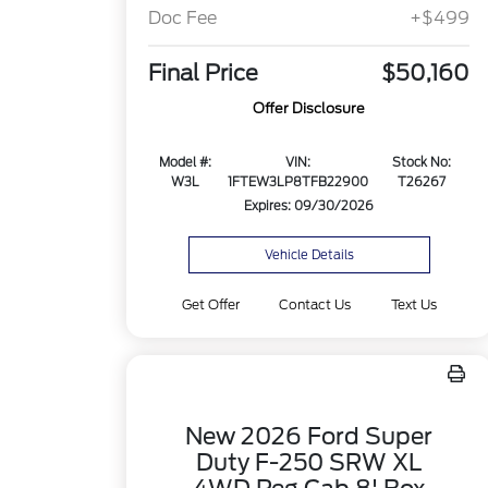
Doc Fee
+$499
Final Price
$50,160
Offer Disclosure
Model #:
VIN:
Stock No:
W3L
1FTEW3LP8TFB22900
T26267
Expires: 09/30/2026
Vehicle Details
Get Offer
Contact Us
Text Us
New 2026 Ford Super
Duty F-250 SRW XL