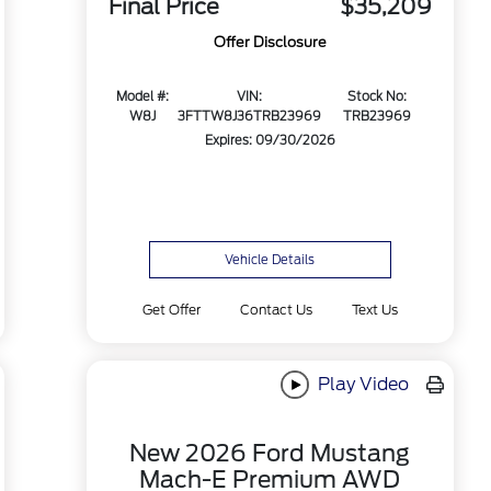
Final Price
$35,209
Offer Disclosure
Model #:
VIN:
Stock No:
W8J
3FTTW8J36TRB23969
TRB23969
Expires: 09/30/2026
Vehicle Details
Get Offer
Contact Us
Text Us
Play Video
New 2026 Ford Mustang
Mach-E Premium AWD