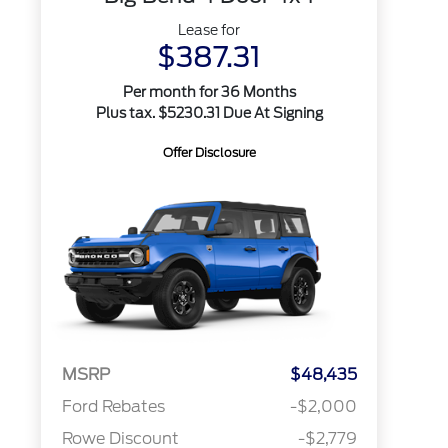
Lease for
$387.31
Per month for 36 Months
Plus tax. $5230.31 Due At Signing
Offer Disclosure
MSRP
$48,435
Ford Rebates
-$2,000
Rowe Discount
-$2,779