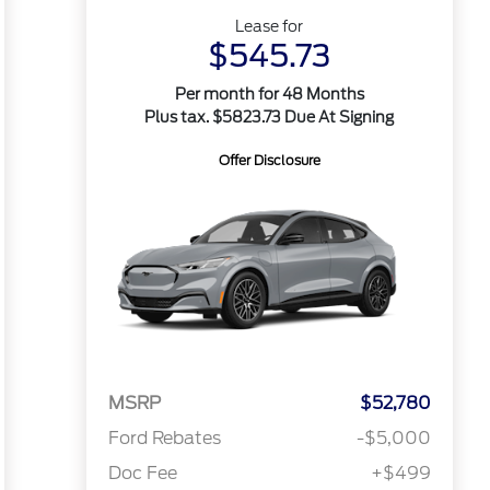
Lease for
$545.73
Per month for 48 Months
Plus tax. $5823.73 Due At Signing
Offer Disclosure
MSRP
$52,780
Ford Rebates
-$5,000
Doc Fee
+$499