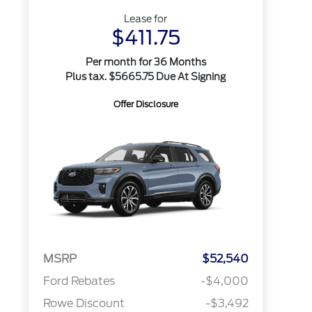
Lease for
$411.75
Per month for 36 Months
Plus tax. $5665.75 Due At Signing
Offer Disclosure
MSRP
$52,540
Ford Rebates
-$4,000
Rowe Discount
-$3,492