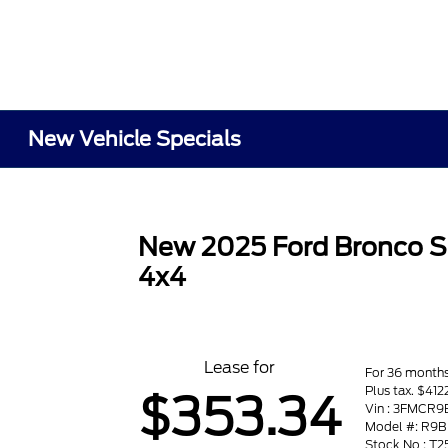
New Vehicle Specials
New 2025 Ford Bronco S
4x4
Lease for
For 36 month
Plus tax. $412
$353.34
Vin : 3FMCR
Model #: R9B
Stock No : T