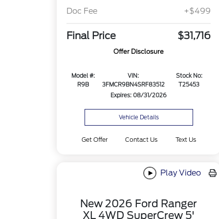
Doc Fee
+$499
Final Price
$31,716
Offer Disclosure
Model #:
VIN:
Stock No:
R9B
3FMCR9BN4SRF83512
T25453
Expires: 08/31/2026
Vehicle Details
Get Offer
Contact Us
Text Us
Play Video
New 2026 Ford Ranger
XL 4WD SuperCrew 5'