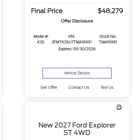
Final Price
$48,279
Offer Disclosure
Model #:
VIN:
Stock No:
K3S
3FMTK3SU7TMA19991
TMA19991
Expires: 09/30/2026
Vehicle Details
Get Offer
Contact Us
Text Us
New 2027 Ford Explorer
ST 4WD