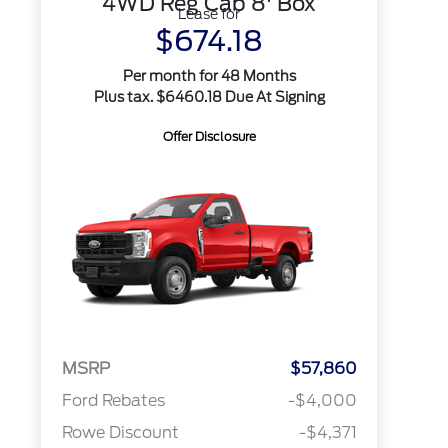
4WD Reg Cab 8' Box
Lease for
$674.18
Per month for 48 Months
Plus tax. $6460.18 Due At Signing
Offer Disclosure
MSRP
$57,860
Ford Rebates
-$4,000
Rowe Discount
-$4,371