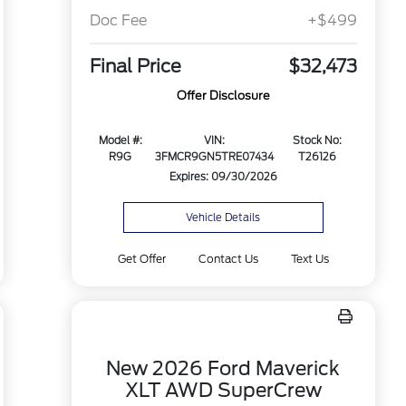
Doc Fee
+$499
Final Price
$32,473
Offer Disclosure
Model #:
VIN:
Stock No:
R9G
3FMCR9GN5TRE07434
T26126
Expires: 09/30/2026
Vehicle Details
Get Offer
Contact Us
Text Us
New 2026 Ford Maverick
XLT AWD SuperCrew