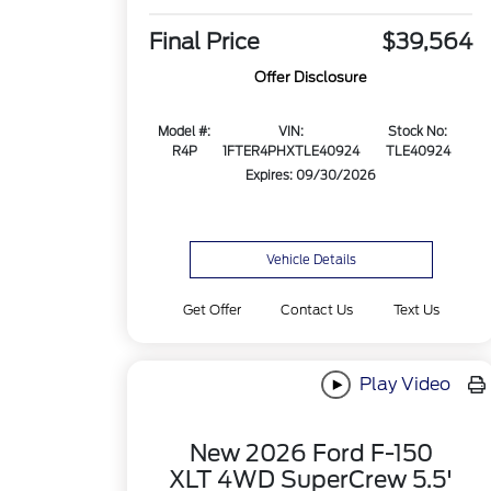
Final Price
$39,564
Offer Disclosure
Model #:
VIN:
Stock No:
R4P
1FTER4PHXTLE40924
TLE40924
Expires: 09/30/2026
Vehicle Details
Get Offer
Contact Us
Text Us
Play Video
New 2026 Ford F-150
XLT 4WD SuperCrew 5.5'