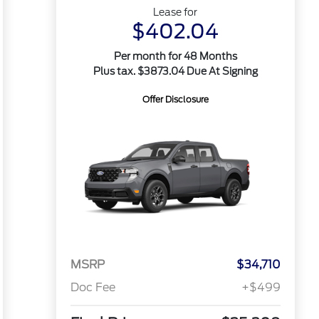
Lease for
$402.04
Per month for 48 Months
Plus tax. $3873.04 Due At Signing
Offer Disclosure
MSRP
$34,710
Doc Fee
+$499