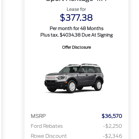
Lease for
$377.38
Per month for 48 Months
Plus tax. $4034.38 Due At Signing
Offer Disclosure
MSRP
$36,570
Ford Rebates
-$2,250
Rowe Discount
-$2,346